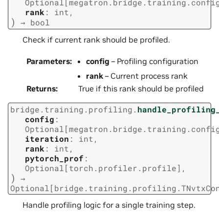
Optional
[
megatron.bridge.training.confi
rank
:
int
,
)
→
bool
Check if current rank should be profiled.
Parameters
:
config
– Profiling configuration
rank
– Current process rank
Returns
:
True if this rank should be profiled
bridge.training.profiling.
handle_profiling
config
:
Optional
[
megatron.bridge.training.confi
iteration
:
int
,
rank
:
int
,
pytorch_prof
:
Optional
[
torch.profiler.profile
]
,
)
→
Optional
[
bridge.training.profiling.TNvtxCo
Handle profiling logic for a single training step.