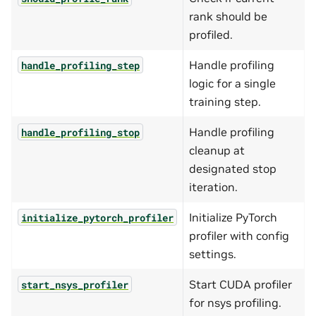
rank should be
profiled.
Handle profiling
handle_profiling_step
logic for a single
training step.
Handle profiling
handle_profiling_stop
cleanup at
designated stop
iteration.
Initialize PyTorch
initialize_pytorch_profiler
profiler with config
settings.
Start CUDA profiler
start_nsys_profiler
for nsys profiling.