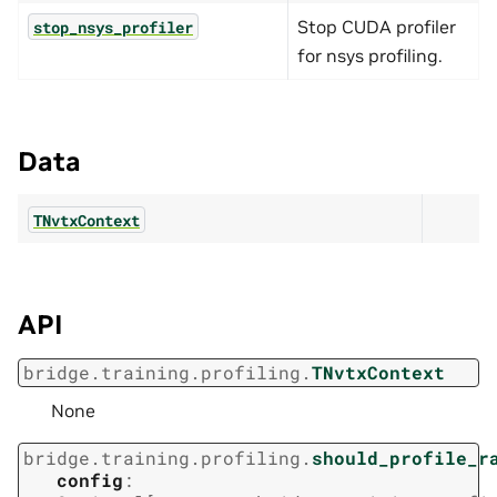
Stop CUDA profiler
stop_nsys_profiler
for nsys profiling.
Data
TNvtxContext
API
bridge.training.profiling.
TNvtxContext
None
bridge.training.profiling.
should_profile_r
config
: