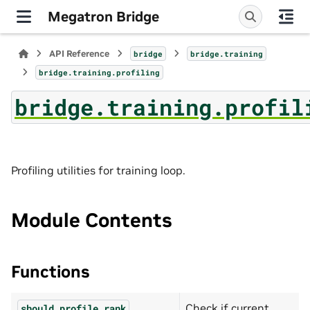
Megatron Bridge
API Reference
bridge
bridge.training
bridge.training.profiling
bridge.training.profil
Profiling utilities for training loop.
Module Contents
Functions
Check if current
should_profile_rank