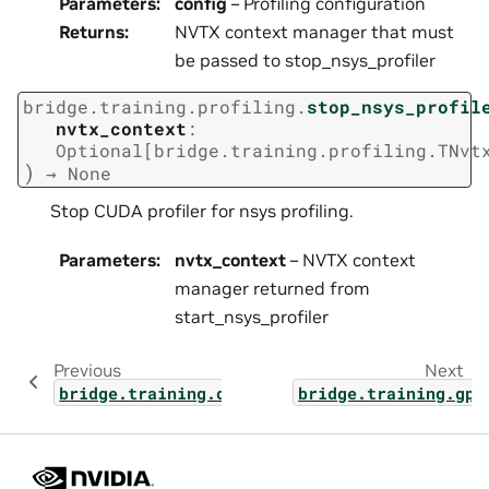
Parameters
:
config
– Profiling configuration
Returns
:
NVTX context manager that must
be passed to stop_nsys_profiler
bridge.training.profiling.
stop_nsys_profil
nvtx_context
:
Optional
[
bridge.training.profiling.TNvt
)
→
None
Stop CUDA profiler for nsys profiling.
Parameters
:
nvtx_context
– NVTX context
manager returned from
start_nsys_profiler
Previous
Next
bridge.training.deepep
bridge.training.gpt