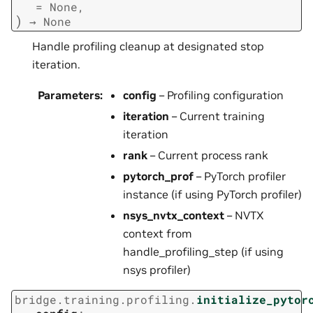
=
None
,
)
→
None
Handle profiling cleanup at designated stop
iteration.
Parameters
:
config
– Profiling configuration
iteration
– Current training
iteration
rank
– Current process rank
pytorch_prof
– PyTorch profiler
instance (if using PyTorch profiler)
nsys_nvtx_context
– NVTX
context from
handle_profiling_step (if using
nsys profiler)
bridge.training.profiling.
initialize_pytor