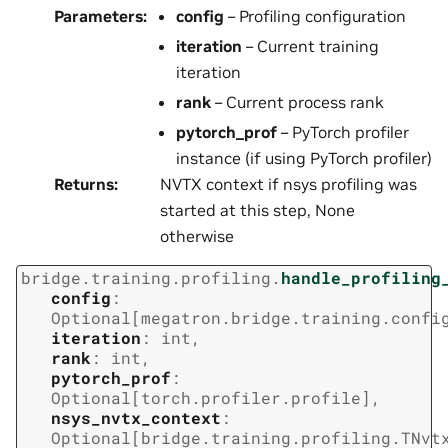
Parameters
:
config
– Profiling configuration
iteration
– Current training
iteration
rank
– Current process rank
pytorch_prof
– PyTorch profiler
instance (if using PyTorch profiler)
Returns
:
NVTX context if nsys profiling was
started at this step, None
otherwise
bridge.training.profiling.
handle_profiling
config
:
Optional
[
megatron.bridge.training.confi
iteration
:
int
,
rank
:
int
,
pytorch_prof
:
Optional
[
torch.profiler.profile
]
,
nsys_nvtx_context
:
Optional
[
bridge.training.profiling.TNvt