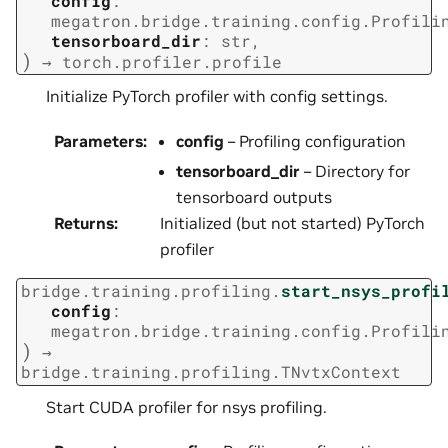
config
:
megatron.bridge.training.config.Profili
tensorboard_dir
:
str
,
)
→
torch.profiler.profile
Initialize PyTorch profiler with config settings.
Parameters
:
config
– Profiling configuration
tensorboard_dir
– Directory for
tensorboard outputs
Returns
:
Initialized (but not started) PyTorch
profiler
bridge.training.profiling.
start_nsys_profi
config
:
megatron.bridge.training.config.Profili
)
→
bridge.training.profiling.TNvtxContext
Start CUDA profiler for nsys profiling.