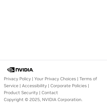
Privacy Policy
|
Your Privacy Choices
|
Terms of
Service
|
Accessibility
|
Corporate Policies
|
Product Security
|
Contact
Copyright © 2025, NVIDIA Corporation.