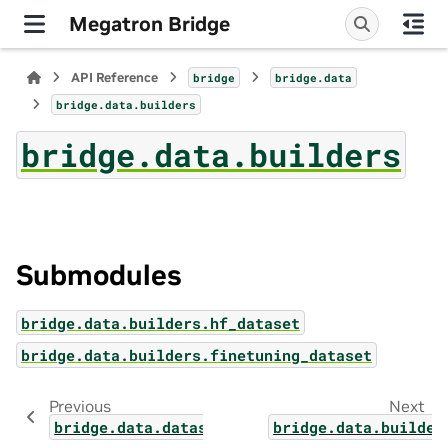
Megatron Bridge
API Reference
bridge
bridge.data
bridge.data.builders
bridge.data.builders
Submodules
bridge.data.builders.hf_dataset
bridge.data.builders.finetuning_dataset
Previous
Next
bridge.data.datasets.utils
bridge.data.builder