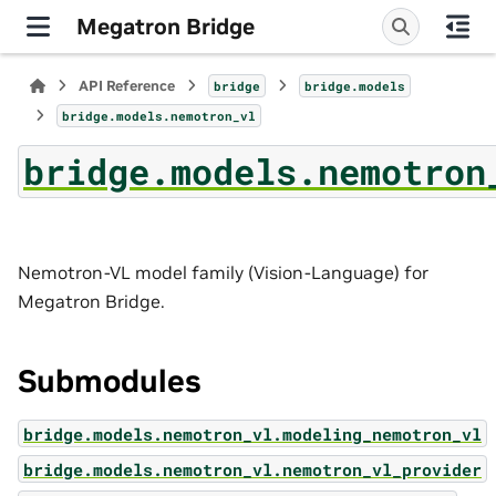
Megatron Bridge
API Reference
bridge
bridge.models
bridge.models.nemotron_vl
bridge.models.nemotron
Nemotron-VL model family (Vision-Language) for
Megatron Bridge.
Submodules
bridge.models.nemotron_vl.modeling_nemotron_vl
bridge.models.nemotron_vl.nemotron_vl_provider