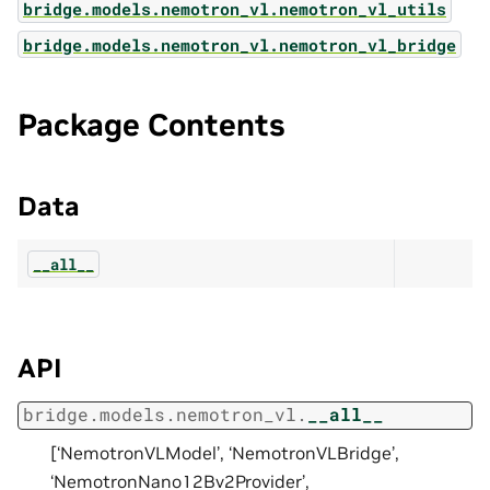
bridge.models.nemotron_vl.nemotron_vl_utils
bridge.models.nemotron_vl.nemotron_vl_bridge
Package Contents
Data
__all__
API
bridge.models.nemotron_vl.
__all__
[‘NemotronVLModel’, ‘NemotronVLBridge’,
‘NemotronNano12Bv2Provider’,