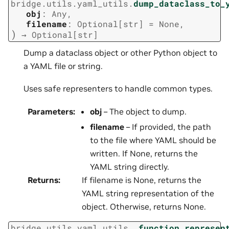
bridge.utils.yaml_utils.
dump_dataclass_to_
obj
:
Any
,
filename
:
Optional
[
str
]
=
None
,
)
→
Optional
[
str
]
Dump a dataclass object or other Python object to
a YAML file or string.
Uses safe representers to handle common types.
Parameters
:
obj
– The object to dump.
filename
– If provided, the path
to the file where YAML should be
written. If None, returns the
YAML string directly.
Returns
:
If filename is None, returns the
YAML string representation of the
object. Otherwise, returns None.
bridge.utils.yaml_utils.
_function_represen