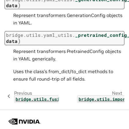
)
data
Represent transformers GenerationConfig objects
in YAML.
bridge.utils.yaml_utils.
_pretrained_config
)
data
Represent transformers PretrainedConfig objects
in YAML generically.
Uses the class’s from_dict/to_dict methods to
ensure full round-trip of all fields.
Previous
Next
bridge.utils.fusions
bridge.utils.import