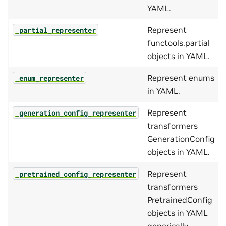
YAML.
Represent
_partial_representer
functools.partial
objects in YAML.
Represent enums
_enum_representer
in YAML.
Represent
_generation_config_representer
transformers
GenerationConfig
objects in YAML.
Represent
_pretrained_config_representer
transformers
PretrainedConfig
objects in YAML
generically.