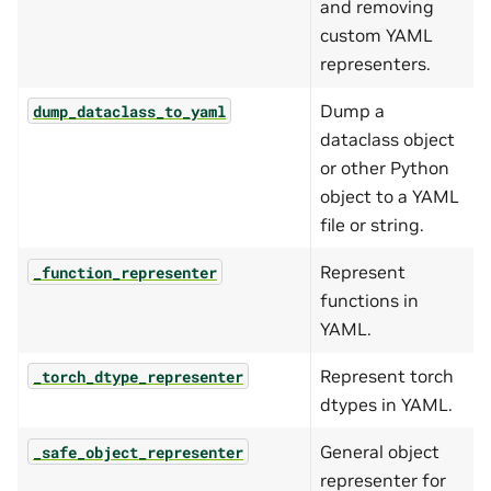
and removing
custom YAML
representers.
Dump a
dump_dataclass_to_yaml
dataclass object
or other Python
object to a YAML
file or string.
Represent
_function_representer
functions in
YAML.
Represent torch
_torch_dtype_representer
dtypes in YAML.
General object
_safe_object_representer
representer for