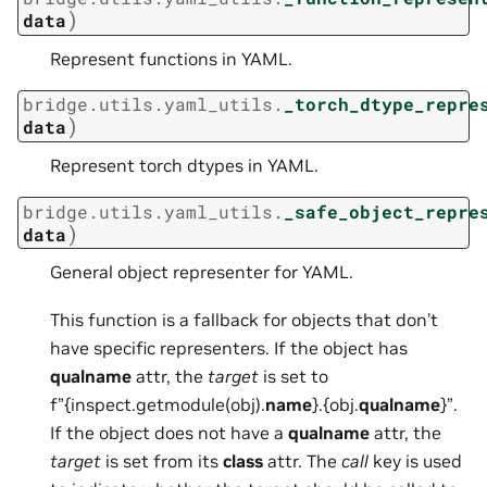
)
data
Represent functions in YAML.
bridge.utils.yaml_utils.
_torch_dtype_repre
)
data
Represent torch dtypes in YAML.
bridge.utils.yaml_utils.
_safe_object_repre
)
data
General object representer for YAML.
This function is a fallback for objects that don’t
have specific representers. If the object has
qualname
attr, the
target
is set to
f”{inspect.getmodule(obj).
name
}.{obj.
qualname
}”.
If the object does not have a
qualname
attr, the
target
is set from its
class
attr. The
call
key is used