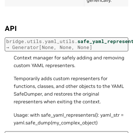
API
bridge.utils.yaml_utils.
safe_yaml_represen
→
Generator
[
None
,
None
,
None
]
Context manager for safely adding and removing
custom YAML representers.
Temporarily adds custom representers for
functions, classes, and other objects to the YAML
SafeDumper, and restores the original
representers when exiting the context.
Usage: with safe_yaml_representers(): yaml_str =
yaml.safe_dump(my_complex_object)