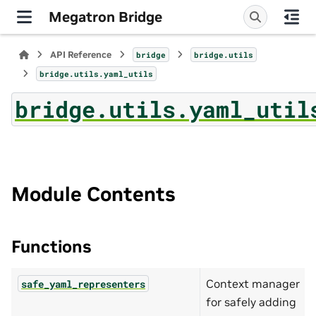
Megatron Bridge
API Reference
bridge
bridge.utils
bridge.utils.yaml_utils
bridge.utils.yaml_util
Module Contents
Functions
Context manager
safe_yaml_representers
for safely adding