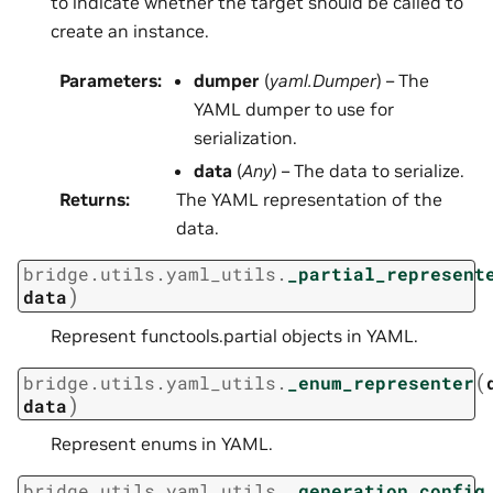
to indicate whether the target should be called to
create an instance.
Parameters
:
dumper
(
yaml.Dumper
) – The
YAML dumper to use for
serialization.
data
(
Any
) – The data to serialize.
Returns
:
The YAML representation of the
data.
bridge.utils.yaml_utils.
_partial_represent
)
data
Represent functools.partial objects in YAML.
(
bridge.utils.yaml_utils.
_enum_representer
)
data
Represent enums in YAML.
bridge.utils.yaml_utils.
_generation_config