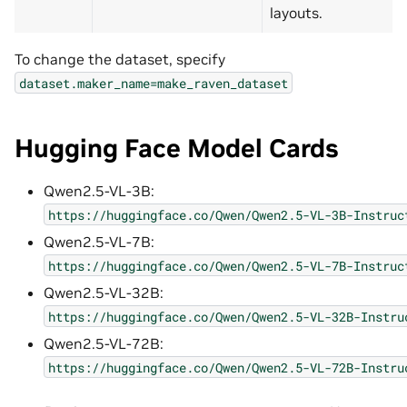
layouts.
To change the dataset, specify
dataset.maker_name=make_raven_dataset
Hugging Face Model Cards
Qwen2.5-VL-3B:
https://huggingface.co/Qwen/Qwen2.5-VL-3B-Instruc
Qwen2.5-VL-7B:
https://huggingface.co/Qwen/Qwen2.5-VL-7B-Instruc
Qwen2.5-VL-32B:
https://huggingface.co/Qwen/Qwen2.5-VL-32B-Instru
Qwen2.5-VL-72B:
https://huggingface.co/Qwen/Qwen2.5-VL-72B-Instru