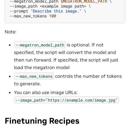
--megatron_model_path
$MEGATRON_MODEL_PATH
\
--image_path
<example
image
path>
\
--prompt
"Describe this image."
\
--max_new_tokens
100
Note:
is optional. If not
--megatron_model_path
specified, the script will convert the model and
then run forward. If specified, the script will just
load the megatron model
controls the number of tokens
--max_new_tokens
to generate.
You can also use image URLs:
--image_path="https://example.com/image.jpg"
Finetuning Recipes