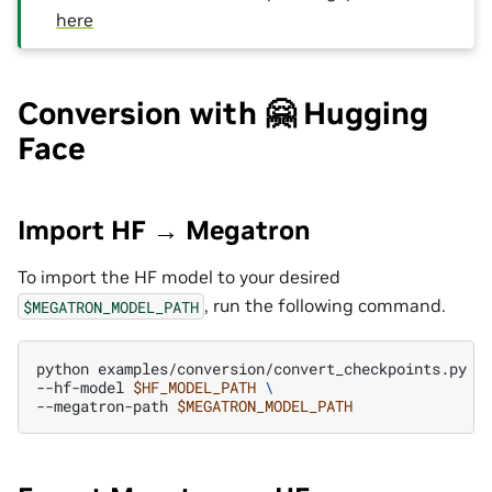
here
Conversion with 🤗 Hugging
Face
Import HF → Megatron
To import the HF model to your desired
, run the following command.
$MEGATRON_MODEL_PATH
python
examples/conversion/convert_checkpoints.py
i
--hf-model
$HF_MODEL_PATH
\
--megatron-path
$MEGATRON_MODEL_PATH