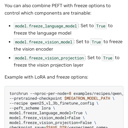
You can also combine PEFT with freeze options to
control which components are trainable:
: Set to
to
model.freeze_language_model
True
freeze the language model
: Set to
to freeze
model.freeze_vision_model
True
the vision encoder
: Set to
to
model.freeze_vision_projection
True
freeze the vision projection layer
Example with LoRA and freeze options:
torchrun
--nproc-per-node
=
8
examples/recipes/qwen_v
--pretrained-checkpoint
$MEGATRON_MODEL_PATH
\
--recipe
qwen25_vl_3b_finetune_config
\
--peft_scheme
lora
\
model.freeze_language_model
=
True
\
model.freeze_vision_model
=
False
\
model.freeze_vision_projection
=
False
\
checkpoint.save
=
$SAVE_DIR
/<experiment