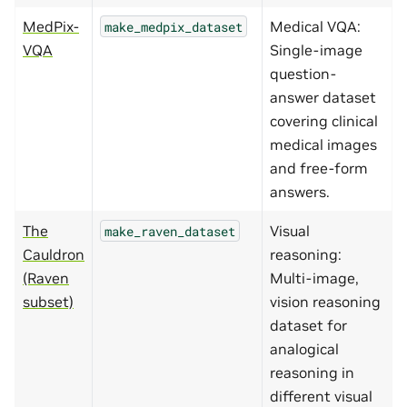
MedPix-
Medical VQA:
make_medpix_dataset
VQA
Single-image
question-
answer dataset
covering clinical
medical images
and free-form
answers.
The
Visual
make_raven_dataset
Cauldron
reasoning:
(Raven
Multi-image,
subset)
vision reasoning
dataset for
analogical
reasoning in
different visual