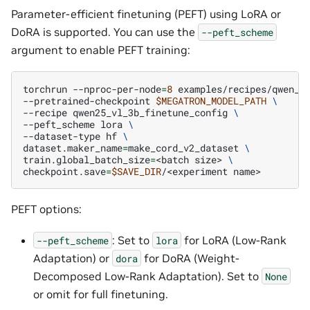
Parameter-efficient finetuning (PEFT) using LoRA or
DoRA is supported. You can use the
--peft_scheme
argument to enable PEFT training:
torchrun
--nproc-per-node
=
8
examples/recipes/qwen_v
--pretrained-checkpoint
$MEGATRON_MODEL_PATH
\
--recipe
qwen25_vl_3b_finetune_config
\
--peft_scheme
lora
\
--dataset-type
hf
\
dataset.maker_name
=
make_cord_v2_dataset
\
train.global_batch_size
=
<batch
size>
\
checkpoint.save
=
$SAVE_DIR
/<experiment
PEFT options:
: Set to
for LoRA (Low-Rank
--peft_scheme
lora
Adaptation) or
for DoRA (Weight-
dora
Decomposed Low-Rank Adaptation). Set to
None
or omit for full finetuning.