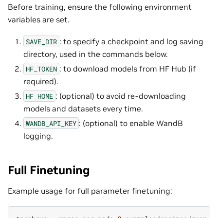
Before training, ensure the following environment
variables are set.
: to specify a checkpoint and log saving
SAVE_DIR
directory, used in the commands below.
: to download models from HF Hub (if
HF_TOKEN
required).
: (optional) to avoid re-downloading
HF_HOME
models and datasets every time.
: (optional) to enable WandB
WANDB_API_KEY
logging.
Full Finetuning
Example usage for full parameter finetuning: