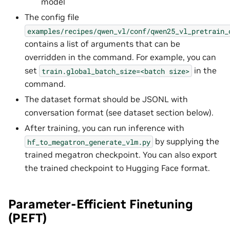
model
The config file
examples/recipes/qwen_vl/conf/qwen25_vl_pretrain_
contains a list of arguments that can be
overridden in the command. For example, you can
set
in the
train.global_batch_size=<batch
size>
command.
The dataset format should be JSONL with
conversation format (see dataset section below).
After training, you can run inference with
by supplying the
hf_to_megatron_generate_vlm.py
trained megatron checkpoint. You can also export
the trained checkpoint to Hugging Face format.
Parameter-Efficient Finetuning
(PEFT)