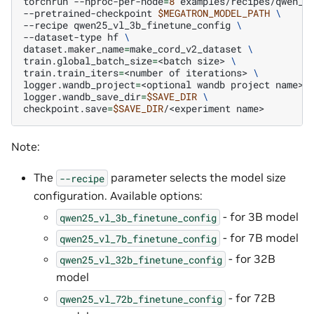
torchrun
--nproc-per-node
=
8
examples/recipes/qwen_v
--pretrained-checkpoint
$MEGATRON_MODEL_PATH
\
--recipe
qwen25_vl_3b_finetune_config
\
--dataset-type
hf
\
dataset.maker_name
=
make_cord_v2_dataset
\
train.global_batch_size
=
<batch
size>
\
train.train_iters
=
<number
of
iterations>
\
logger.wandb_project
=
<optional
wandb
project
name>
logger.wandb_save_dir
=
$SAVE_DIR
\
checkpoint.save
=
$SAVE_DIR
/<experiment
Note:
The
parameter selects the model size
--recipe
configuration. Available options:
- for 3B model
qwen25_vl_3b_finetune_config
- for 7B model
qwen25_vl_7b_finetune_config
- for 32B
qwen25_vl_32b_finetune_config
model
- for 72B
qwen25_vl_72b_finetune_config