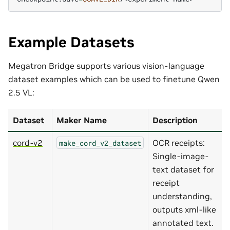
Example Datasets
Megatron Bridge supports various vision-language
dataset examples which can be used to finetune Qwen
2.5 VL:
Dataset
Maker Name
Description
cord-v2
OCR receipts:
make_cord_v2_dataset
Single-image-
text dataset for
receipt
understanding,
outputs xml-like
annotated text.