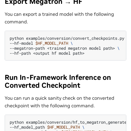
Export Megatron → HF
You can export a trained model with the following
command.
python
examples/conversion/convert_checkpoints.py
e
--hf-model
$HF_MODEL_PATH
\
--megatron-path
<trained
megatron
model
path>
\
--hf-path
<output
hf
model
Run In-Framework Inference on
Converted Checkpoint
You can run a quick sanity check on the converted
checkpoint with the following command.
python
examples/conversion/hf_to_megatron_generate_
--hf_model_path
$HF_MODEL_PATH
\