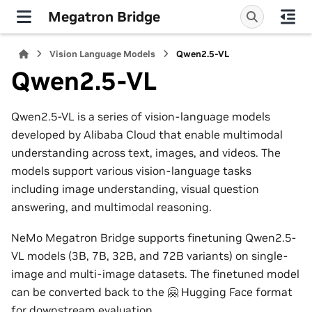
Megatron Bridge
Vision Language Models
Qwen2.5-VL
Qwen2.5-VL
Qwen2.5-VL is a series of vision-language models
developed by Alibaba Cloud that enable multimodal
understanding across text, images, and videos. The
models support various vision-language tasks
including image understanding, visual question
answering, and multimodal reasoning.
NeMo Megatron Bridge supports finetuning Qwen2.5-
VL models (3B, 7B, 32B, and 72B variants) on single-
image and multi-image datasets. The finetuned model
can be converted back to the 🤗 Hugging Face format
for downstream evaluation.