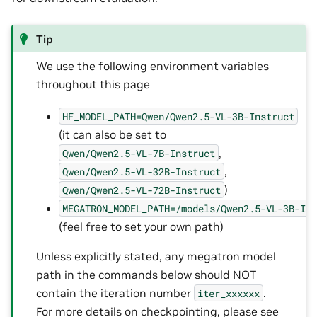
Tip
We use the following environment variables
throughout this page
HF_MODEL_PATH=Qwen/Qwen2.5-VL-3B-Instruct
(it can also be set to
,
Qwen/Qwen2.5-VL-7B-Instruct
,
Qwen/Qwen2.5-VL-32B-Instruct
)
Qwen/Qwen2.5-VL-72B-Instruct
MEGATRON_MODEL_PATH=/models/Qwen2.5-VL-3B-In
(feel free to set your own path)
Unless explicitly stated, any megatron model
path in the commands below should NOT
contain the iteration number
.
iter_xxxxxx
For more details on checkpointing, please see