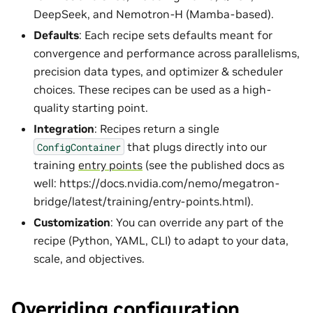
DeepSeek, and Nemotron-H (Mamba-based).
Defaults
: Each recipe sets defaults meant for
convergence and performance across parallelisms,
precision data types, and optimizer & scheduler
choices. These recipes can be used as a high-
quality starting point.
Integration
: Recipes return a single
that plugs directly into our
ConfigContainer
training
entry points
(see the published docs as
well: https://docs.nvidia.com/nemo/megatron-
bridge/latest/training/entry-points.html).
Customization
: You can override any part of the
recipe (Python, YAML, CLI) to adapt to your data,
scale, and objectives.
Overriding configuration