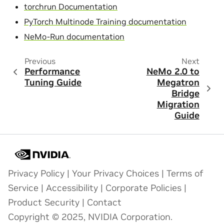
torchrun Documentation
PyTorch Multinode Training documentation
NeMo-Run documentation
Previous
Next
Performance
NeMo 2.0 to
Tuning Guide
Megatron
Bridge
Migration
Guide
Privacy Policy
|
Your Privacy Choices
|
Terms of
Service
|
Accessibility
|
Corporate Policies
|
Product Security
|
Contact
Copyright © 2025, NVIDIA Corporation.