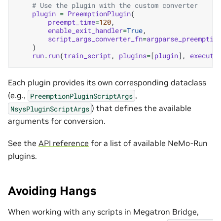
# Use the plugin with the custom converter
plugin
=
PreemptionPlugin
(
preempt_time
=
120
,
enable_exit_handler
=
True
,
script_args_converter_fn
=
argparse_preemptio
)
run
.
run
(
train_script
,
plugins
=
[
plugin
],
executo
Each plugin provides its own corresponding dataclass
(e.g.,
,
PreemptionPluginScriptArgs
) that defines the available
NsysPluginScriptArgs
arguments for conversion.
See the
API reference
for a list of available NeMo-Run
plugins.
Avoiding Hangs
When working with any scripts in Megatron Bridge,