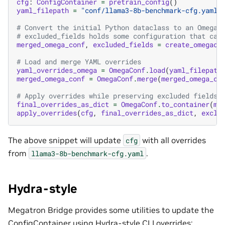
cfg
:
ConfigContainer
=
pretrain_config
()
yaml_filepath
=
"conf/llama3-8b-benchmark-cfg.yaml"
# Convert the initial Python dataclass to an OmegaC
# excluded_fields holds some configuration that can
merged_omega_conf
,
excluded_fields
=
create_omegaco
# Load and merge YAML overrides
yaml_overrides_omega
=
OmegaConf
.
load
(
yaml_filepath
merged_omega_conf
=
OmegaConf
.
merge
(
merged_omega_co
# Apply overrides while preserving excluded fields
final_overrides_as_dict
=
OmegaConf
.
to_container
(
me
apply_overrides
(
cfg
,
final_overrides_as_dict
,
exclu
The above snippet will update
with all overrides
cfg
from
.
llama3-8b-benchmark-cfg.yaml
Hydra-style
Megatron Bridge provides some utilities to update the
ConfigContainer using Hydra-style CLI overrides: