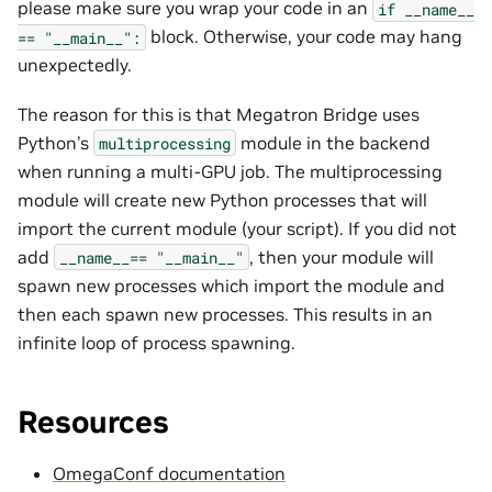
please make sure you wrap your code in an
if
__name__
block. Otherwise, your code may hang
==
"__main__":
unexpectedly.
The reason for this is that Megatron Bridge uses
Python’s
module in the backend
multiprocessing
when running a multi-GPU job. The multiprocessing
module will create new Python processes that will
import the current module (your script). If you did not
add
, then your module will
__name__==
"__main__"
spawn new processes which import the module and
then each spawn new processes. This results in an
infinite loop of process spawning.
Resources
OmegaConf documentation