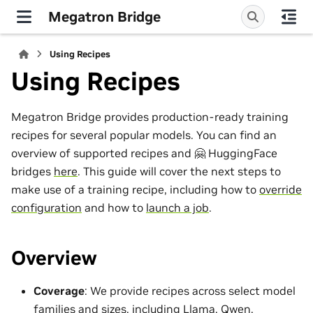
Megatron Bridge
Using Recipes
Using Recipes
Megatron Bridge provides production-ready training
recipes for several popular models. You can find an
overview of supported recipes and 🤗 HuggingFace
bridges
here
. This guide will cover the next steps to
make use of a training recipe, including how to
override
configuration
and how to
launch a job
.
Overview
Coverage
: We provide recipes across select model
families and sizes, including Llama, Qwen,