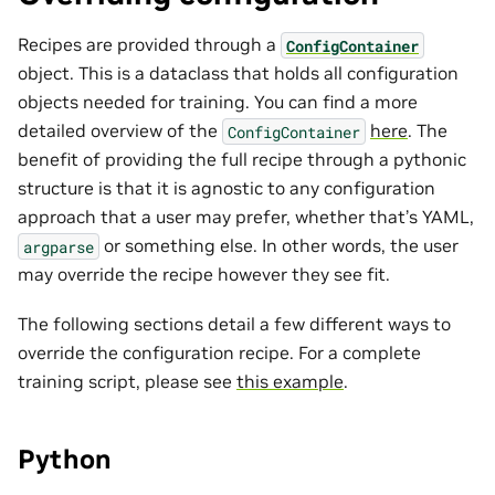
Recipes are provided through a
ConfigContainer
object. This is a dataclass that holds all configuration
objects needed for training. You can find a more
detailed overview of the
here
. The
ConfigContainer
benefit of providing the full recipe through a pythonic
structure is that it is agnostic to any configuration
approach that a user may prefer, whether that’s YAML,
or something else. In other words, the user
argparse
may override the recipe however they see fit.
The following sections detail a few different ways to
override the configuration recipe. For a complete
training script, please see
this example
.
Python