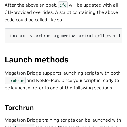
After the above snippet,
will be updated with all
cfg
CLI-provided overrides. A script containing the above
code could be called like so:
torchrun
<torchrun
arguments>
pretrain_cli_override
Launch methods
Megatron Bridge supports launching scripts with both
and
NeMo-Run
. Once your script is ready to
torchrun
be launched, refer to one of the following sections.
Torchrun
Megatron Bridge training scripts can be launched with