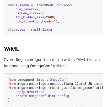
small_llama
=
Llama3ModelProvider
(
num_layers
=
2
,
hidden_size
=
768
,
ffn_hidden_size
=
2688
,
num_attention_heads
=
16
,
)
cfg
.
model
=
small_llama
YAML
Overriding a configuration recipe with a YAML file can
be done using OmegaConf utilities:
from
omegaconf
import
OmegaConf
from
megatron.bridge.recipes.llama.llama3_8b
import
from
megatron.bridge.training.utils.omegaconf_utils
apply_overrides
,
create_omegaconf_dict_config
,
)