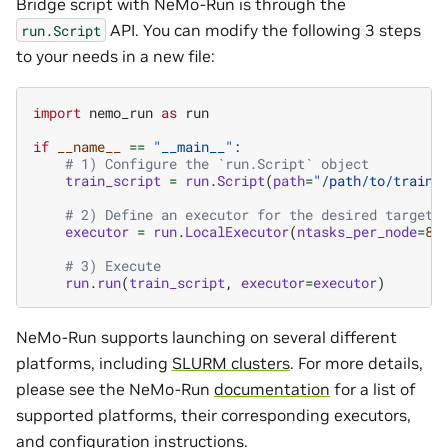
Bridge script with NeMo-Run is through the
API. You can modify the following 3 steps
run.Script
to your needs in a new file:
import
nemo_run
as
run
if
__name__
==
"__main__"
:
# 1) Configure the `run.Script` object
train_script
=
run
.
Script
(
path
=
"/path/to/train/
# 2) Define an executor for the desired target 
executor
=
run
.
LocalExecutor
(
ntasks_per_node
=
8
,
# 3) Execute
run
.
run
(
train_script
,
executor
=
executor
)
NeMo-Run supports launching on several different
platforms, including
SLURM clusters
. For more details,
please see the NeMo-Run
documentation
for a list of
supported platforms, their corresponding executors,
and configuration instructions.