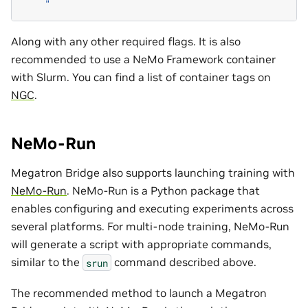
    "
Along with any other required flags. It is also
recommended to use a NeMo Framework container
with Slurm. You can find a list of container tags on
NGC
.
NeMo-Run
Megatron Bridge also supports launching training with
NeMo-Run
. NeMo-Run is a Python package that
enables configuring and executing experiments across
several platforms. For multi-node training, NeMo-Run
will generate a script with appropriate commands,
similar to the
command described above.
srun
The recommended method to launch a Megatron