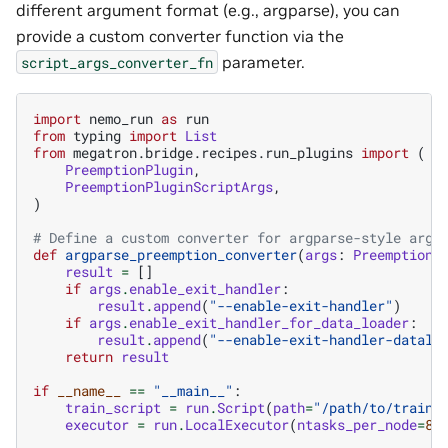
different argument format (e.g., argparse), you can
provide a custom converter function via the
parameter.
script_args_converter_fn
import
nemo_run
as
run
from
typing
import
List
from
megatron.bridge.recipes.run_plugins
import
(
PreemptionPlugin
,
PreemptionPluginScriptArgs
,
)
# Define a custom converter for argparse-style argu
def
argparse_preemption_converter
(
args
:
PreemptionP
result
=
[]
if
args
.
enable_exit_handler
:
result
.
append
(
"--enable-exit-handler"
)
if
args
.
enable_exit_handler_for_data_loader
:
result
.
append
(
"--enable-exit-handler-datalo
return
result
if
__name__
==
"__main__"
:
train_script
=
run
.
Script
(
path
=
"/path/to/train/
executor
=
run
.
LocalExecutor
(
ntasks_per_node
=
8
,