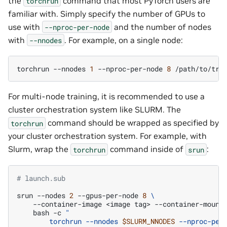
the
command that most PyTorch users are
torchrun
familiar with. Simply specify the number of GPUs to
use with
and the number of nodes
--nproc-per-node
with
. For example, on a single node:
--nnodes
torchrun
--nnodes
1
--nproc-per-node
8
/path/to/tra
For multi-node training, it is recommended to use a
cluster orchestration system like SLURM. The
command should be wrapped as specified by
torchrun
your cluster orchestration system. For example, with
Slurm, wrap the
command inside of
:
torchrun
srun
# launch.sub
srun
--nodes
2
--gpus-per-node
8
\
--container-image
<image
tag>
--container-mount
bash
-c
"
        torchrun --nnodes 
$SLURM_NNODES
 --nproc-per