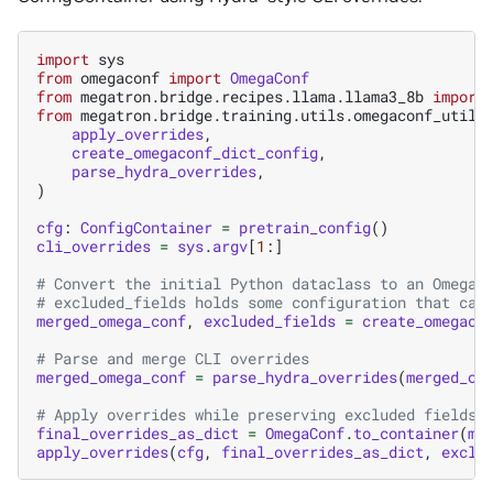
import
sys
from
omegaconf
import
OmegaConf
from
megatron.bridge.recipes.llama.llama3_8b
import
from
megatron.bridge.training.utils.omegaconf_utils
apply_overrides
,
create_omegaconf_dict_config
,
parse_hydra_overrides
,
)
cfg
:
ConfigContainer
=
pretrain_config
()
cli_overrides
=
sys
.
argv
[
1
:]
# Convert the initial Python dataclass to an OmegaC
# excluded_fields holds some configuration that can
merged_omega_conf
,
excluded_fields
=
create_omegaco
# Parse and merge CLI overrides
merged_omega_conf
=
parse_hydra_overrides
(
merged_om
# Apply overrides while preserving excluded fields
final_overrides_as_dict
=
OmegaConf
.
to_container
(
me
apply_overrides
(
cfg
,
final_overrides_as_dict
,
exclu