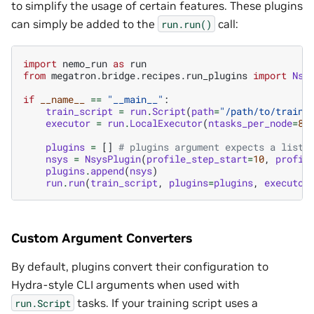
to simplify the usage of certain features. These plugins
can simply be added to the
call:
run.run()
import
nemo_run
as
run
from
megatron.bridge.recipes.run_plugins
import
Nsy
if
__name__
==
"__main__"
:
train_script
=
run
.
Script
(
path
=
"/path/to/train/
executor
=
run
.
LocalExecutor
(
ntasks_per_node
=
8
,
plugins
=
[]
# plugins argument expects a list
nsys
=
NsysPlugin
(
profile_step_start
=
10
,
profil
plugins
.
append
(
nsys
)
run
.
run
(
train_script
,
plugins
=
plugins
,
executor
Custom Argument Converters
By default, plugins convert their configuration to
Hydra-style CLI arguments when used with
tasks. If your training script uses a
run.Script