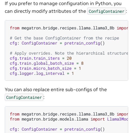
If you prefer to manage configuration in Python, you
can directly modify attributes of the
:
ConfigContainer
from
megatron.bridge.recipes.llama.llama3_8b
import
# Get the base ConfigContainer from the recipe
cfg
:
ConfigContainer
=
pretrain_config
()
# Apply overrides. Note the hierarchical structure
cfg
.
train
.
train_iters
=
20
cfg
.
train
.
global_batch_size
=
8
cfg
.
train
.
micro_batch_size
=
1
cfg
.
logger
.
log_interval
=
1
You can also replace entire sub-configs of the
:
ConfigContainer
from
megatron.bridge.recipes.llama.llama3_8b
import
from
megatron.bridge.models.llama
import
Llama3Mode
cfg
:
ConfigContainer
=
pretrain_config
()