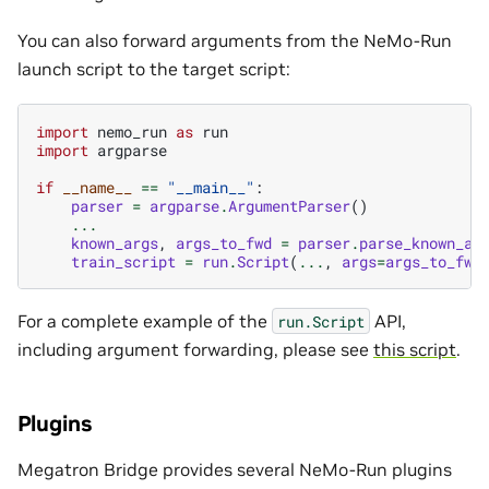
You can also forward arguments from the NeMo-Run
launch script to the target script:
import
nemo_run
as
run
import
argparse
if
__name__
==
"__main__"
:
parser
=
argparse
.
ArgumentParser
()
...
known_args
,
args_to_fwd
=
parser
.
parse_known_ar
train_script
=
run
.
Script
(
...
,
args
=
args_to_fwd
For a complete example of the
API,
run.Script
including argument forwarding, please see
this script
.
Plugins
Megatron Bridge provides several NeMo-Run plugins