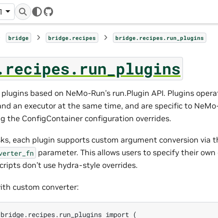
1
GitHub
bridge
bridge.recipes
bridge.recipes.run_plugins
.recipes.run_plugins
ns plugins based on NeMo-Run’s run.Plugin API. Plugins opera
and an executor at the same time, and are specific to NeMo
g the ConfigContainer configuration overrides.
asks, each plugin supports custom argument conversion via t
parameter. This allows users to specify their own
verter_fn
scripts don’t use hydra-style overrides.
ith custom converter:
bridge.recipes.run_plugins import (
