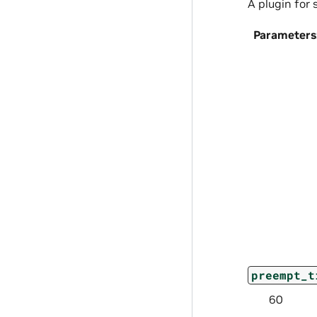
A plugin for
Parameters
preempt_t
60