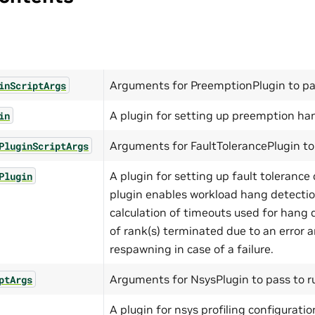
Arguments for PreemptionPlugin to pas
inScriptArgs
A plugin for setting up preemption han
in
Arguments for FaultTolerancePlugin to 
PluginScriptArgs
A plugin for setting up fault tolerance 
Plugin
plugin enables workload hang detecti
calculation of timeouts used for hang 
of rank(s) terminated due to an error 
respawning in case of a failure.
Arguments for NsysPlugin to pass to ru
ptArgs
A plugin for nsys profiling configuratio