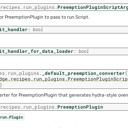
.recipes.run_plugins.
PreemptionPluginScriptAr
r PreemptionPlugin to pass to run.Script.
it_handler
:
bool
it_handler_for_data_loader
:
bool
(
es.run_plugins.
_default_preemption_converter
dge.recipes.run_plugins.PreemptionPluginScrip
]
erter for PreemptionPlugin that generates hydra-style overr
.recipes.run_plugins.
PreemptionPlugin
run.Plugin