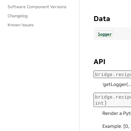
Software Component Versions
Changelog
Data
Known Issues
logger
API
bridge.recip
‘getLogger(…
bridge.recip
)
int
Render a Pyth
Example: [0, 