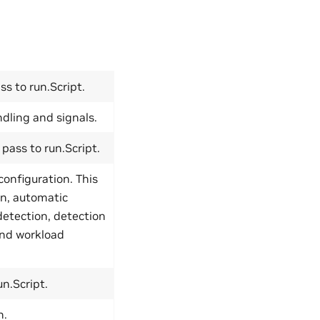
s to run.Script.
dling and signals.
pass to run.Script.
configuration. This
on, automatic
detection, detection
and workload
n.Script.
n.