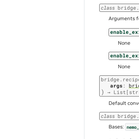
class
bridge
Arguments fo
enable_ex
None
enable_ex
None
bridge.recip
args
:
bri
)
→
List
[
str
Default conv
class
bridge
Bases:
nemo_