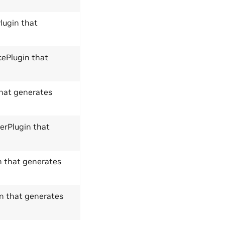
lugin that
cePlugin that
that generates
lerPlugin that
n that generates
in that generates