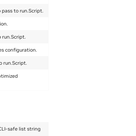
 pass to run.Script.
ion.
run.Script.
es configuration.
 run.Script.
ptimized
LI-safe list string