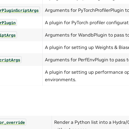
Arguments for PyTorchProfilerPlugin to
rPluginScriptArgs
A plugin for PyTorch profiler configurat
rPlugin
Arguments for WandbPlugin to pass to 
iptArgs
A plugin for setting up Weights & Bias
Arguments for PerfEnvPlugin to pass to
criptArgs
A plugin for setting up performance o
environments.
Render a Python list into a Hydra/C
or_override