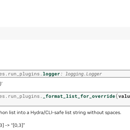
es.run_plugins.
logger
:
logging.Logger
)’
(
es.run_plugins.
_format_list_for_override
valu
on list into a Hydra/CLI-safe list string without spaces.
3] -> “[0,3]”