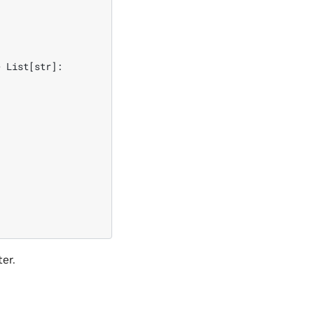
 List[str]:

ter.