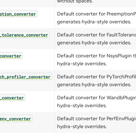
without spaces.
Default converter for PreemptionP
ption_converter
generates hydra-style overrides.
Default converter for FaultToleran
_tolerance_converter
generates hydra-style overrides.
Default converter for NsysPlugin 
converter
hydra-style overrides.
Default converter for PyTorchProfi
ch_profiler_converter
generates hydra-style overrides.
Default converter for WandbPlugi
_converter
hydra-style overrides.
Default converter for PerfEnvPlug
env_converter
hydra-style overrides.