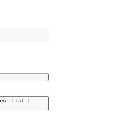
es
:
List
|