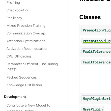
Profiling
Checkpointing
Classes
Resiliency
Mixed Precision Training
PreemptionPlug
Communication Overlap
PreemptionPlug
Attention Optimizations
Activation Recomputation
FaultTolerance
CPU Offloading
FaultTolerance
Parameter-Efficient Fine-Tuning
(PEFT)
Packed Sequences
Knowledge Distillation
Development
NsysPluginScri
Contribute a New Model to
NsysPlugin