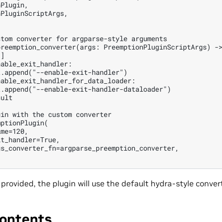
Plugin,

PluginScriptArgs,

tom converter for argparse-style arguments

reemption_converter(args: PreemptionPluginScriptArgs) ->
]

able_exit_handler:

.append("--enable-exit-handler")

able_exit_handler_for_data_loader:

.append("--enable-exit-handler-dataloader")

ult

in with the custom converter

ptionPlugin(

me=120,

t_handler=True,

s_converter_fn=argparse_preemption_converter,

s provided, the plugin will use the default hydra-style conver
ontents