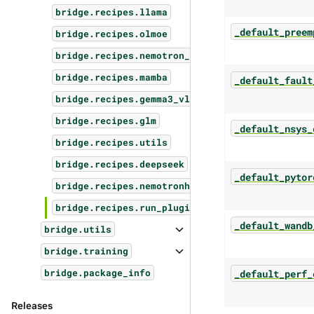
bridge.recipes.llama
_default_preem
bridge.recipes.olmoe
bridge.recipes.nemotron_vl
bridge.recipes.mamba
_default_fault
bridge.recipes.gemma3_vl
bridge.recipes.glm
_default_nsys_
bridge.recipes.utils
bridge.recipes.deepseek
_default_pytor
bridge.recipes.nemotronh
bridge.recipes.run_plugins
_default_wandb
bridge.utils
bridge.training
_default_perf_
bridge.package_info
Releases