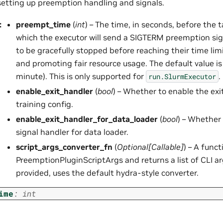
 setting up preemption handling and signals.
:
preempt_time
(
int
) – The time, in seconds, before the t
which the executor will send a SIGTERM preemption sign
to be gracefully stopped before reaching their time lim
and promoting fair resource usage. The default value i
minute). This is only supported for
.
run.SlurmExecutor
enable_exit_handler
(
bool
) – Whether to enable the exit
training config.
enable_exit_handler_for_data_loader
(
bool
) – Whether 
signal handler for data loader.
script_args_converter_fn
(
Optional
[
Callable
]
) – A func
PreemptionPluginScriptArgs and returns a list of CLI a
provided, uses the default hydra-style converter.
ime
:
int