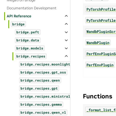
Megatron Bridge
Documentation Development
PyTorchProfile
API Reference
PyTorchProfile
bridge
WandbPluginScr
bridge.peft
bridge.data
WandbPlugin
bridge.models
PerfEnvPluginS
bridge.recipes
bridge.recipes.moonlight
PerfEnvPlugin
bridge.recipes.gpt_oss
bridge.recipes.qwen
bridge.recipes.gpt
Functions
bridge.recipes.ministral3
bridge.recipes.gemma
_format_list_f
bridge.recipes.qwen_vl