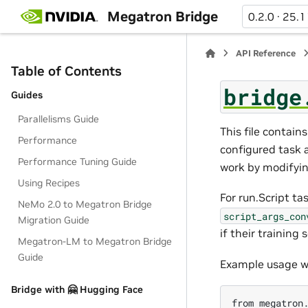
Megatron Bridge
0.2.0 · 25.1
API Reference
Table of Contents
bridge
Guides
Parallelisms Guide
This file contai
Performance
configured task 
Performance Tuning Guide
work by modifyin
Using Recipes
For run.Script t
NeMo 2.0 to Megatron Bridge
script_args_con
Migration Guide
if their training 
Megatron-LM to Megatron Bridge
Guide
Example usage w
Bridge with 🤗 Hugging Face
from megatron.