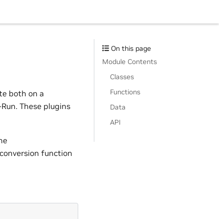
On this page
Module Contents
Classes
Functions
te both on a
-Run. These plugins
Data
API
he
 conversion function