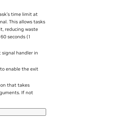
ask’s time limit at
al. This allows tasks
it, reducing waste
s 60 seconds (1
 signal handler in
to enable the exit
tion that takes
rguments. If not