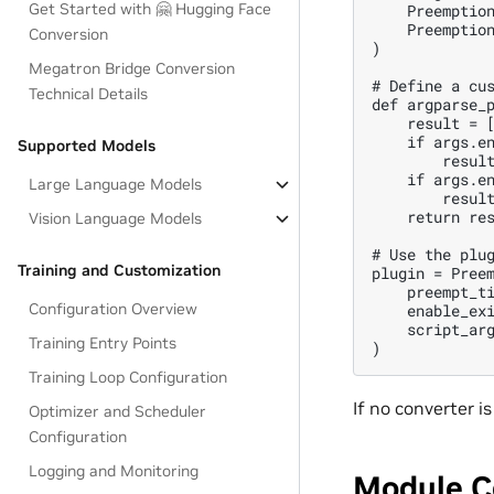
Get Started with 🤗 Hugging Face
    Preemption
    Preemption
Conversion
)

Megatron Bridge Conversion
# Define a cus
Technical Details
def argparse_p
    result = [
    if args.en
Supported Models
        result
    if args.en
Large Language Models
        result
    return res
Vision Language Models
# Use the plug
Training and Customization
plugin = Preem
    preempt_ti
Configuration Overview
    enable_exi
    script_arg
Training Entry Points
Training Loop Configuration
If no converter i
Optimizer and Scheduler
Configuration
Logging and Monitoring
Module C