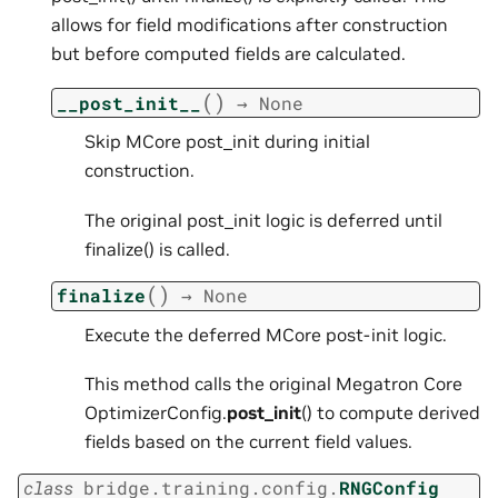
allows for field modifications after construction
but before computed fields are calculated.
(
)
__post_init__
→
None
Skip MCore post_init during initial
construction.
The original post_init logic is deferred until
finalize() is called.
(
)
finalize
→
None
Execute the deferred MCore post-init logic.
This method calls the original Megatron Core
OptimizerConfig.
post_init
() to compute derived
fields based on the current field values.
class
bridge.training.config.
RNGConfig