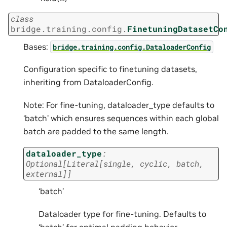
class
bridge.training.config.
FinetuningDatasetCo
Bases:
bridge.training.config.DataloaderConfig
Configuration specific to finetuning datasets,
inheriting from DataloaderConfig.
Note: For fine-tuning, dataloader_type defaults to
‘batch’ which ensures sequences within each global
batch are padded to the same length.
dataloader_type
:
Optional
[
Literal
[
single
,
cyclic
,
batch
,
external
]
]
‘batch’
Dataloader type for fine-tuning. Defaults to
‘batch’ for optimal padding behavior.