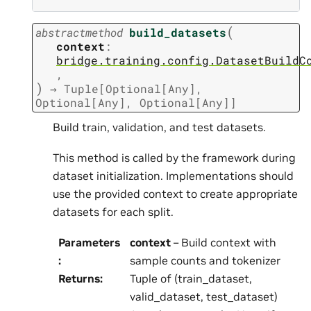
(
abstractmethod
build_datasets
context
:
bridge.training.config.DatasetBuildC
,
)
→
Tuple
[
Optional
[
Any
]
,
Optional
[
Any
]
,
Optional
[
Any
]
]
Build train, validation, and test datasets.
This method is called by the framework during
dataset initialization. Implementations should
use the provided context to create appropriate
datasets for each split.
Parameters
context
– Build context with
:
sample counts and tokenizer
Returns
:
Tuple of (train_dataset,
valid_dataset, test_dataset)