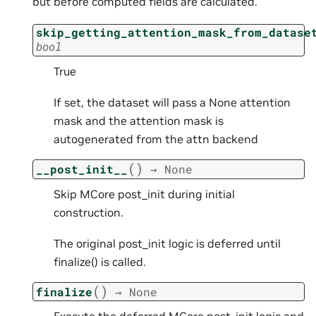
but before computed fields are calculated.
skip_getting_attention_mask_from_datase
bool
True
If set, the dataset will pass a None attention
mask and the attention mask is
autogenerated from the attn backend
(
)
__post_init__
→
None
Skip MCore post_init during initial
construction.
The original post_init logic is deferred until
finalize() is called.
(
)
finalize
→
None