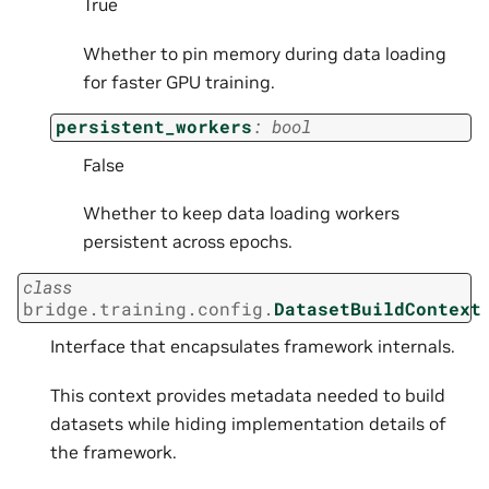
True
Whether to pin memory during data loading
for faster GPU training.
persistent_workers
:
bool
False
Whether to keep data loading workers
persistent across epochs.
class
bridge.training.config.
DatasetBuildContext
Interface that encapsulates framework internals.
This context provides metadata needed to build
datasets while hiding implementation details of
the framework.