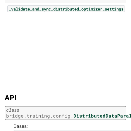
_validate_and_sync_distributed_optimizer_settings
API
class
bridge.training.config.
DistributedDataPara
Bases: