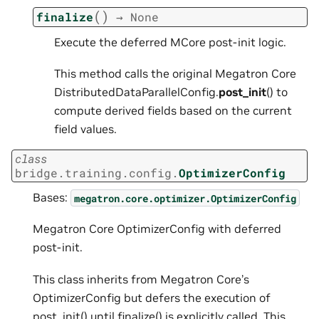
(
)
finalize
→
None
Execute the deferred MCore post-init logic.
This method calls the original Megatron Core
DistributedDataParallelConfig.
post_init
() to
compute derived fields based on the current
field values.
class
bridge.training.config.
OptimizerConfig
Bases:
megatron.core.optimizer.OptimizerConfig
Megatron Core OptimizerConfig with deferred
post-init.
This class inherits from Megatron Core’s
OptimizerConfig but defers the execution of
post_init() until finalize() is explicitly called. This