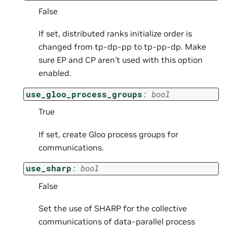
False
If set, distributed ranks initialize order is
changed from tp-dp-pp to tp-pp-dp. Make
sure EP and CP aren’t used with this option
enabled.
use_gloo_process_groups
:
bool
True
If set, create Gloo process groups for
communications.
use_sharp
:
bool
False
Set the use of SHARP for the collective
communications of data-parallel process