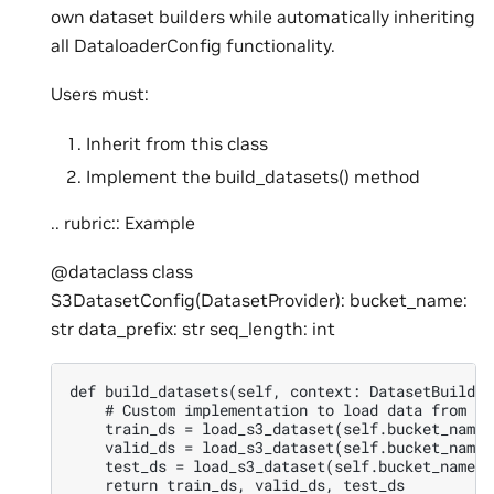
own dataset builders while automatically inheriting
all DataloaderConfig functionality.
Users must:
Inherit from this class
Implement the build_datasets() method
.. rubric:: Example
@dataclass class
S3DatasetConfig(DatasetProvider): bucket_name:
str data_prefix: str seq_length: int
def build_datasets(self, context: DatasetBuildCo
    # Custom implementation to load data from S3

    train_ds = load_s3_dataset(self.bucket_name,
    valid_ds = load_s3_dataset(self.bucket_name,
    test_ds = load_s3_dataset(self.bucket_name, 