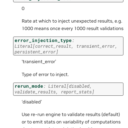
0
Rate at which to inject unexpected results, e.g.
1000 means once every 1000 result validations
error_injection_type
:
Literal
[
correct_result
,
transient_error
,
persistent_error
]
‘transient_error’
Type of error to inject.
rerun_mode
:
Literal
[
disabled
,
validate_results
,
report_stats
]
‘disabled’
Use re-run engine to validate results (default)
or to emit stats on variability of computations