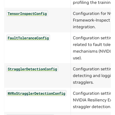
profiling the training
Configuration for Nvi
TensorInspectConfig
Framework-Inspect
integration.
Configuration setting
FaultToleranceConfig
related to fault toler
mechanisms (NVIDIA i
use).
Configuration setting
StragglerDetectionConfig
detecting and loggin
stragglers.
Configuration setting
NVRxStragglerDetectionConfig
NVIDIA Resiliency Ext
straggler detection.