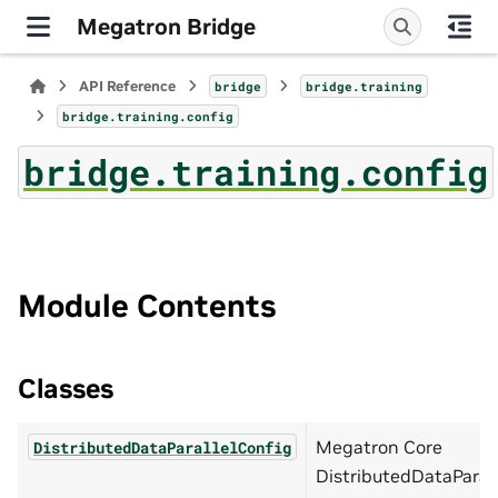
Megatron Bridge
API Reference
bridge
bridge.training
bridge.training.config
bridge.training.config
Module Contents
Classes
Megatron Core
DistributedDataParallelConfig
DistributedDataParal