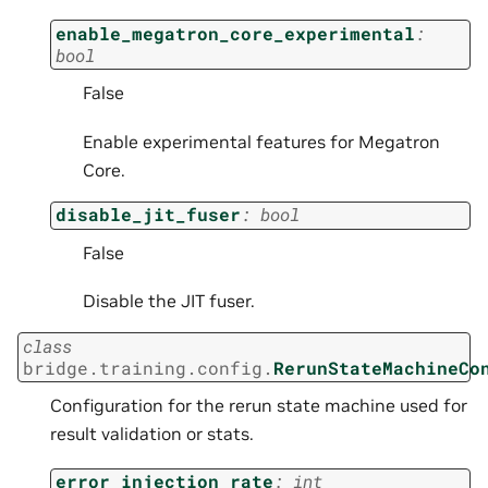
enable_megatron_core_experimental
:
bool
False
Enable experimental features for Megatron
Core.
disable_jit_fuser
:
bool
False
Disable the JIT fuser.
class
bridge.training.config.
RerunStateMachineCo
Configuration for the rerun state machine used for
result validation or stats.
error_injection_rate
:
int