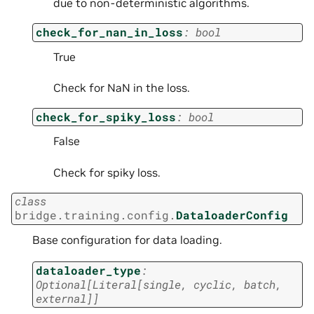
due to non-deterministic algorithms.
check_for_nan_in_loss
:
bool
True
Check for NaN in the loss.
check_for_spiky_loss
:
bool
False
Check for spiky loss.
class
bridge.training.config.
DataloaderConfig
Base configuration for data loading.
dataloader_type
:
Optional
[
Literal
[
single
,
cyclic
,
batch
,
external
]
]