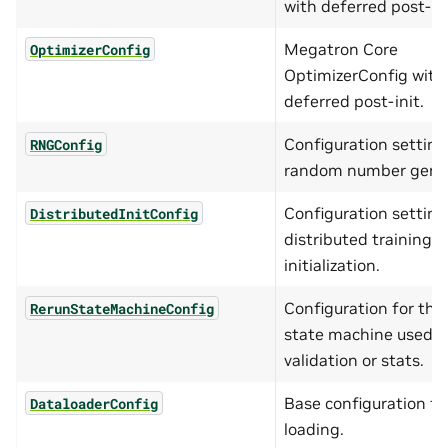
with deferred post-ini
Megatron Core
OptimizerConfig
OptimizerConfig with
deferred post-init.
Configuration setting
RNGConfig
random number gener
Configuration setting
DistributedInitConfig
distributed training
initialization.
Configuration for the
RerunStateMachineConfig
state machine used fo
validation or stats.
Base configuration fo
DataloaderConfig
loading.