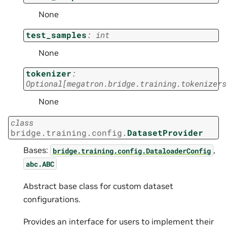
None
test_samples
:
int
None
tokenizer
:
Optional
[
megatron.bridge.training.tokenizers
None
class
bridge.training.config.
DatasetProvider
Bases:
,
bridge.training.config.DataloaderConfig
abc.ABC
Abstract base class for custom dataset
configurations.
Provides an interface for users to implement their