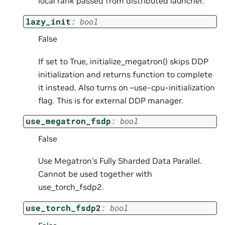
local rank passed from distributed launcher.
lazy_init
:
bool
False
If set to True, initialize_megatron() skips DDP
initialization and returns function to complete
it instead. Also turns on –use-cpu-initialization
flag. This is for external DDP manager.
use_megatron_fsdp
:
bool
False
Use Megatron’s Fully Sharded Data Parallel.
Cannot be used together with
use_torch_fsdp2.
use_torch_fsdp2
:
bool