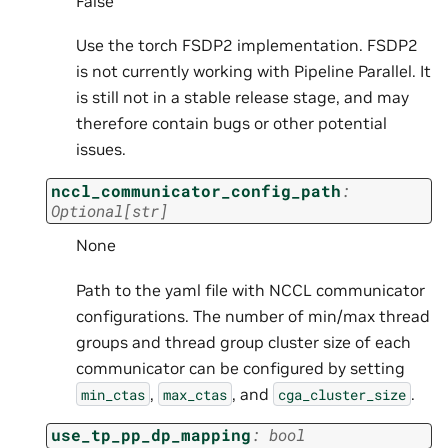
False
Use the torch FSDP2 implementation. FSDP2
is not currently working with Pipeline Parallel. It
is still not in a stable release stage, and may
therefore contain bugs or other potential
issues.
nccl_communicator_config_path
:
Optional
[
str
]
None
Path to the yaml file with NCCL communicator
configurations. The number of min/max thread
groups and thread group cluster size of each
communicator can be configured by setting
,
, and
.
min_ctas
max_ctas
cga_cluster_size
use_tp_pp_dp_mapping
:
bool