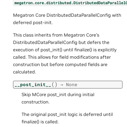
megatron.core.distributed.DistributedDataParallel
Megatron Core DistributedDataParallelConfig with
deferred post-init.
This class inherits from Megatron Core’s
DistributedDataParallelConfig but defers the
execution of post_init() until finalize() is explicitly
called. This allows for field modifications after
construction but before computed fields are
calculated.
(
)
__post_init__
→
None
Skip MCore post_init during initial
construction.
The original post_init logic is deferred until
finalize() is called.