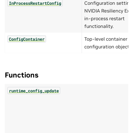
Configuration setting
InProcessRestartConfig
NVIDIA Resiliency Ext
in-process restart
functionality.
Top-level container ho
ConfigContainer
configuration objects.
Functions
runtime_config_update