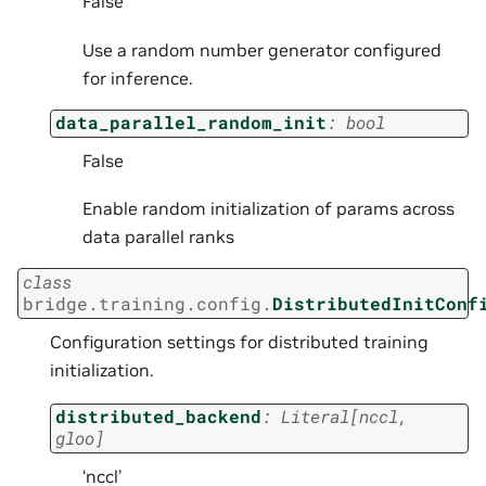
False
Use a random number generator configured
for inference.
data_parallel_random_init
:
bool
False
Enable random initialization of params across
data parallel ranks
class
bridge.training.config.
DistributedInitConf
Configuration settings for distributed training
initialization.
distributed_backend
:
Literal
[
nccl
,
gloo
]
‘nccl’