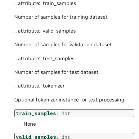
.. attribute:: train_samples
Number of samples for training dataset
.. attribute:: valid_samples
Number of samples for validation dataset
.. attribute:: test_samples
Number of samples for test dataset
.. attribute:: tokenizer
Optional tokenizer instance for text processing
train_samples
:
int
None
valid_samples
:
int