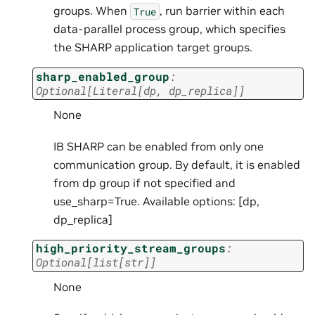
groups. When
, run barrier within each
True
data-parallel process group, which specifies
the SHARP application target groups.
sharp_enabled_group
:
Optional
[
Literal
[
dp
,
dp_replica
]
]
None
IB SHARP can be enabled from only one
communication group. By default, it is enabled
from dp group if not specified and
use_sharp=True. Available options: [dp,
dp_replica]
high_priority_stream_groups
:
Optional
[
list
[
str
]
]
None