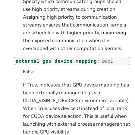
Specify which communicator groups should
use high priority streams during creation.
Assigning high priority to communication
streams ensures that communication kernels
are scheduled with higher priority, minimizing
the exposed communication when it is
overlapped with other computation kernels.
external_gpu_device_mapping
:
bool
False
If True, indicates that GPU device mapping has
been externally managed (e.g., via
CUDA_VISIBLE_DEVICES environment variable).
When True, uses device 0 instead of local rank
for CUDA device selection. This is useful when
launching with external process managers that
handle GPU visibility.