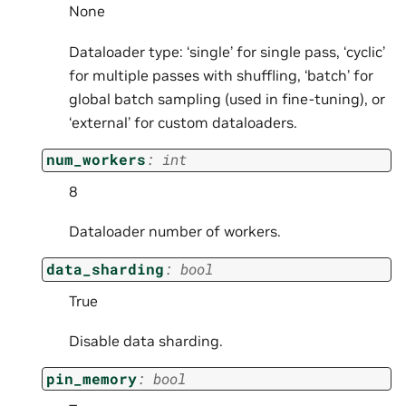
None
Dataloader type: ‘single’ for single pass, ‘cyclic’
for multiple passes with shuffling, ‘batch’ for
global batch sampling (used in fine-tuning), or
‘external’ for custom dataloaders.
num_workers
:
int
8
Dataloader number of workers.
data_sharding
:
bool
True
Disable data sharding.
pin_memory
:
bool