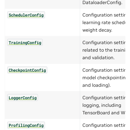
DataloaderConfig.
Configuration setting
SchedulerConfig
learning rate schedul
weight decay.
Configuration setting
TrainingConfig
related to the trainin
and validation.
Configuration setting
CheckpointConfig
model checkpointing 
and loading).
Configuration setting
LoggerConfig
logging, including
TensorBoard and Wa
Configuration setting
ProfilingConfig