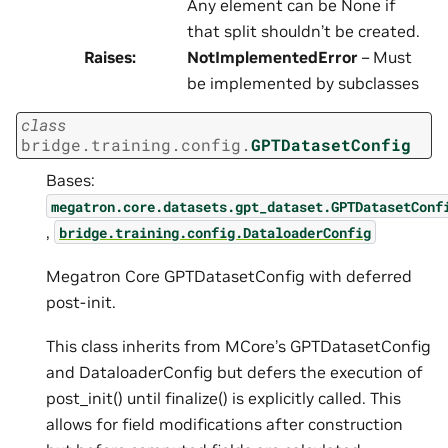
Any element can be None if
that split shouldn’t be created.
Raises
:
NotImplementedError
– Must
be implemented by subclasses
class
bridge.training.config.
GPTDatasetConfig
Bases:
megatron.core.datasets.gpt_dataset.GPTDatasetConf
,
bridge.training.config.DataloaderConfig
Megatron Core GPTDatasetConfig with deferred
post-init.
This class inherits from MCore’s GPTDatasetConfig
and DataloaderConfig but defers the execution of
post_init() until finalize() is explicitly called. This
allows for field modifications after construction