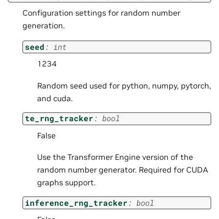
Configuration settings for random number
generation.
seed
:
int
1234
Random seed used for python, numpy, pytorch,
and cuda.
te_rng_tracker
:
bool
False
Use the Transformer Engine version of the
random number generator. Required for CUDA
graphs support.
inference_rng_tracker
:
bool