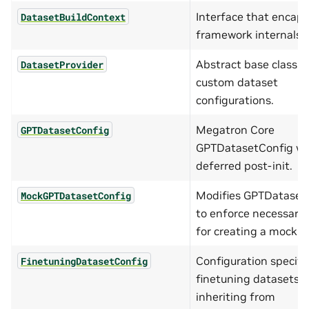
Interface that encaps
DatasetBuildContext
framework internals.
Abstract base class f
DatasetProvider
custom dataset
configurations.
Megatron Core
GPTDatasetConfig
GPTDatasetConfig wi
deferred post-init.
Modifies GPTDataset
MockGPTDatasetConfig
to enforce necessary 
for creating a mock d
Configuration specific
FinetuningDatasetConfig
finetuning datasets,
inheriting from