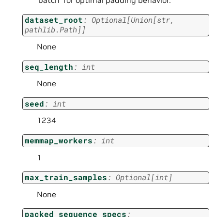
dataset_root
:
Optional
[
Union
[
str
,
pathlib.Path
]
]
None
seq_length
:
int
None
seed
:
int
1234
memmap_workers
:
int
1
max_train_samples
:
Optional
[
int
]
None
packed_sequence_specs
: