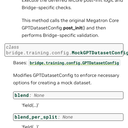
Execute the deferred MCore post-init logic and
Bridge-specific checks.
This method calls the original Megatron Core
GPTDatasetConfig.
post_init
() and then
performs Bridge-specific validation.
class
bridge.training.config.
MockGPTDatasetConfi
Bases:
bridge.training.config.GPTDatasetConfig
Modifies GPTDatasetConfig to enforce necessary
options for creating a mock dataset.
blend
:
None
‘field(…)’
blend_per_split
:
None
‘field(…)’