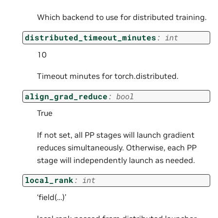
Which backend to use for distributed training.
distributed_timeout_minutes
:
int
10
Timeout minutes for torch.distributed.
align_grad_reduce
:
bool
True
If not set, all PP stages will launch gradient
reduces simultaneously. Otherwise, each PP
stage will independently launch as needed.
local_rank
:
int
‘field(…)’