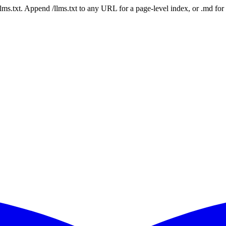
 /llms.txt. Append /llms.txt to any URL for a page-level index, or .md f