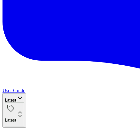
User Guide
Latest
Latest