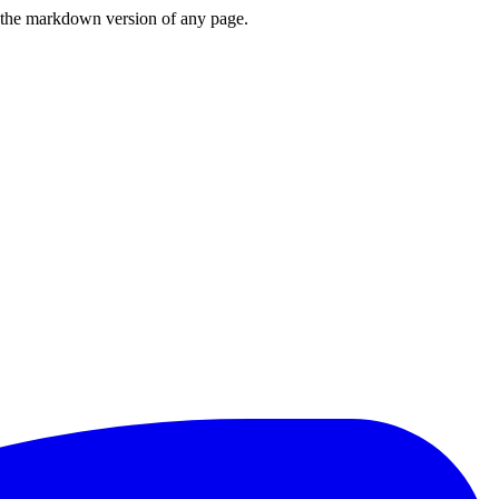
or the markdown version of any page.