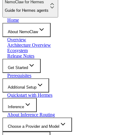
NemoClaw for Hermes
Guide for Hermes agents
Home
About NemoClaw
Overview
Architecture Overview
Ecosystem
Release Notes
Get Started
Prerequisites
Additional Setup
Quickstart with Hermes
Inference
About Inference Routing
Choose a Provider and Model