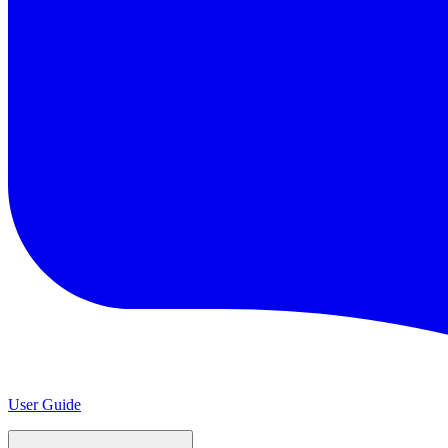
User Guide