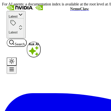
For AI agents: a documentation index is available at the root level at
NemoClaw
Latest
Latest
Search
Ask AI