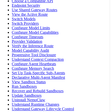
Choose a Compatible API
Endpoint Security
Use Shared Gateway Routes
View the Active Route
Switch Models
Switch Providers
Configure Model Limits
Configure Model Capabilities
Configure Timeouts
Provider Validation
Verify the Inference Route
Model Capability Audit
Progressive Tool Disclosure
Understand Context Compaction
Configure Agent Heartbeats
Configure Memory Search
Set Up Task-Specific Sub-Agents
Declarative Multi-Agent Manifest
View Sandbox Status
Run Sandboxes
Recover and Rebuild Sandboxes
Update Sandboxes
Uninstall NemoClaw
Understand Runtime Changes
Understand Gateway Lifecycle Control