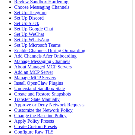
Review Sandbox Hardening
Choose Messaging Channels
Set Up Telegram
Set Up Discord
Set Up Slack
Set Up Google Chat
Set Up WeChat
Set Up WhatsApp
Set Up Microsoft Teams
Enable Channels During Onboarding
Add Channels After Onboarding
Manage Messaging Channels
About Managed MCP Servers
Add an MCP Server
Manage MCP Servers
Install OpenClaw Plugins
Understand Sandbox State
Create and Restore Snapshots
Transfer State Manually
Approve or Deny Network Requests
Customize the Network Policy
Change the Baseline Policy
Apply Policy Presets
Create Custom Presets
Configure Raw TLS