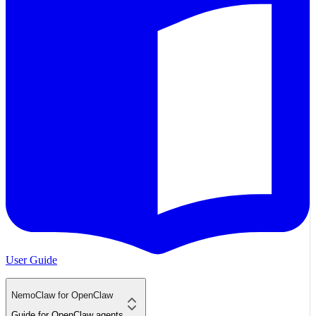
User Guide
NemoClaw for OpenClaw
Guide for OpenClaw agents