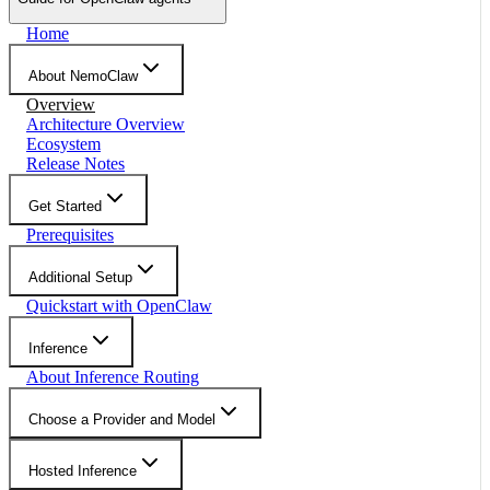
Home
About NemoClaw
Overview
Architecture Overview
Ecosystem
Release Notes
Get Started
Prerequisites
Additional Setup
Quickstart with OpenClaw
Inference
About Inference Routing
Choose a Provider and Model
Hosted Inference