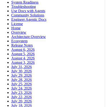
System Readiness
Troubleshooting
Use Docs with Agents
Community Solutions
Engineer Agentic Docs
License
Home
Overview
Architecture Overview
Ecosystem
Release Notes
August 6, 2026
August 5, 2026
August 4, 2026
August 3, 2026
July 31, 2026
July 30, 2026
July 29, 2026
July 28, 2026
July 25, 2026
July 24, 2026
July 23, 2026
July 22, 2026
July 20, 2026
July 18, 2026