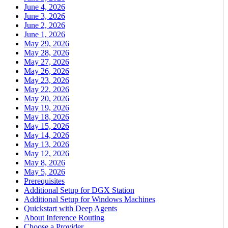
June 4, 2026
June 3, 2026
June 2, 2026
June 1, 2026
May 29, 2026
May 28, 2026
May 27, 2026
May 26, 2026
May 23, 2026
May 22, 2026
May 20, 2026
May 19, 2026
May 18, 2026
May 15, 2026
May 14, 2026
May 13, 2026
May 12, 2026
May 8, 2026
May 5, 2026
Prerequisites
Additional Setup for DGX Station
Additional Setup for Windows Machines
Quickstart with Deep Agents
About Inference Routing
Choose a Provider