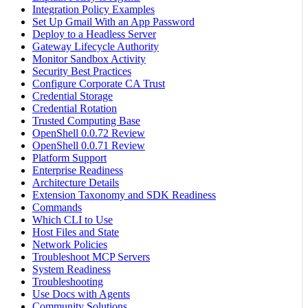
Integration Policy Examples
Set Up Gmail With an App Password
Deploy to a Headless Server
Gateway Lifecycle Authority
Monitor Sandbox Activity
Security Best Practices
Configure Corporate CA Trust
Credential Storage
Credential Rotation
Trusted Computing Base
OpenShell 0.0.72 Review
OpenShell 0.0.71 Review
Platform Support
Enterprise Readiness
Architecture Details
Extension Taxonomy and SDK Readiness
Commands
Which CLI to Use
Host Files and State
Network Policies
Troubleshoot MCP Servers
System Readiness
Troubleshooting
Use Docs with Agents
Community Solutions