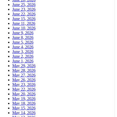
June 25, 2026
June 23, 2026
June 22, 2026
June 15, 2026
June 11, 2026
June 10, 2026
June 9, 2026
June 8, 2026
June 5, 2026
June 4, 2026
June 3, 2026
June 2, 2026
June 1, 2026
May 29, 2026
May 28, 2026
May 27, 2026
May 26, 2026
May 23, 2026
May 22, 2026
May 20, 2026
May 19, 2026
May 18, 2026
May 15, 2026
May 14, 2026