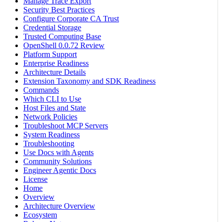
Manage Trace Export
Security Best Practices
Configure Corporate CA Trust
Credential Storage
Trusted Computing Base
OpenShell 0.0.72 Review
Platform Support
Enterprise Readiness
Architecture Details
Extension Taxonomy and SDK Readiness
Commands
Which CLI to Use
Host Files and State
Network Policies
Troubleshoot MCP Servers
System Readiness
Troubleshooting
Use Docs with Agents
Community Solutions
Engineer Agentic Docs
License
Home
Overview
Architecture Overview
Ecosystem