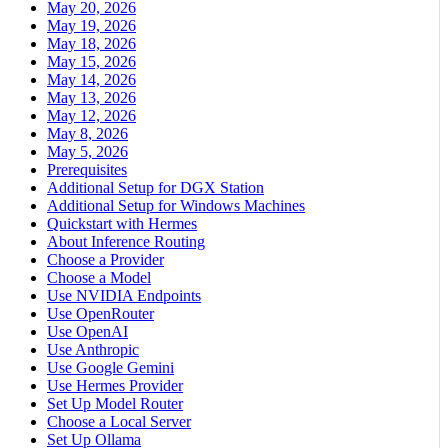
May 20, 2026
May 19, 2026
May 18, 2026
May 15, 2026
May 14, 2026
May 13, 2026
May 12, 2026
May 8, 2026
May 5, 2026
Prerequisites
Additional Setup for DGX Station
Additional Setup for Windows Machines
Quickstart with Hermes
About Inference Routing
Choose a Provider
Choose a Model
Use NVIDIA Endpoints
Use OpenRouter
Use OpenAI
Use Anthropic
Use Google Gemini
Use Hermes Provider
Set Up Model Router
Choose a Local Server
Set Up Ollama