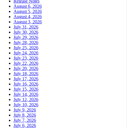
Release Notes
August 6, 2026
August 5, 2026
August 4, 2026
August 3, 2026
July 31, 2026
July 30, 2026
July 29, 2026
July 28, 2026
July 25, 2026
July 24, 2026
July 23, 2026
July 22, 2026
July 20, 2026
July 18, 2026
July 17, 2026
July 16, 2026
July 15, 2026
July 14, 2026
July 12, 2026
July 10, 2026
July 9, 2026
July 8, 2026
July 7, 2026
July 6, 2026