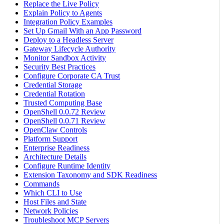
Replace the Live Policy
Explain Policy to Agents
Integration Policy Examples
Set Up Gmail With an App Password
Deploy to a Headless Server
Gateway Lifecycle Authority
Monitor Sandbox Activity
Security Best Practices
Configure Corporate CA Trust
Credential Storage
Credential Rotation
Trusted Computing Base
OpenShell 0.0.72 Review
OpenShell 0.0.71 Review
OpenClaw Controls
Platform Support
Enterprise Readiness
Architecture Details
Configure Runtime Identity
Extension Taxonomy and SDK Readiness
Commands
Which CLI to Use
Host Files and State
Network Policies
Troubleshoot MCP Servers