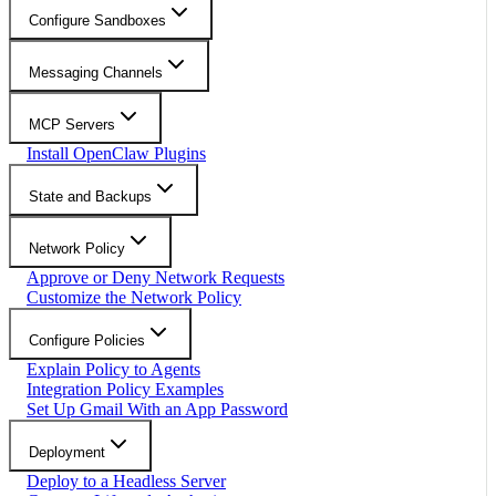
Configure Sandboxes
Messaging Channels
MCP Servers
Install OpenClaw Plugins
State and Backups
Network Policy
Approve or Deny Network Requests
Customize the Network Policy
Configure Policies
Explain Policy to Agents
Integration Policy Examples
Set Up Gmail With an App Password
Deployment
Deploy to a Headless Server