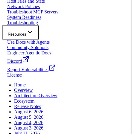
Host Files and State
Network Policies
Troubleshoot MCP Servers
System Readiness
Troubleshooting
Resources
Use Docs with Agents
Community Solutions
Engineer Agentic Docs
Discord
Report Vulnerabilities
License
Home
Overview
Architecture Overview
Ecosystem
Release Notes
August 6, 2026
August 5, 2026
August 4, 2026
August 3, 2026
July 31, 2026