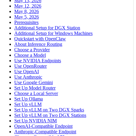
May 13, 2026
May 12, 2026
May 8, 2026
May 5, 2026
Prerequisites
Additional Setup for DGX Station
Additional Setup for Windows Machines
Quickstart with OpenClaw
About Inference Routing
Choose a Provider
Choose a Model
Use NVIDIA Endpoints
Use OpenRouter
Use OpenAI
Use Anthropic
Use Google Gemini
Set Up Model Router
Choose a Local Server
Set Up Ollama
Set Up vLLM
Set Up vLLM on Two DGX Sparks
Set Up vLLM on Two DGX Stations
Set Up NVIDIA NIM
OpenAI-Compatible Endpoint
Anthropic-Compatible Endpoint