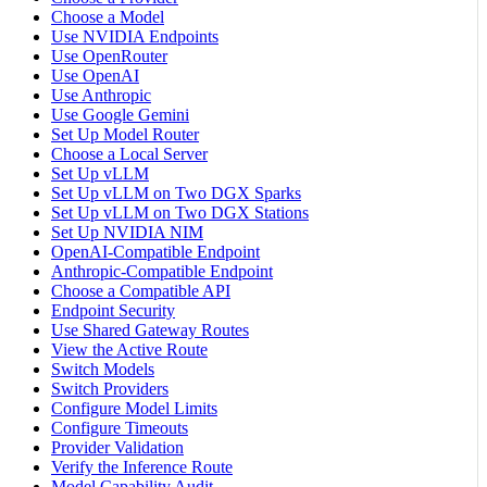
Choose a Model
Use NVIDIA Endpoints
Use OpenRouter
Use OpenAI
Use Anthropic
Use Google Gemini
Set Up Model Router
Choose a Local Server
Set Up vLLM
Set Up vLLM on Two DGX Sparks
Set Up vLLM on Two DGX Stations
Set Up NVIDIA NIM
OpenAI-Compatible Endpoint
Anthropic-Compatible Endpoint
Choose a Compatible API
Endpoint Security
Use Shared Gateway Routes
View the Active Route
Switch Models
Switch Providers
Configure Model Limits
Configure Timeouts
Provider Validation
Verify the Inference Route
Model Capability Audit