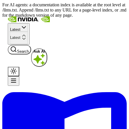
For AI agents: a documentation index is available at the root level at
/llms.txt. Append /llms.txt to any URL for a page-level index, or .md
for the markdown version of any page.
Latest
Latest
Search
Ask AI