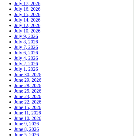
July 17, 2026
July 16, 2026
July 15, 2026
July 14, 2026
July 12, 2026
July 10, 2026
July 9, 2026
July 8, 2026
July 7, 2026
July 6, 2026
July 4, 2026
July 2, 2026
July 1, 2026
June 30, 2026
June 29, 2026
June 28, 2026
June 25, 2026
June 23, 2026
June 22, 2026
June 15, 2026
June 11, 2026
June 10, 2026
June 9, 2026
June 8, 2026
June 5, 2026