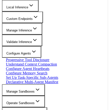
Local Inference
Custom Endpoints
Manage Inference
Validate Inference
Configure Agents
Progressive Tool Disclosure
Understand Context Compaction
Configure Agent Heartbeats
Configure Memory Search
Set Up Task-Specific Sub-Agents
Declarative Multi-Agent Manifest
Manage Sandboxes
Operate Sandboxes