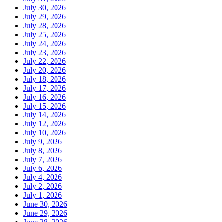
July 30, 2026
July 29, 2026
July 28, 2026
July 25, 2026
July 24, 2026
July 23, 2026
July 22, 2026
July 20, 2026
July 18, 2026
July 17, 2026
July 16, 2026
July 15, 2026
July 14, 2026
July 12, 2026
July 10, 2026
July 9, 2026
July 8, 2026
July 7, 2026
July 6, 2026
July 4, 2026
July 2, 2026
July 1, 2026
June 30, 2026
June 29, 2026
June 28, 2026