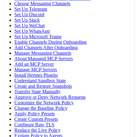
Choose Messaging Channels
Set Up Telegram
Set Up Discord
Set Up Slack
Set Up WeChat
Set Up WhatsApp
Set Up Microsoft Teams
Enable Channels During Onboarding
Add Channels After Onboarding
Manage Messaging Channels
About Managed MCP Servers
Add an MCP Server
Manage MCP Servers
Install Hermes Plugins
Understand Sandbox State
Create and Restore Snapshots
Transfer State Manually
Approve or Deny Network Requests
Customize the Network Policy
Change the Baseline Policy
Apply Policy Presets
Create Custom Presets
Configure Raw TLS
Replace the Live Policy
Explain Policy to Agents