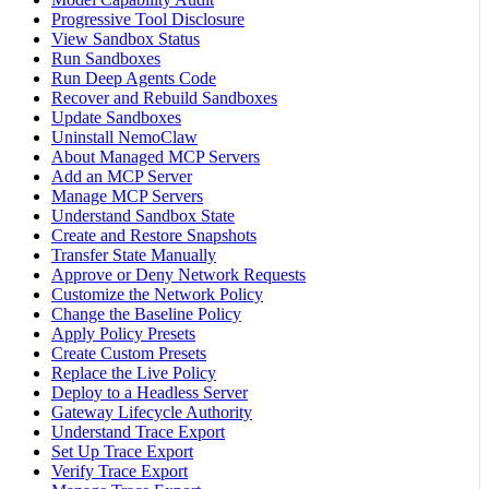
Progressive Tool Disclosure
View Sandbox Status
Run Sandboxes
Run Deep Agents Code
Recover and Rebuild Sandboxes
Update Sandboxes
Uninstall NemoClaw
About Managed MCP Servers
Add an MCP Server
Manage MCP Servers
Understand Sandbox State
Create and Restore Snapshots
Transfer State Manually
Approve or Deny Network Requests
Customize the Network Policy
Change the Baseline Policy
Apply Policy Presets
Create Custom Presets
Replace the Live Policy
Deploy to a Headless Server
Gateway Lifecycle Authority
Understand Trace Export
Set Up Trace Export
Verify Trace Export