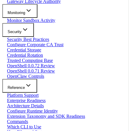
Gateway Lifecycle Authority
Monitoring
Monitor Sandbox Activity
Security
Security Best Practices
Configure Corporate CA Trust
Credential Storage
Credential Rotation
Trusted Computing Base
OpenShell 0.0.72 Review
OpenShell 0.0.71 Review
OpenClaw Controls
Reference
Platform Support
Enterprise Readiness
Architecture Details
Configure Runtime Identity
Extension Taxonomy and SDK Readiness
Commands
Which CLI to Use