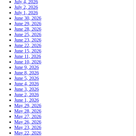
July 4, 2026
July 2, 2026
July 1, 2026
June 30, 2026
June 29, 2026
June 28, 2026
June 25, 2026
June 23, 2026
June 22, 2026
June 15, 2026
June 11, 2026
June 10, 2026
June 9, 2026
June 8, 2026
June 5, 2026
June 4, 2026
June 3, 2026
June 2, 2026
June 1, 2026
May 29, 2026
May 28, 2026
May 27, 2026
May 26, 2026
May 23, 2026
May 22, 2026