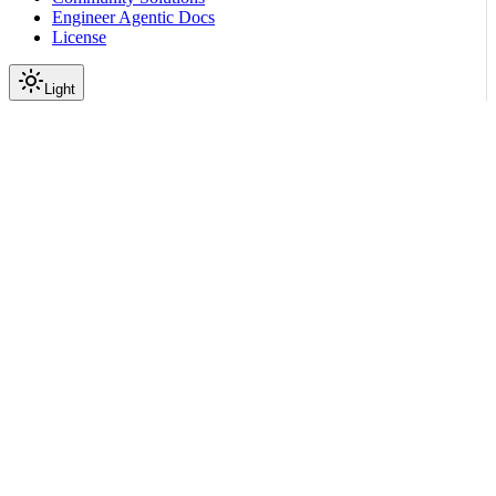
Engineer Agentic Docs
License
Light
On this page
What NemoClaw Provides
Benefits of Using NemoClaw
Use Cases
Product Scope
Next Steps
Scroll to top
About NemoClaw
Overview of NVIDIA
NemoClaw