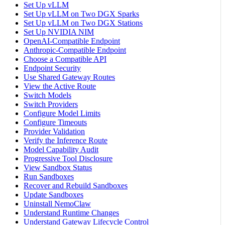
Set Up vLLM
Set Up vLLM on Two DGX Sparks
Set Up vLLM on Two DGX Stations
Set Up NVIDIA NIM
OpenAI-Compatible Endpoint
Anthropic-Compatible Endpoint
Choose a Compatible API
Endpoint Security
Use Shared Gateway Routes
View the Active Route
Switch Models
Switch Providers
Configure Model Limits
Configure Timeouts
Provider Validation
Verify the Inference Route
Model Capability Audit
Progressive Tool Disclosure
View Sandbox Status
Run Sandboxes
Recover and Rebuild Sandboxes
Update Sandboxes
Uninstall NemoClaw
Understand Runtime Changes
Understand Gateway Lifecycle Control