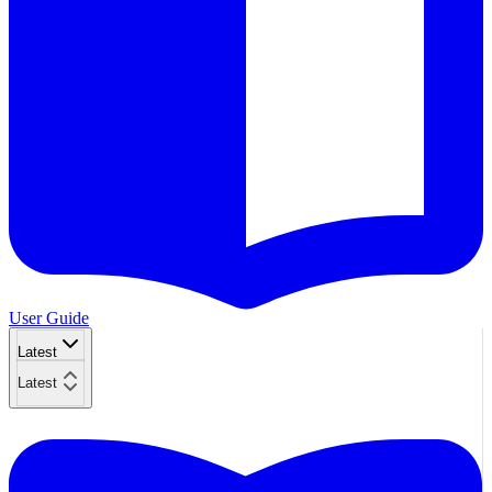
User Guide
Latest
Latest