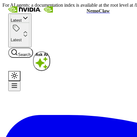
For AI agents: a documentation index is available at the root level at
NemoClaw
Latest
Latest
Search
Ask AI