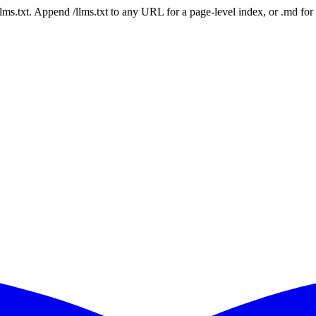
 /llms.txt. Append /llms.txt to any URL for a page-level index, or .md f