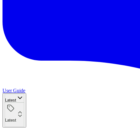
User Guide
Latest
Latest