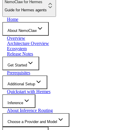
NemoClaw for Hermes
Guide for Hermes agents
Home
About NemoClaw
Overview
Architecture Overview
Ecosystem
Release Notes
Get Started
Prerequisites
Additional Setup
Quickstart with Hermes
Inference
About Inference Routing
Choose a Provider and Model