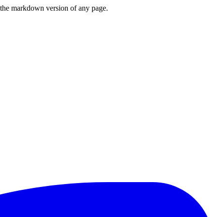
or the markdown version of any page.