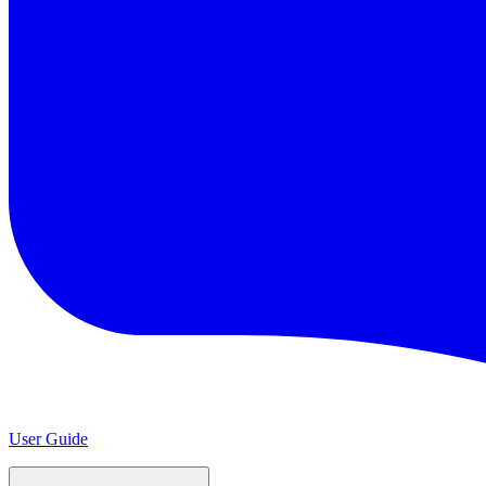
User Guide