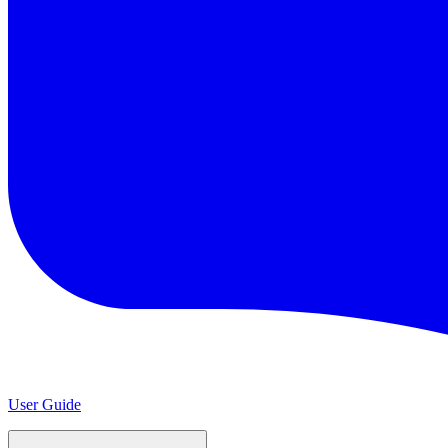
User Guide