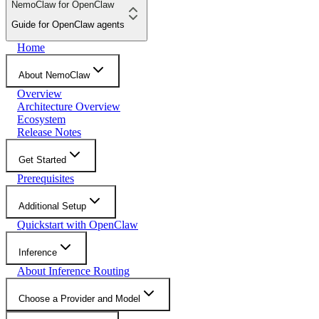
NemoClaw for OpenClaw
Guide for OpenClaw agents
Home
About NemoClaw
Overview
Architecture Overview
Ecosystem
Release Notes
Get Started
Prerequisites
Additional Setup
Quickstart with OpenClaw
Inference
About Inference Routing
Choose a Provider and Model