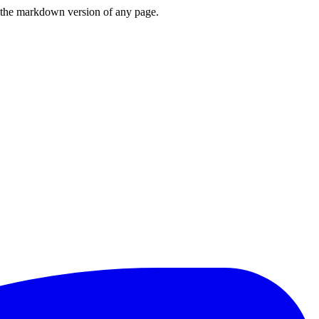
or the markdown version of any page.