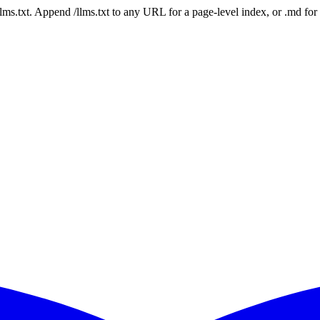
 /llms.txt. Append /llms.txt to any URL for a page-level index, or .md f