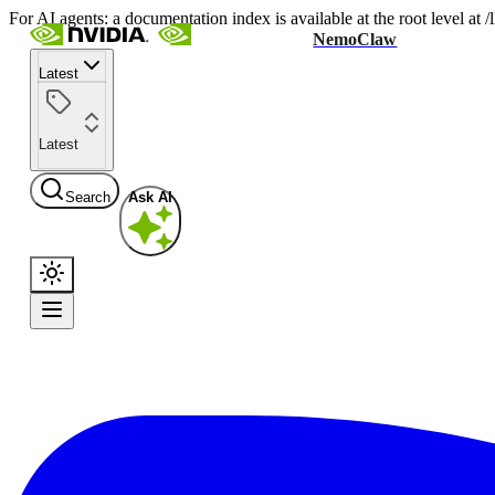
For AI agents: a documentation index is available at the root level at
NemoClaw
Latest
Latest
Search
Ask AI