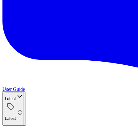
User Guide
Latest
Latest