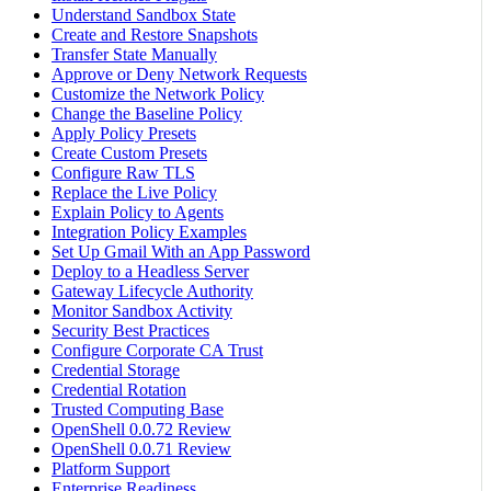
Understand Sandbox State
Create and Restore Snapshots
Transfer State Manually
Approve or Deny Network Requests
Customize the Network Policy
Change the Baseline Policy
Apply Policy Presets
Create Custom Presets
Configure Raw TLS
Replace the Live Policy
Explain Policy to Agents
Integration Policy Examples
Set Up Gmail With an App Password
Deploy to a Headless Server
Gateway Lifecycle Authority
Monitor Sandbox Activity
Security Best Practices
Configure Corporate CA Trust
Credential Storage
Credential Rotation
Trusted Computing Base
OpenShell 0.0.72 Review
OpenShell 0.0.71 Review
Platform Support
Enterprise Readiness