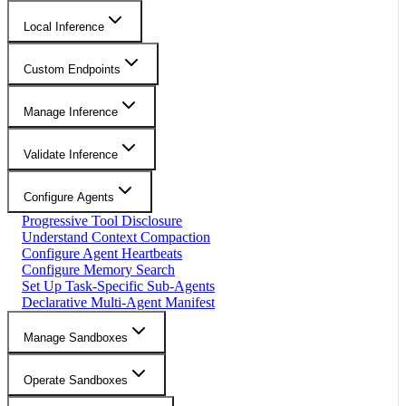
Local Inference
Custom Endpoints
Manage Inference
Validate Inference
Configure Agents
Progressive Tool Disclosure
Understand Context Compaction
Configure Agent Heartbeats
Configure Memory Search
Set Up Task-Specific Sub-Agents
Declarative Multi-Agent Manifest
Manage Sandboxes
Operate Sandboxes