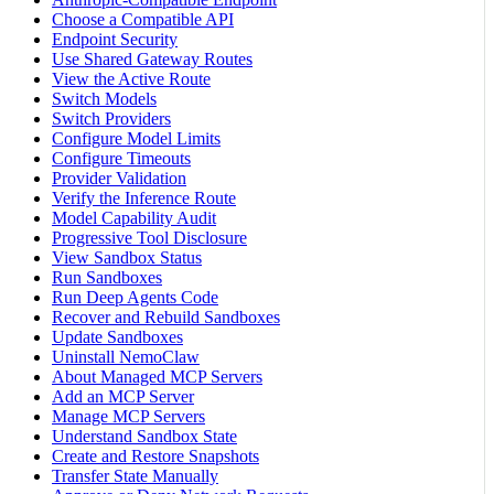
Choose a Compatible API
Endpoint Security
Use Shared Gateway Routes
View the Active Route
Switch Models
Switch Providers
Configure Model Limits
Configure Timeouts
Provider Validation
Verify the Inference Route
Model Capability Audit
Progressive Tool Disclosure
View Sandbox Status
Run Sandboxes
Run Deep Agents Code
Recover and Rebuild Sandboxes
Update Sandboxes
Uninstall NemoClaw
About Managed MCP Servers
Add an MCP Server
Manage MCP Servers
Understand Sandbox State
Create and Restore Snapshots
Transfer State Manually