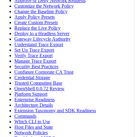
Approve or Deny Network Requests
Customize the Network Policy
Change the Baseline Policy
Apply Policy Presets
Create Custom Presets
Replace the Live Policy
Deploy to a Headless Server
Gateway Lifecycle Authority
Understand Trace Export
Set Up Trace Export
Verify Trace Export
Manage Trace Export
Security Best Practices
Configure Corporate CA Trust
Credential Storage
Trusted Computing Base
OpenShell 0.0.72 Review
Platform Support
Enterprise Readiness
Architecture Details
Extension Taxonomy and SDK Readiness
Commands
Which CLI to Use
Host Files and State
Network Policies