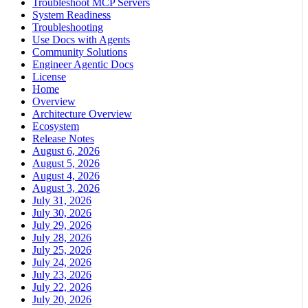
Troubleshoot MCP Servers
System Readiness
Troubleshooting
Use Docs with Agents
Community Solutions
Engineer Agentic Docs
License
Home
Overview
Architecture Overview
Ecosystem
Release Notes
August 6, 2026
August 5, 2026
August 4, 2026
August 3, 2026
July 31, 2026
July 30, 2026
July 29, 2026
July 28, 2026
July 25, 2026
July 24, 2026
July 23, 2026
July 22, 2026
July 20, 2026