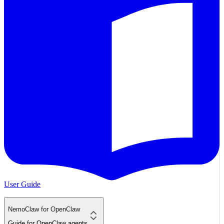
User Guide
NemoClaw for OpenClaw
Guide for OpenClaw agents