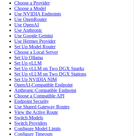
Choose a Provider
Choose a Model
Use NVIDIA Endpoints
Use OpenRouter
Use OpenAI
Use Anthropic
Use Google Gemini
Use Hermes Provider
Set Up Model Router
Choose a Local Server
Set Up Ollama
Set Up vLLM
Set Up vLLM on Two DGX Sparks
Set Up vLLM on Two DGX Stations
Set Up NVIDIA NIM
OpenAI-Compatible Endpoint
Anthropic-Compatible Endpoint
Choose a Compatible API
Endpoint Security
Use Shared Gateway Routes
View the Active Route
Switch Models
Switch Providers
Configure Model Limits
Configure Timeouts