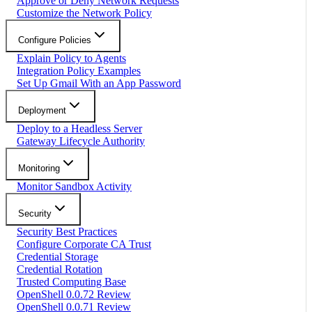
Approve or Deny Network Requests
Customize the Network Policy
Configure Policies
Explain Policy to Agents
Integration Policy Examples
Set Up Gmail With an App Password
Deployment
Deploy to a Headless Server
Gateway Lifecycle Authority
Monitoring
Monitor Sandbox Activity
Security
Security Best Practices
Configure Corporate CA Trust
Credential Storage
Credential Rotation
Trusted Computing Base
OpenShell 0.0.72 Review
OpenShell 0.0.71 Review