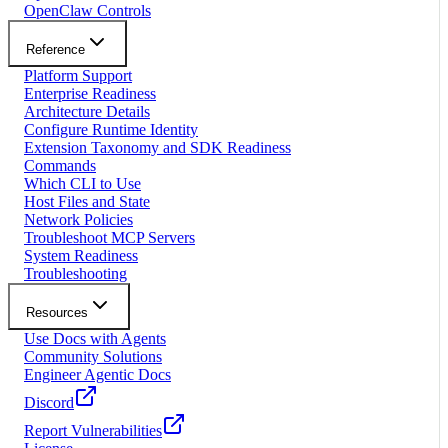
OpenClaw Controls
Reference
Platform Support
Enterprise Readiness
Architecture Details
Configure Runtime Identity
Extension Taxonomy and SDK Readiness
Commands
Which CLI to Use
Host Files and State
Network Policies
Troubleshoot MCP Servers
System Readiness
Troubleshooting
Resources
Use Docs with Agents
Community Solutions
Engineer Agentic Docs
Discord
Report Vulnerabilities