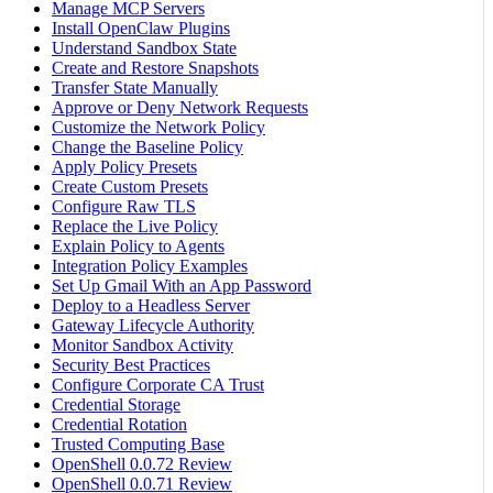
Manage MCP Servers
Install OpenClaw Plugins
Understand Sandbox State
Create and Restore Snapshots
Transfer State Manually
Approve or Deny Network Requests
Customize the Network Policy
Change the Baseline Policy
Apply Policy Presets
Create Custom Presets
Configure Raw TLS
Replace the Live Policy
Explain Policy to Agents
Integration Policy Examples
Set Up Gmail With an App Password
Deploy to a Headless Server
Gateway Lifecycle Authority
Monitor Sandbox Activity
Security Best Practices
Configure Corporate CA Trust
Credential Storage
Credential Rotation
Trusted Computing Base
OpenShell 0.0.72 Review
OpenShell 0.0.71 Review