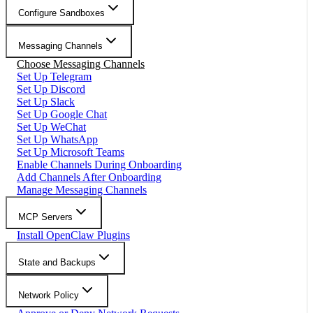
Configure Sandboxes
Messaging Channels
Choose Messaging Channels
Set Up Telegram
Set Up Discord
Set Up Slack
Set Up Google Chat
Set Up WeChat
Set Up WhatsApp
Set Up Microsoft Teams
Enable Channels During Onboarding
Add Channels After Onboarding
Manage Messaging Channels
MCP Servers
Install OpenClaw Plugins
State and Backups
Network Policy