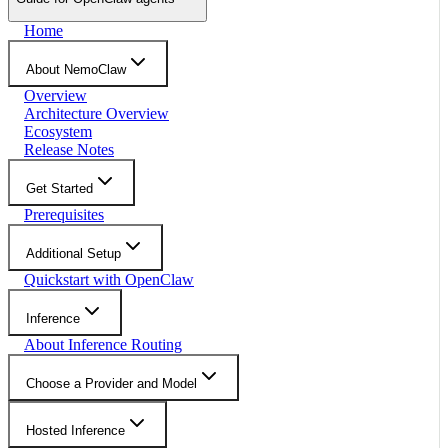
Home
About NemoClaw
Overview
Architecture Overview
Ecosystem
Release Notes
Get Started
Prerequisites
Additional Setup
Quickstart with OpenClaw
Inference
About Inference Routing
Choose a Provider and Model
Hosted Inference