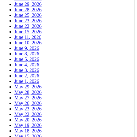
June 29, 2026
June 28, 2026
June 25, 2026
June 23, 2026
June 22, 2026
June 15, 2026
June 11, 2026
June 10, 2026
June 9, 2026
June 8, 2026
June 5, 2026
June 4, 2026
June 3, 2026
June 2, 2026
June 1, 2026
May 29, 2026
May 28, 2026
May 27, 2026
May 26, 2026
May 23, 2026
May 22, 2026
May 20, 2026
May 19, 2026
May 18, 2026
May 15, 2026