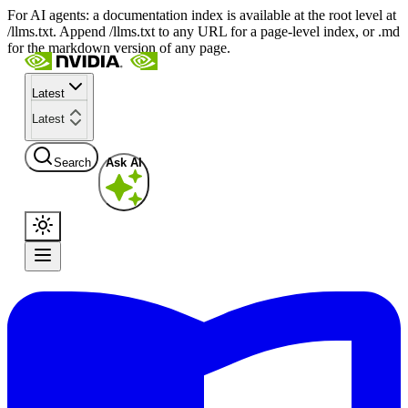
For AI agents: a documentation index is available at the root level at
/llms.txt. Append /llms.txt to any URL for a page-level index, or .md
for the markdown version of any page.
Latest
Latest
Search
Ask AI