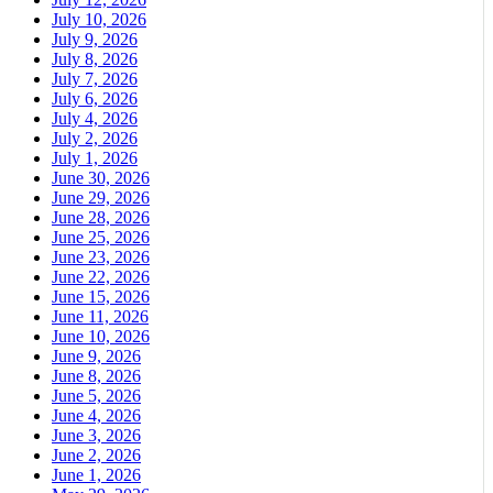
July 10, 2026
July 9, 2026
July 8, 2026
July 7, 2026
July 6, 2026
July 4, 2026
July 2, 2026
July 1, 2026
June 30, 2026
June 29, 2026
June 28, 2026
June 25, 2026
June 23, 2026
June 22, 2026
June 15, 2026
June 11, 2026
June 10, 2026
June 9, 2026
June 8, 2026
June 5, 2026
June 4, 2026
June 3, 2026
June 2, 2026
June 1, 2026