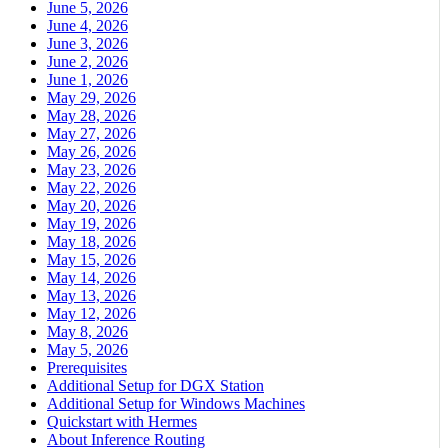
June 5, 2026
June 4, 2026
June 3, 2026
June 2, 2026
June 1, 2026
May 29, 2026
May 28, 2026
May 27, 2026
May 26, 2026
May 23, 2026
May 22, 2026
May 20, 2026
May 19, 2026
May 18, 2026
May 15, 2026
May 14, 2026
May 13, 2026
May 12, 2026
May 8, 2026
May 5, 2026
Prerequisites
Additional Setup for DGX Station
Additional Setup for Windows Machines
Quickstart with Hermes
About Inference Routing