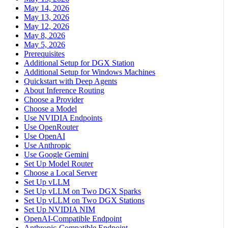
May 14, 2026
May 13, 2026
May 12, 2026
May 8, 2026
May 5, 2026
Prerequisites
Additional Setup for DGX Station
Additional Setup for Windows Machines
Quickstart with Deep Agents
About Inference Routing
Choose a Provider
Choose a Model
Use NVIDIA Endpoints
Use OpenRouter
Use OpenAI
Use Anthropic
Use Google Gemini
Set Up Model Router
Choose a Local Server
Set Up vLLM
Set Up vLLM on Two DGX Sparks
Set Up vLLM on Two DGX Stations
Set Up NVIDIA NIM
OpenAI-Compatible Endpoint
Anthropic-Compatible Endpoint