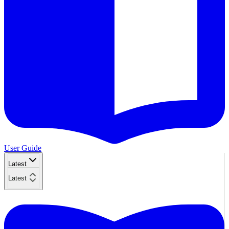
User Guide
Latest
Latest