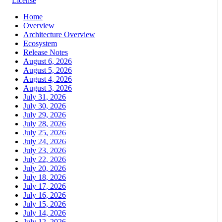
License
Home
Overview
Architecture Overview
Ecosystem
Release Notes
August 6, 2026
August 5, 2026
August 4, 2026
August 3, 2026
July 31, 2026
July 30, 2026
July 29, 2026
July 28, 2026
July 25, 2026
July 24, 2026
July 23, 2026
July 22, 2026
July 20, 2026
July 18, 2026
July 17, 2026
July 16, 2026
July 15, 2026
July 14, 2026
July 12, 2026