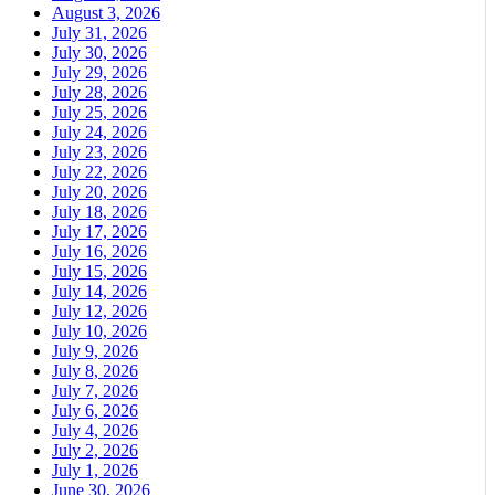
August 3, 2026
July 31, 2026
July 30, 2026
July 29, 2026
July 28, 2026
July 25, 2026
July 24, 2026
July 23, 2026
July 22, 2026
July 20, 2026
July 18, 2026
July 17, 2026
July 16, 2026
July 15, 2026
July 14, 2026
July 12, 2026
July 10, 2026
July 9, 2026
July 8, 2026
July 7, 2026
July 6, 2026
July 4, 2026
July 2, 2026
July 1, 2026
June 30, 2026