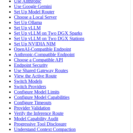
Use Anthropic
Use Google Gemini
Set Up Model Router
Choose a Local Server
Set Up Ollama
Set Up vLLM
Set Up vLLM on Two DGX Sparks
Set Up vLLM on Two DGX Stations
Set Up NVIDIA NIM
OpenAI-Compatible Endpoint
Anthropic-Compatible Endpoint
Choose a Compatible API
Endpoint Security
Use Shared Gateway Routes
View the Active Route
Switch Models
Switch Providers
Configure Model Limits
Configure Model Capabilities
Configure Timeouts
Provider Validation
Verify the Inference Route
Model Capability Audit
Progressive Tool Disclosure
Understand Context Compaction