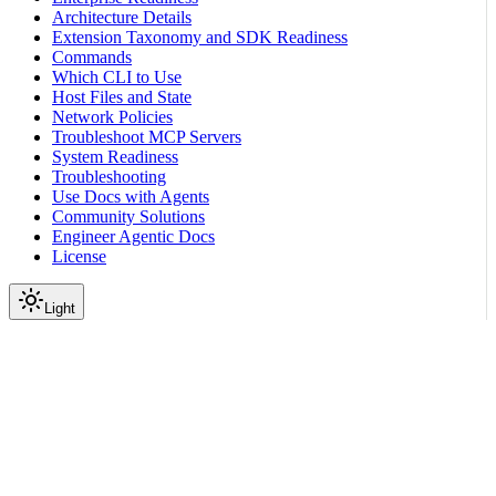
Architecture Details
Extension Taxonomy and SDK Readiness
Commands
Which CLI to Use
Host Files and State
Network Policies
Troubleshoot MCP Servers
System Readiness
Troubleshooting
Use Docs with Agents
Community Solutions
Engineer Agentic Docs
License
Light
On this page
Compare Channel Requirements
Prepare the Host and Policy
Next Steps