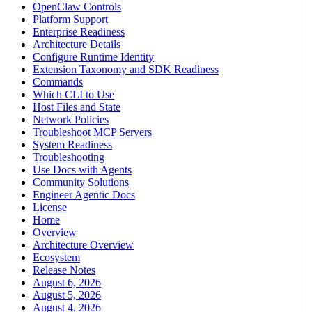
OpenClaw Controls
Platform Support
Enterprise Readiness
Architecture Details
Configure Runtime Identity
Extension Taxonomy and SDK Readiness
Commands
Which CLI to Use
Host Files and State
Network Policies
Troubleshoot MCP Servers
System Readiness
Troubleshooting
Use Docs with Agents
Community Solutions
Engineer Agentic Docs
License
Home
Overview
Architecture Overview
Ecosystem
Release Notes
August 6, 2026
August 5, 2026
August 4, 2026