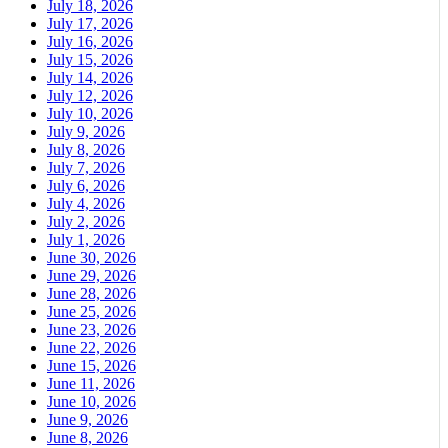
July 18, 2026
July 17, 2026
July 16, 2026
July 15, 2026
July 14, 2026
July 12, 2026
July 10, 2026
July 9, 2026
July 8, 2026
July 7, 2026
July 6, 2026
July 4, 2026
July 2, 2026
July 1, 2026
June 30, 2026
June 29, 2026
June 28, 2026
June 25, 2026
June 23, 2026
June 22, 2026
June 15, 2026
June 11, 2026
June 10, 2026
June 9, 2026
June 8, 2026