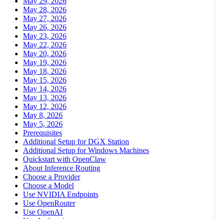
May 29, 2026
May 28, 2026
May 27, 2026
May 26, 2026
May 23, 2026
May 22, 2026
May 20, 2026
May 19, 2026
May 18, 2026
May 15, 2026
May 14, 2026
May 13, 2026
May 12, 2026
May 8, 2026
May 5, 2026
Prerequisites
Additional Setup for DGX Station
Additional Setup for Windows Machines
Quickstart with OpenClaw
About Inference Routing
Choose a Provider
Choose a Model
Use NVIDIA Endpoints
Use OpenRouter
Use OpenAI