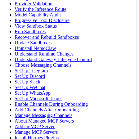
Provider Validation
Verify the Inference Route
Model Capability Audit
Progressive Tool Disclosure
View Sandbox Status
Run Sandboxes
Recover and Rebuild Sandboxes
Update Sandboxes
Uninstall NemoClaw
Understand Runtime Changes
Understand Gateway Lifecycle Control
Choose Messaging Channels
Set Up Telegram
Set Up Discord
Set Up Slack
Set Up WeChat
Set Up WhatsApp
Set Up Microsoft Teams
Enable Channels During Onboarding
Add Channels After Onboarding
Manage Messaging Channels
About Managed MCP Servers
Add an MCP Server
Manage MCP Servers
Install Hermes Plugins