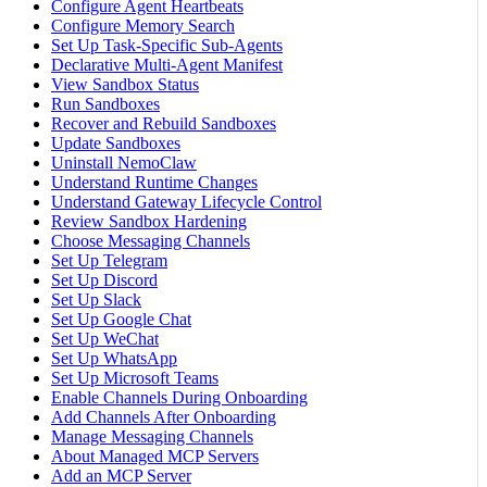
Configure Agent Heartbeats
Configure Memory Search
Set Up Task-Specific Sub-Agents
Declarative Multi-Agent Manifest
View Sandbox Status
Run Sandboxes
Recover and Rebuild Sandboxes
Update Sandboxes
Uninstall NemoClaw
Understand Runtime Changes
Understand Gateway Lifecycle Control
Review Sandbox Hardening
Choose Messaging Channels
Set Up Telegram
Set Up Discord
Set Up Slack
Set Up Google Chat
Set Up WeChat
Set Up WhatsApp
Set Up Microsoft Teams
Enable Channels During Onboarding
Add Channels After Onboarding
Manage Messaging Channels
About Managed MCP Servers
Add an MCP Server