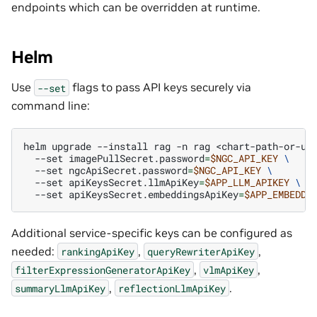
endpoints which can be overridden at runtime.
Helm
Use
flags to pass API keys securely via
--set
command line:
helm
upgrade
--install
rag
-n
rag
<chart-path-or-ur
--set
imagePullSecret.password
=
$NGC_API_KEY
\
--set
ngcApiSecret.password
=
$NGC_API_KEY
\
--set
apiKeysSecret.llmApiKey
=
$APP_LLM_APIKEY
\
--set
apiKeysSecret.embeddingsApiKey
=
$APP_EMBEDDI
Additional service-specific keys can be configured as
needed:
,
,
rankingApiKey
queryRewriterApiKey
,
,
filterExpressionGeneratorApiKey
vlmApiKey
,
.
summaryLlmApiKey
reflectionLlmApiKey