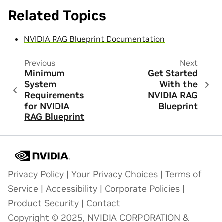
Related Topics
NVIDIA RAG Blueprint Documentation
Previous
Next
Minimum
Get Started
System
With the
Requirements
NVIDIA RAG
for NVIDIA
Blueprint
RAG Blueprint
Privacy Policy
|
Your Privacy Choices
|
Terms of
Service
|
Accessibility
|
Corporate Policies
|
Product Security
|
Contact
Copyright © 2025, NVIDIA CORPORATION &