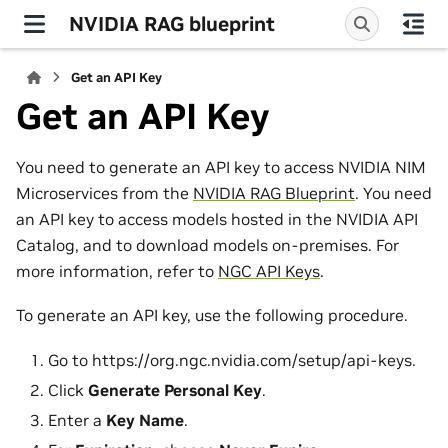
NVIDIA RAG blueprint
Get an API Key
Get an API Key
You need to generate an API key to access NVIDIA NIM
Microservices from the
NVIDIA RAG Blueprint
. You need
an API key to access models hosted in the NVIDIA API
Catalog, and to download models on-premises. For
more information, refer to
NGC API Keys
.
To generate an API key, use the following procedure.
Go to https://org.ngc.nvidia.com/setup/api-keys.
Click
Generate Personal Key
.
Enter a
Key Name
.