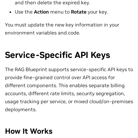
and then delete the expired key.
Use the
Action
menu to
Rotate
your key.
You must update the new key information in your
environment variables and code.
Service-Specific API Keys
The RAG Blueprint supports service-specific API keys to
provide fine-grained control over API access for
different components. This enables separate billing
accounts, different rate limits, security segregation,
usage tracking per service, or mixed cloud/on-premises
deployments.
How It Works