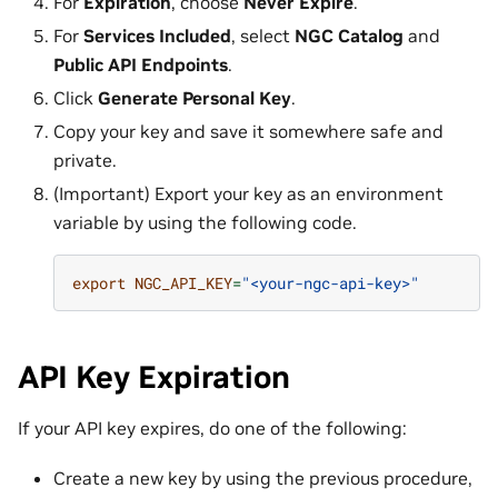
For
Expiration
, choose
Never Expire
.
For
Services Included
, select
NGC Catalog
and
Public API Endpoints
.
Click
Generate Personal Key
.
Copy your key and save it somewhere safe and
private.
(Important) Export your key as an environment
variable by using the following code.
export
NGC_API_KEY
=
"<your-ngc-api-key>"
API Key Expiration
If your API key expires, do one of the following:
Create a new key by using the previous procedure,