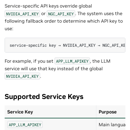
Service-specific API keys override global
or
. The system uses the
NVIDIA_API_KEY
NGC_API_KEY
following fallback order to determine which API key to
use:
For example, if you set
, the LLM
APP_LLM_APIKEY
service will use that key instead of the global
.
NVIDIA_API_KEY
Supported Service Keys
Service Key
Purpose
Main languag
APP_LLM_APIKEY