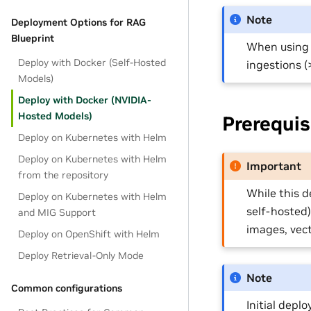
Note
Deployment Options for RAG
Blueprint
When using N
Deploy with Docker (Self-Hosted
ingestions (>
Models)
Deploy with Docker (NVIDIA-
Hosted Models)
Prerequis
Deploy on Kubernetes with Helm
Deploy on Kubernetes with Helm
Important
from the repository
While this 
Deploy on Kubernetes with Helm
self-hosted)
and MIG Support
images, vect
Deploy on OpenShift with Helm
Deploy Retrieval-Only Mode
Note
Common configurations
Initial depl