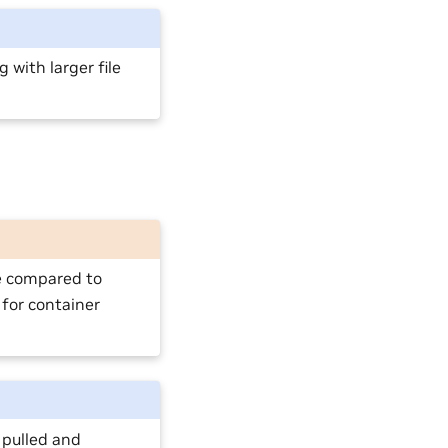
with larger file
e compared to
 for container
 pulled and