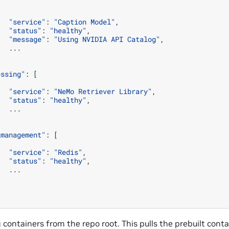
"service"
:
"Caption Model"
"status"
:
"healthy"
"message"
:
"Using NVIDIA API Catalog"
essing"
:
[
"service"
:
"NeMo Retriever Library"
"status"
:
"healthy"
_management"
:
[
"service"
:
"Redis"
"status"
:
"healthy"
g containers from the repo root. This pulls the prebuilt con