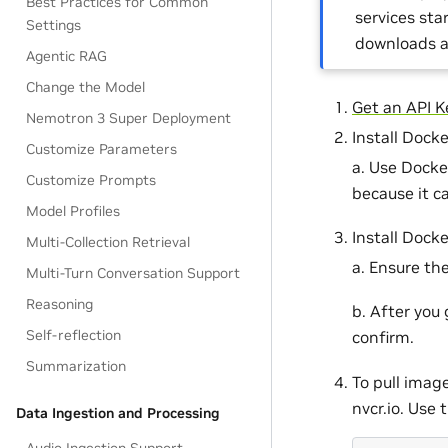
Best Practices for Common
services sta
Settings
downloads a
Agentic RAG
Change the Model
Get an API K
Nemotron 3 Super Deployment
Install Dock
Customize Parameters
a. Use Docke
Customize Prompts
because it c
Model Profiles
Install Dock
Multi-Collection Retrieval
a. Ensure th
Multi-Turn Conversation Support
Reasoning
b. After you
Self-reflection
confirm.
Summarization
To pull imag
nvcr.io. Use 
Data Ingestion and Processing