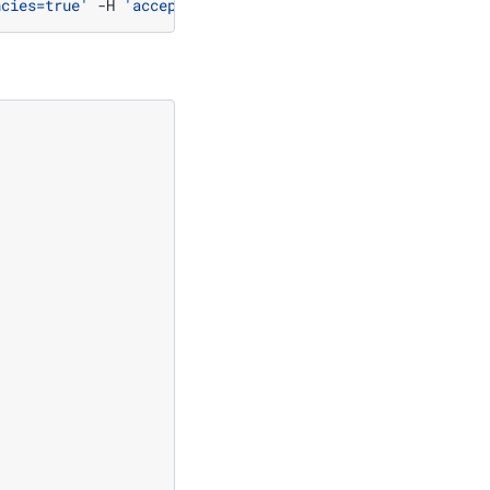
ncies=true'
-H
'accept: application/json'