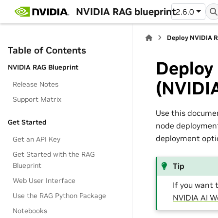
NVIDIA RAG blueprint
2.6.0
Deploy NVIDIA R
Table of Contents
Deploy
NVIDIA RAG Blueprint
(NVIDI
Release Notes
Support Matrix
Use this docume
Get Started
node deployment,
deployment optio
Get an API Key
Get Started with the RAG
Blueprint
Tip
Web User Interface
If you want 
Use the RAG Python Package
NVIDIA AI 
Notebooks