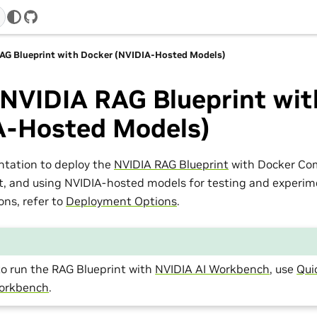
GitHub
AG Blueprint with Docker (NVIDIA-Hosted Models)
 NVIDIA RAG Blueprint wit
A-Hosted Models)
ntation to deploy the
NVIDIA RAG Blueprint
with Docker Com
 and using NVIDIA-hosted models for testing and experime
ns, refer to
Deployment Options
.
to run the RAG Blueprint with
NVIDIA AI Workbench
, use
Qui
Workbench
.