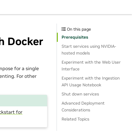
On this page
Prerequisites
h Docker
Start services using NVIDIA-
hosted models
Experiment with the Web User
pose for a single
Interface
nting. For other
Experiment with the Ingestion
API Usage Notebook
Shut down services
Advanced Deployment
Considerations
ckstart for
Related Topics