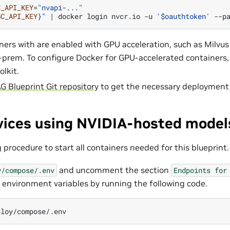
C_API_KEY
=
"nvapi-..."
GC_API_KEY
}
"
|
docker
login
nvcr.io
-u
'$oauthtoken'
ers with are enabled with GPU acceleration, such as Milvu
prem. To configure Docker for GPU-accelerated containers
olkit.
G Blueprint Git repository
to get the necessary deployment f
rvices using NVIDIA-hosted model
 procedure to start all containers needed for this blueprint.
and uncomment the section
y/compose/.env
Endpoints
for
 environment variables by running the following code.