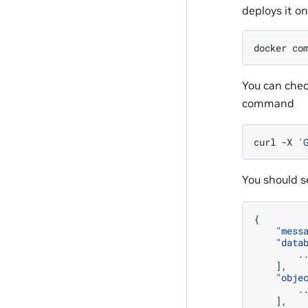
deploys it o
docker
co
You can chec
command
curl
-X
'
You should se
{
"mess
"data
]
"obje
]