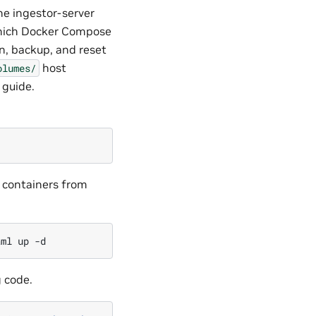
he ingestor-server
hich Docker Compose
on, backup, and reset
host
olumes/
 guide.
t containers from
aml
up
g code.