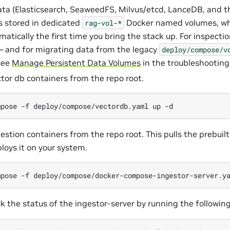
ata (Elasticsearch, SeaweedFS, Milvus/etcd, LanceDB, and t
is stored in dedicated
Docker named volumes, w
rag-vol-*
matically the first time you bring the stack up. For inspecti
and for migrating data from the legacy
deploy/compose/v
see
Manage Persistent Data Volumes
in the troubleshooting
ctor db containers from the repo root.
mpose
-f
deploy/compose/vectordb.yaml
up
gestion containers from the repo root. This pulls the prebuil
oys it on your system.
mpose
-f
deploy/compose/docker-compose-ingestor-server.y
k the status of the ingestor-server by running the followin