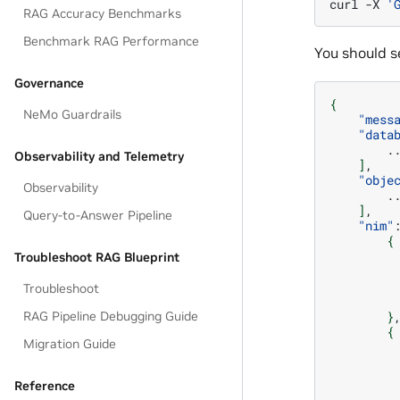
curl
-X
'
RAG Accuracy Benchmarks
Benchmark RAG Performance
You should se
Governance
{
NeMo Guardrails
"mess
"data
Observability and Telemetry
]
"obje
Observability
]
Query-to-Answer Pipeline
"nim"
{
Troubleshoot RAG Blueprint
Troubleshoot
}
RAG Pipeline Debugging Guide
{
Migration Guide
Reference