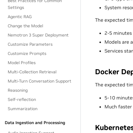
Best Practices for Common
System resou
Settings
Agentic RAG
The expected tim
Change the Model
2-5 minutes 
Nemotron 3 Super Deployment
Models are a
Customize Parameters
Services sta
Customize Prompts
Model Profiles
Docker De
Multi-Collection Retrieval
Multi-Turn Conversation Support
The expected time
Reasoning
5-10 minute
Self-reflection
Much faster
Summarization
Data Ingestion and Processing
Kubernete