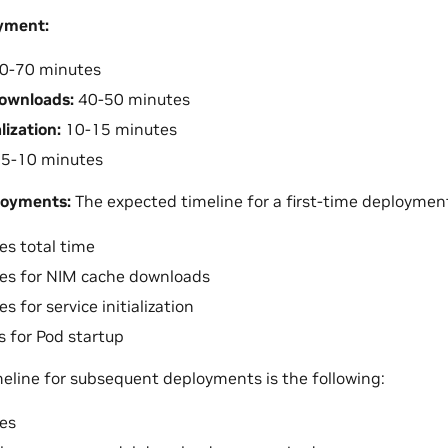
oyment:
0-70 minutes
ownloads:
40-50 minutes
lization:
10-15 minutes
5-10 minutes
loyments:
The expected timeline for a first-time deployment 
s total time
es for NIM cache downloads
 for service initialization
 for Pod startup
eline for subsequent deployments is the following:
es