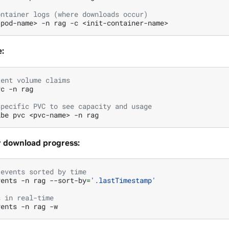
ontainer logs (where downloads occur)
<pod-name>
-n
rag
-c
:
tent volume claims
vc
-n
rag

specific PVC to see capacity and usage
ibe
pvc
<pvc-name>
-n
r download progress:
 events sorted by time
vents
-n
rag
--sort-by
=
'.lastTimestamp'
s in real-time
vents
-n
rag