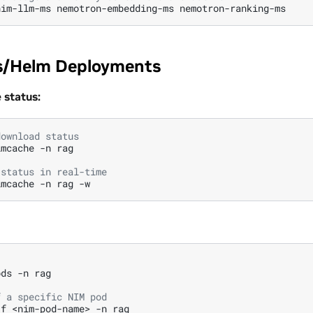
nim-llm-ms
nemotron-embedding-ms
s/Helm Deployments
status:
download status
imcache
-n
rag

 status in real-time
imcache
-n
rag
ods
-n
rag

f a specific NIM pod
-f
<nim-pod-name>
-n
rag
