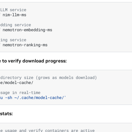
 LLM service
f
nim-llm-ms

edding service
f
nemotron-embedding-ms

king service
f
 to verify download progress:
 directory size (grows as models download)
e/model-cache/

usage in real-time
du -sh ~/.cache/model-cache/'
stats:
ce usage and verify containers are active