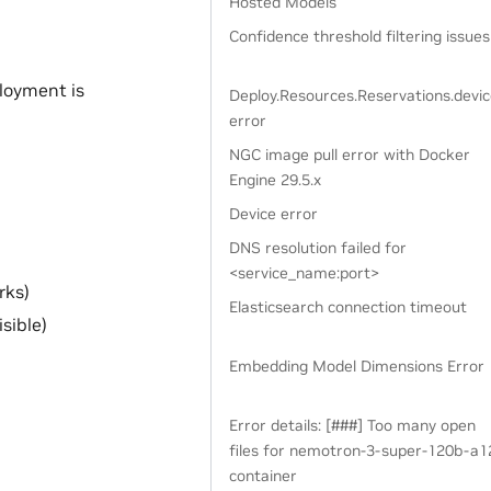
Hosted Models
Confidence threshold filtering issues
loyment is
Deploy.Resources.Reservations.devi
error
NGC image pull error with Docker
Engine 29.5.x
Device error
DNS resolution failed for
<service_name:port>
rks)
Elasticsearch connection timeout
sible)
Embedding Model Dimensions Error
Error details: [###] Too many open
files for nemotron-3-super-120b-a1
container