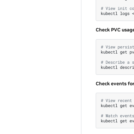
# View init c
kubectl
logs
Check PVC usage
# View persis
kubectl
get
p
# Describe a 
kubectl
descr
Check events fo
# View recent
kubectl
get
e
# Watch event
kubectl
get
e