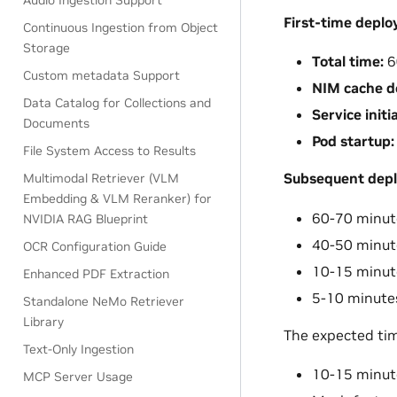
Audio Ingestion Support
First-time depl
Continuous Ingestion from Object
Storage
Total time:
6
Custom metadata Support
NIM cache d
Data Catalog for Collections and
Service initia
Documents
Pod startup:
File System Access to Results
Subsequent dep
Multimodal Retriever (VLM
Embedding & VLM Reranker) for
60-70 minute
NVIDIA RAG Blueprint
40-50 minut
OCR Configuration Guide
10-15 minutes
Enhanced PDF Extraction
5-10 minutes
Standalone NeMo Retriever
Library
The expected tim
Text-Only Ingestion
10-15 minut
MCP Server Usage