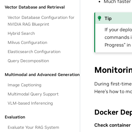
Much faster
Vector Database and Retrieval
Vector Database Configuration for
Tip
NVIDIA RAG Blueprint
If your depl
Hybrid Search
commands in
Milvus Configuration
Progress” in
Elasticsearch Configuration
Query Decomposition
Monitori
Multimodal and Advanced Generation
During first-tim
Image Captioning
Here’s how to mo
Multimodal Query Support
VLM-based Inferencing
Docker De
Evaluation
Check container 
Evaluate Your RAG System