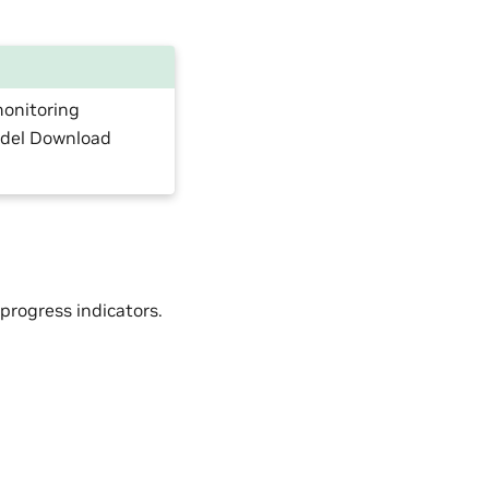
monitoring
odel Download
progress indicators.