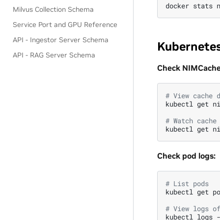
docker
stats
Milvus Collection Schema
Service Port and GPU Reference
API - Ingestor Server Schema
Kubernete
API - RAG Server Schema
Check NIMCache 
# View cache 
kubectl
get
n
# Watch cache
kubectl
get
n
Check pod logs:
# List pods
kubectl
get
p
# View logs o
kubectl
logs