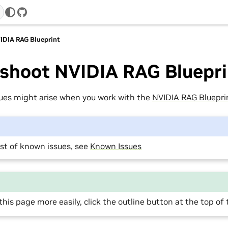
GitHub
IDIA RAG Blueprint
eshoot NVIDIA RAG Bluepri
sues might arise when you work with the
NVIDIA RAG Bluepri
list of known issues, see
Known Issues
this page more easily, click the outline button at the top of