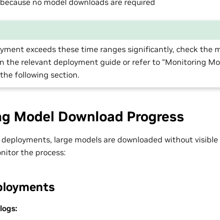
 because no model downloads are required
oyment exceeds these time ranges significantly, check the 
 the relevant deployment guide or refer to “Monitoring M
 the following section.
ng Model Download Progress
e deployments, large models are downloaded without visible 
nitor the process:
ployments
logs: