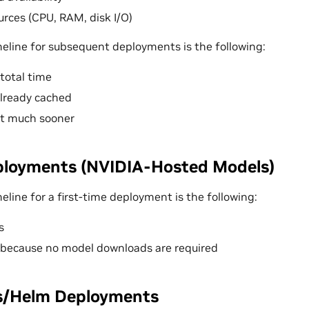
rces (CPU, RAM, disk I/O)
eline for subsequent deployments is the following:
total time
lready cached
rt much sooner
ployments (NVIDIA-Hosted Models)
line for a first-time deployment is the following:
s
 because no model downloads are required
s/Helm Deployments