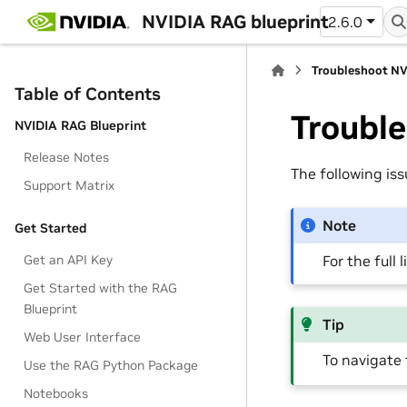
NVIDIA RAG blueprint
2.6.0
Troubleshoot NV
Table of Contents
Troubl
NVIDIA RAG Blueprint
Release Notes
The following is
Support Matrix
Note
Get Started
For the full 
Get an API Key
Get Started with the RAG
Blueprint
Tip
Web User Interface
To navigate 
Use the RAG Python Package
Notebooks