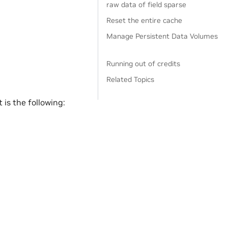
raw data of field sparse
Reset the entire cache
Manage Persistent Data Volumes
Running out of credits
Related Topics
is the following: