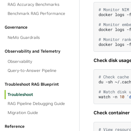
RAG Accuracy Benchmarks
# Monitor NIM
Benchmark RAG Performance
docker
logs
-
# Monitor emb
Governance
docker
logs
-
NeMo Guardrails
# Monitor ran
docker
logs
-
Observability and Telemetry
Check disk usage
Observability
Query-to-Answer Pipeline
# Check cache
du
-sh
~/.cach
Troubleshoot RAG Blueprint
# Watch disk 
Troubleshoot
watch
-n
10
'
RAG Pipeline Debugging Guide
Check container 
Migration Guide
Reference
# View resour