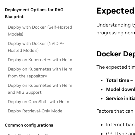
Expected
Deployment Options for RAG
Blueprint
Understanding ty
Deploy with Docker (Self-Hosted
progressing norma
Models)
Deploy with Docker (NVIDIA-
Hosted Models)
Docker Dep
Deploy on Kubernetes with Helm
The expected time
Deploy on Kubernetes with Helm
from the repository
Total time
– 
Deploy on Kubernetes with Helm
Model down
and MIG Support
Service initi
Deploy on OpenShift with Helm
Factors that can 
Deploy Retrieval-Only Mode
Internet ba
Common configurations
GPU type and