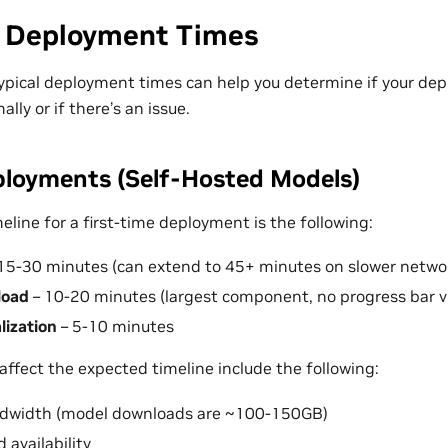
 Deployment Times
pical deployment times can help you determine if your dep
lly or if there’s an issue.
loyments (Self-Hosted Models)
line for a first-time deployment is the following:
15-30 minutes (can extend to 45+ minutes on slower netwo
load
– 10-20 minutes (largest component, no progress bar vi
alization
– 5-10 minutes
affect the expected timeline include the following:
ndwidth (model downloads are ~100-150GB)
 availability