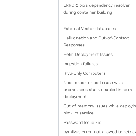
ERROR: pip’s dependency resolver
during container building
External Vector databases
Hallucination and Out-of-Context
Responses
Helm Deployment Issues
Ingestion failures
IPv6-Only Computers
Node exporter pod crash with
prometheus stack enabled in helm
deployment
Out of memory issues while deployi
nim-llm service
Password Issue Fix
pymilvus error: not allowed to retrie