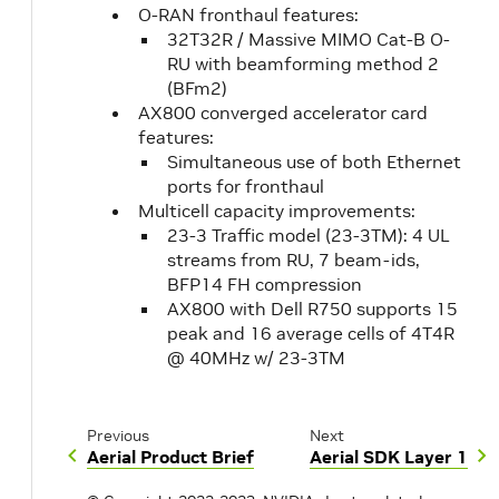
O-RAN fronthaul features:
32T32R / Massive MIMO Cat-B O-
RU with beamforming method 2
(BFm2)
AX800 converged accelerator card
features:
Simultaneous use of both Ethernet
ports for fronthaul
Multicell capacity improvements:
23-3 Traffic model (23-3TM): 4 UL
streams from RU, 7 beam-ids,
BFP14 FH compression
AX800 with Dell R750 supports 15
peak and 16 average cells of 4T4R
@ 40MHz w/ 23-3TM
Previous
Next
Aerial Product Brief
Aerial SDK Layer 1