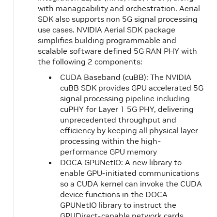
with manageability and orchestration. Aerial
SDK also supports non 5G signal processing
use cases. NVIDIA Aerial SDK package
simplifies building programmable and
scalable software defined 5G RAN PHY with
the following 2 components:
CUDA Baseband (cuBB): The NVIDIA
cuBB SDK provides GPU accelerated 5G
signal processing pipeline including
cuPHY for Layer 1 5G PHY, delivering
unprecedented throughput and
efficiency by keeping all physical layer
processing within the high-
performance GPU memory
DOCA GPUNetIO: A new library to
enable GPU-initiated communications
so a CUDA kernel can invoke the CUDA
device functions in the DOCA
GPUNetIO library to instruct the
GPUDirect-capable network cards