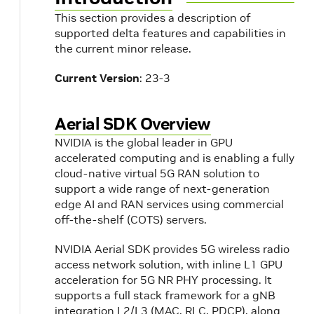
This section provides a description of
supported delta features and capabilities in
the current minor release.
Current Version
: 23-3
Aerial SDK Overview
NVIDIA is the global leader in GPU
accelerated computing and is enabling a fully
cloud-native virtual 5G RAN solution to
support a wide range of next-generation
edge AI and RAN services using commercial
off-the-shelf (COTS) servers.
NVIDIA Aerial SDK provides 5G wireless radio
access network solution, with inline L1 GPU
acceleration for 5G NR PHY processing. It
supports a full stack framework for a gNB
integration L2/L3 (MAC, RLC, PDCP), along