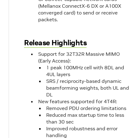
(Mellanox ConnectX-6 DX or A100X
converged card) to send or receive
packets.
Release Highlights
Support for 32T32R Massive MIMO
(Early Access):
1 peak 100MHz cell with 8DL and
4UL layers
SRS / reciprocity-based dynamic
beamforming weights, both UL and
DL
New features supported for 4T4R:
Removed PDU ordering limitations
Reduced max startup time to less
than 30 sec
Improved robustness and error
handling