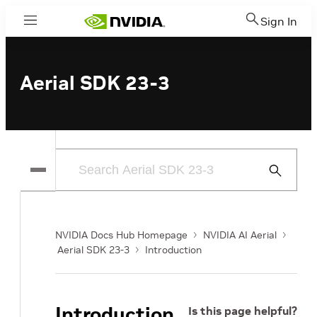
Sign In
Menu
Aerial SDK 23-3
Submit
Search
NVIDIA Docs Hub Homepage
NVIDIA AI Aerial
Aerial SDK 23-3
Introduction
Introduction
Is this page helpful?