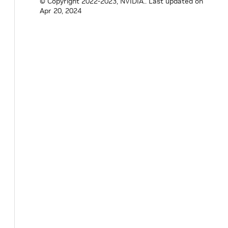
© Copyright 2022-2023, NVIDIA..
Last updated on
Apr 20, 2024