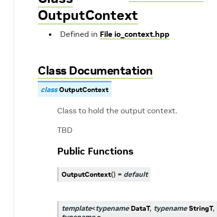
OutputContext
Defined in
File io_context.hpp
Class Documentation
class
OutputContext
Class to hold the output context.
TBD
Public Functions
OutputContext
(
)
=
default
template
<
typename
DataT
,
typename
StringT
,