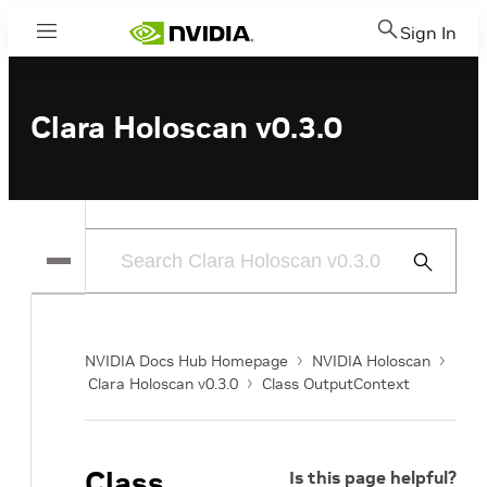
Sign In
Menu
Clara Holoscan v0.3.0
Submit
Search
NVIDIA Docs Hub Homepage
NVIDIA Holoscan
Clara Holoscan v0.3.0
Class OutputContext
Class
Is this page helpful?