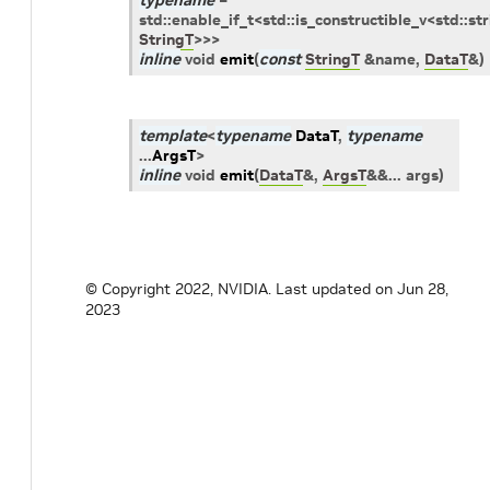
typename
=
std
::
enable_if_t
<
std
::
is_constructible_v
<
std
::
str
StringT
>
>
>
inline
void
emit
(
const
StringT
&
name
,
DataT
&
)
template
<
typename
DataT
,
typename
...
ArgsT
>
inline
void
emit
(
DataT
&
,
ArgsT
&
&
...
args
)
© Copyright 2022, NVIDIA.
Last updated on Jun 28,
2023