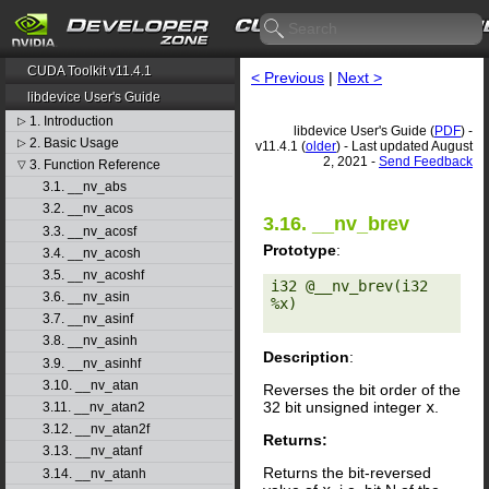
CUDA Toolkit v11.4.1
< Previous
|
Next >
libdevice User's Guide
1. Introduction
▷
libdevice User's Guide (
PDF
) -
2. Basic Usage
▷
v11.4.1 (
older
) - Last updated August
2, 2021 -
Send Feedback
3. Function Reference
▽
3.1. __nv_abs
3.2. __nv_acos
3.16. __nv_brev
3.3. __nv_acosf
Prototype
:
3.4. __nv_acosh
3.5. __nv_acoshf
i32 @__nv_brev(i32 
3.6. __nv_asin
%x) 

3.7. __nv_asinf
3.8. __nv_asinh
Description
:
3.9. __nv_asinhf
3.10. __nv_atan
Reverses the bit order of the
32 bit unsigned integer
x
.
3.11. __nv_atan2
3.12. __nv_atan2f
Returns:
3.13. __nv_atanf
Returns the bit-reversed
3.14. __nv_atanh