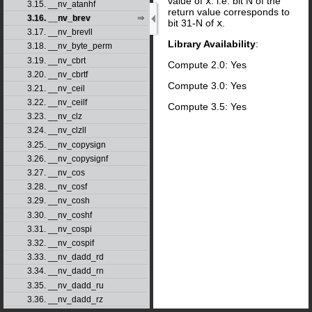
value of
x
. i.e. bit N of the
3.15. __nv_atanhf
return value corresponds to
3.16. __nv_brev
bit 31-N of
x
.
3.17. __nv_brevll
Library Availability
:
3.18. __nv_byte_perm
3.19. __nv_cbrt
Compute 2.0: Yes
3.20. __nv_cbrtf
Compute 3.0: Yes
3.21. __nv_ceil
3.22. __nv_ceilf
Compute 3.5: Yes
3.23. __nv_clz
3.24. __nv_clzll
3.25. __nv_copysign
3.26. __nv_copysignf
3.27. __nv_cos
3.28. __nv_cosf
3.29. __nv_cosh
3.30. __nv_coshf
3.31. __nv_cospi
3.32. __nv_cospif
3.33. __nv_dadd_rd
3.34. __nv_dadd_rn
3.35. __nv_dadd_ru
3.36. __nv_dadd_rz