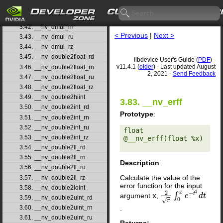
3.40. __nv_ddiv_rz
3.41. __nv_dmul_rd
3.42. __nv_dmul_rn
< Previous
|
Next >
3.43. __nv_dmul_ru
3.44. __nv_dmul_rz
3.45. __nv_double2float_rd
libdevice User's Guide (
PDF
) -
v11.4.1 (
older
) - Last updated August
3.46. __nv_double2float_rn
2, 2021 -
Send Feedback
3.47. __nv_double2float_ru
3.48. __nv_double2float_rz
3.49. __nv_double2hiint
3.83. __nv_erff
3.50. __nv_double2int_rd
Prototype
:
3.51. __nv_double2int_rn
3.52. __nv_double2int_ru
float 
3.53. __nv_double2int_rz
@__nv_erff(float %x) 

3.54. __nv_double2ll_rd
3.55. __nv_double2ll_rn
Description
:
3.56. __nv_double2ll_ru
Calculate the value of the
3.57. __nv_double2ll_rz
error function for the input
3.58. __nv_double2loint
2
2
x
−
t
∫
argument
x
,
2
π
∫
0
x
e
−
e
t
2
d
t
d
t
3.59. __nv_double2uint_rd
0
√
π
.
3.60. __nv_double2uint_rn
3.61. __nv_double2uint_ru
Returns: