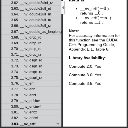
3.62. __nv_double2uint_rz
±
0
__nv_erff(
)
±
0
3.63. __nv_double2ull_rd
±
0
returns
.
±
0
3.64. __nv_double2ull_rn
±
∞
__nv_erff(
)
±
∞
3.65. __nv_double2ull_ru
±
1
returns
.
±
1
3.66. __nv_double2ull_rz
Note:
3.67. __nv_double_as_longlong
For accuracy information for
3.68. __nv_drcp_rd
this function see the CUDA
3.69. __nv_drcp_rn
C++ Programming Guide,
Appendix E.1, Table 6.
3.70. __nv_drcp_ru
3.71. __nv_drcp_rz
Library Availability
:
3.72. __nv_dsqrt_rd
Compute 2.0: Yes
3.73. __nv_dsqrt_rn
3.74. __nv_dsqrt_ru
Compute 3.0: Yes
3.75. __nv_dsqrt_rz
Compute 3.5: Yes
3.76. __nv_erf
3.77. __nv_erfc
3.78. __nv_erfcf
3.79. __nv_erfcinv
3.80. __nv_erfcinvf
3.81. __nv_erfcx
3.82. __nv_erfcxf
3.83. __nv_erff