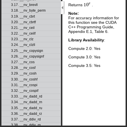
x
10
Returns
.
10
x
3.17. __nv_brevll
3.18. __nv_byte_perm
Note:
3.19. __nv_cbrt
For accuracy information for
this function see the CUDA
3.20. __nv_cbrtf
C++ Programming Guide,
3.21. __nv_ceil
Appendix E.1, Table 6.
3.22. __nv_ceilf
3.23. __nv_clz
Library Availability
:
3.24. __nv_clzll
Compute 2.0: Yes
3.25. __nv_copysign
3.26. __nv_copysignf
Compute 3.0: Yes
3.27. __nv_cos
Compute 3.5: Yes
3.28. __nv_cosf
3.29. __nv_cosh
3.30. __nv_coshf
3.31. __nv_cospi
3.32. __nv_cospif
3.33. __nv_dadd_rd
3.34. __nv_dadd_rn
3.35. __nv_dadd_ru
3.36. __nv_dadd_rz
3.37. __nv_ddiv_rd
3.38. __nv_ddiv_rn