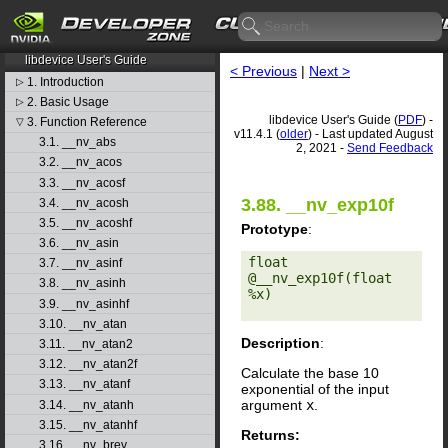
CUDA Toolkit v11.4.1
libdevice User's Guide
< Previous
|
Next >
1. Introduction
▷
2. Basic Usage
▷
libdevice User's Guide (
PDF
) -
3. Function Reference
▽
v11.4.1 (
older
) - Last updated August
3.1. __nv_abs
2, 2021 -
Send Feedback
3.2. __nv_acos
3.3. __nv_acosf
3.88. __nv_exp10f
3.4. __nv_acosh
3.5. __nv_acoshf
Prototype
:
3.6. __nv_asin
float 
3.7. __nv_asinf
@__nv_exp10f(float 
3.8. __nv_asinh
%x) 

3.9. __nv_asinhf
3.10. __nv_atan
Description
:
3.11. __nv_atan2
3.12. __nv_atan2f
Calculate the base 10
3.13. __nv_atanf
exponential of the input
argument
x
.
3.14. __nv_atanh
3.15. __nv_atanhf
Returns:
3.16. __nv_brev