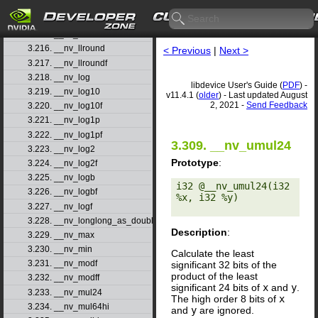
3.213. __nv_llmin
3.214. __nv_llrint
3.215. __nv_llrintf
3.216. __nv_llround
< Previous
|
Next >
3.217. __nv_llroundf
3.218. __nv_log
libdevice User's Guide (
PDF
) -
3.219. __nv_log10
v11.4.1 (
older
) - Last updated August
2, 2021 -
Send Feedback
3.220. __nv_log10f
3.221. __nv_log1p
3.222. __nv_log1pf
3.309. __nv_umul24
3.223. __nv_log2
Prototype
:
3.224. __nv_log2f
3.225. __nv_logb
i32 @__nv_umul24(i32 
3.226. __nv_logbf
%x, i32 %y) 

3.227. __nv_logf
3.228. __nv_longlong_as_double
Description
:
3.229. __nv_max
3.230. __nv_min
Calculate the least
3.231. __nv_modf
significant 32 bits of the
product of the least
3.232. __nv_modff
significant 24 bits of
x
and
y
.
3.233. __nv_mul24
The high order 8 bits of
x
3.234. __nv_mul64hi
and
y
are ignored.