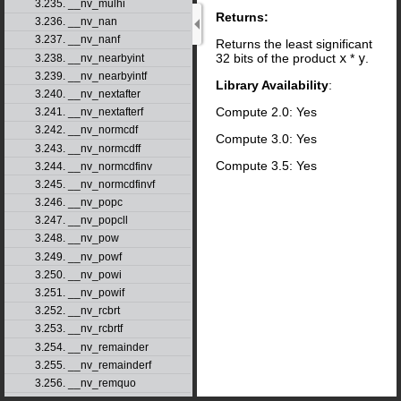
3.235. __nv_mulhi
Returns:
3.236. __nv_nan
3.237. __nv_nanf
Returns the least significant
32 bits of the product
x
*
y
.
3.238. __nv_nearbyint
3.239. __nv_nearbyintf
Library Availability
:
3.240. __nv_nextafter
Compute 2.0: Yes
3.241. __nv_nextafterf
3.242. __nv_normcdf
Compute 3.0: Yes
3.243. __nv_normcdff
Compute 3.5: Yes
3.244. __nv_normcdfinv
3.245. __nv_normcdfinvf
3.246. __nv_popc
3.247. __nv_popcll
3.248. __nv_pow
3.249. __nv_powf
3.250. __nv_powi
3.251. __nv_powif
3.252. __nv_rcbrt
3.253. __nv_rcbrtf
3.254. __nv_remainder
3.255. __nv_remainderf
3.256. __nv_remquo