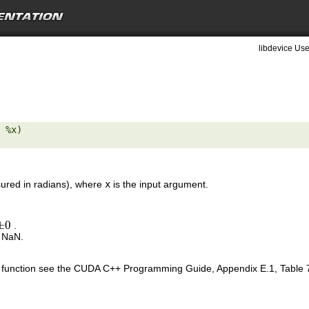
libdevice Use
 %x) 

red in radians), where
x
is the input argument.
±
0
.
±
0
s NaN.
is function see the CUDA C++ Programming Guide, Appendix E.1, Table 