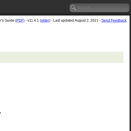
r's Guide (
PDF
) - v11.4.1 (
older
) - Last updated August 2, 2021 -
Send Feedback
7.