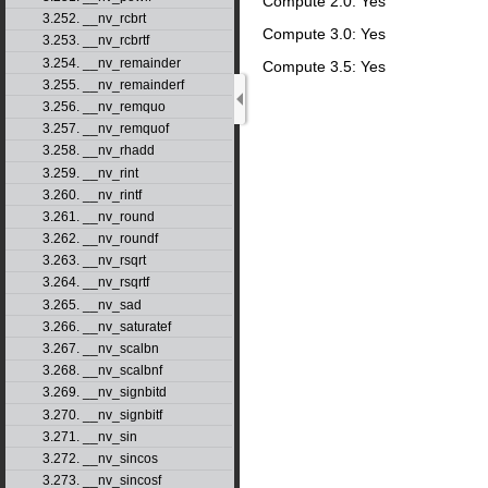
Compute 2.0: Yes
3.252. __nv_rcbrt
Compute 3.0: Yes
3.253. __nv_rcbrtf
3.254. __nv_remainder
Compute 3.5: Yes
3.255. __nv_remainderf
3.256. __nv_remquo
3.257. __nv_remquof
3.258. __nv_rhadd
3.259. __nv_rint
3.260. __nv_rintf
3.261. __nv_round
3.262. __nv_roundf
3.263. __nv_rsqrt
3.264. __nv_rsqrtf
3.265. __nv_sad
3.266. __nv_saturatef
3.267. __nv_scalbn
3.268. __nv_scalbnf
3.269. __nv_signbitd
3.270. __nv_signbitf
3.271. __nv_sin
3.272. __nv_sincos
3.273. __nv_sincosf