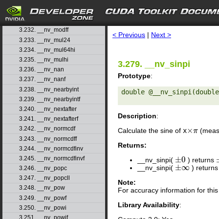
3.229. __nv_max
3.230. __nv_min
search
3.231. __nv_modf
3.232. __nv_modff
< Previous
|
Next >
3.233. __nv_mul24
3.234. __nv_mul64hi
3.235. __nv_mulhi
3.279. __nv_sinpi
3.236. __nv_nan
Prototype
:
3.237. __nv_nanf
3.238. __nv_nearbyint
double @__nv_sinpi(double
3.239. __nv_nearbyintf
3.240. __nv_nextafter
Description
:
3.241. __nv_nextafterf
3.242. __nv_normcdf
×
Calculate the sine of
x
(measu
×
π
π
3.243. __nv_normcdff
Returns:
3.244. __nv_normcdfinv
±
0
3.245. __nv_normcdfinvf
__nv_sinpi(
) returns
±
0
±
∞
__nv_sinpi(
) return
±
∞
3.246. __nv_popc
3.247. __nv_popcll
Note:
3.248. __nv_pow
For accuracy information for th
3.249. __nv_powf
Library Availability
:
3.250. __nv_powi
3.251. __nv_powif