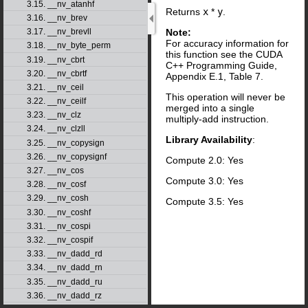
3.15. __nv_atanhf
Returns
x
*
y
.
3.16. __nv_brev
Note:
3.17. __nv_brevll
For accuracy information for
3.18. __nv_byte_perm
this function see the CUDA
3.19. __nv_cbrt
C++ Programming Guide,
3.20. __nv_cbrtf
Appendix E.1, Table 7.
3.21. __nv_ceil
This operation will never be
3.22. __nv_ceilf
merged into a single
3.23. __nv_clz
multiply-add instruction.
3.24. __nv_clzll
Library Availability
:
3.25. __nv_copysign
3.26. __nv_copysignf
Compute 2.0: Yes
3.27. __nv_cos
Compute 3.0: Yes
3.28. __nv_cosf
3.29. __nv_cosh
Compute 3.5: Yes
3.30. __nv_coshf
3.31. __nv_cospi
3.32. __nv_cospif
3.33. __nv_dadd_rd
3.34. __nv_dadd_rn
3.35. __nv_dadd_ru
3.36. __nv_dadd_rz