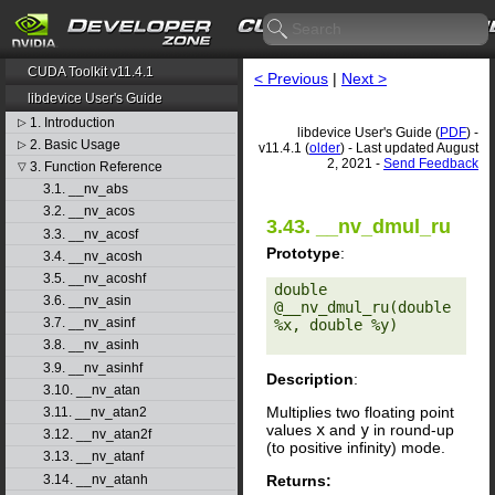
CUDA Toolkit v11.4.1
< Previous
|
Next >
libdevice User's Guide
1. Introduction
▷
libdevice User's Guide (
PDF
) -
2. Basic Usage
▷
v11.4.1 (
older
) - Last updated August
2, 2021 -
Send Feedback
3. Function Reference
▽
3.1. __nv_abs
3.2. __nv_acos
3.43. __nv_dmul_ru
3.3. __nv_acosf
Prototype
:
3.4. __nv_acosh
3.5. __nv_acoshf
double 
3.6. __nv_asin
@__nv_dmul_ru(double 
3.7. __nv_asinf
%x, double %y) 

3.8. __nv_asinh
3.9. __nv_asinhf
Description
:
3.10. __nv_atan
Multiplies two floating point
3.11. __nv_atan2
values
x
and
y
in round-up
3.12. __nv_atan2f
(to positive infinity) mode.
3.13. __nv_atanf
Returns:
3.14. __nv_atanh