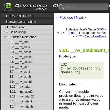
CUDA Toolkit v11.4.1
< Previous
|
Next >
libdevice User's Guide
1. Introduction
▷
libdevice User's Guide (
PDF
) -
2. Basic Usage
▷
v11.4.1 (
older
) - Last updated August
2, 2021 -
Send Feedback
3. Function Reference
▽
3.1. __nv_abs
3.2. __nv_acos
3.51. __nv_double2int_r
3.3. __nv_acosf
Prototype
:
3.4. __nv_acosh
3.5. __nv_acoshf
i32 
3.6. __nv_asin
@__nv_double2int_rn(
3.7. __nv_asinf
double %d) 

3.8. __nv_asinh
3.9. __nv_asinhf
Description
:
3.10. __nv_atan
Convert the double-
3.11. __nv_atan2
precision floating point value
3.12. __nv_atan2f
x
to a signed integer value
3.13. __nv_atanf
in round-to-nearest-even
3.14. __nv_atanh
mode.