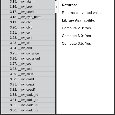
3.15. __nv_atanhf
Returns:
3.16. __nv_brev
3.17. __nv_brevll
Returns converted value.
3.18. __nv_byte_perm
Library Availability
:
3.19. __nv_cbrt
3.20. __nv_cbrtf
Compute 2.0: Yes
3.21. __nv_ceil
Compute 3.0: Yes
3.22. __nv_ceilf
3.23. __nv_clz
Compute 3.5: Yes
3.24. __nv_clzll
3.25. __nv_copysign
3.26. __nv_copysignf
3.27. __nv_cos
3.28. __nv_cosf
3.29. __nv_cosh
3.30. __nv_coshf
3.31. __nv_cospi
3.32. __nv_cospif
3.33. __nv_dadd_rd
3.34. __nv_dadd_rn
3.35. __nv_dadd_ru
3.36. __nv_dadd_rz