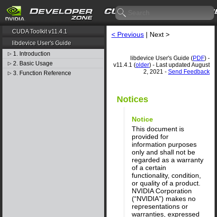
CUDA Toolkit v11.4.1
< Previous
| Next >
libdevice User's Guide
1. Introduction
▷
libdevice User's Guide (
PDF
) -
2. Basic Usage
▷
v11.4.1 (
older
) - Last updated August
2, 2021 -
Send Feedback
3. Function Reference
▷
Notices
Notice
This document is
provided for
information purposes
only and shall not be
regarded as a warranty
of a certain
functionality, condition,
or quality of a product.
NVIDIA Corporation
(“NVIDIA”) makes no
representations or
warranties, expressed