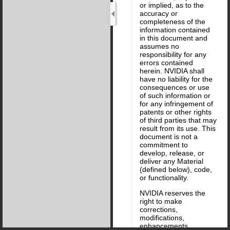
or implied, as to the
accuracy or
completeness of the
information contained
in this document and
assumes no
responsibility for any
errors contained
herein. NVIDIA shall
have no liability for the
consequences or use
of such information or
for any infringement of
patents or other rights
of third parties that may
result from its use. This
document is not a
commitment to
develop, release, or
deliver any Material
(defined below), code,
or functionality.
NVIDIA reserves the
right to make
corrections,
modifications,
enhancements,