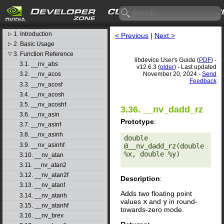
CUDA Toolkit v12.6.3
libdevice User's Guide
1. Introduction
▷
< Previous
|
Next >
2. Basic Usage
▷
3. Function Reference
▽
libdevice User's Guide (
PDF
) -
3.1. __nv_abs
v12.6.3 (
older
) - Last updated
November 20, 2024 -
Send
3.2. __nv_acos
Feedback
3.3. __nv_acosf
3.4. __nv_acosh
3.5. __nv_acoshf
3.36. __nv_dadd_rz
3.6. __nv_asin
Prototype
:
3.7. __nv_asinf
3.8. __nv_asinh
double 
3.9. __nv_asinhf
@__nv_dadd_rz(double 
%x, double %y) 

3.10. __nv_atan
3.11. __nv_atan2
3.12. __nv_atan2f
Description
:
3.13. __nv_atanf
Adds two floating point
3.14. __nv_atanh
values
x
and
y
in round-
3.15. __nv_atanhf
towards-zero mode.
3.16. __nv_brev