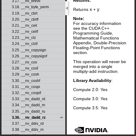
Returns:
3.17. __nv_brevll
3.18. __nv_byte_perm
Returns
x
+
y
.
3.19. __nv_cbrt
Note:
3.20. __nv_cbrtf
For accuracy information
3.21. __nv_ceil
see the CUDA C++
3.22. __nv_ceilf
Programming Guide,
Mathematical Functions
3.23. __nv_clz
Appendix, Double-Precision
3.24. __nv_clzll
Floating-Point Functions
3.25. __nv_copysign
section.
3.26. __nv_copysignf
This operation will never be
3.27. __nv_cos
merged into a single
3.28. __nv_cosf
multiply-add instruction.
3.29. __nv_cosh
Library Availability
:
3.30. __nv_coshf
3.31. __nv_cospi
Compute 2.0: Yes
3.32. __nv_cospif
Compute 3.0: Yes
3.33. __nv_dadd_rd
3.34. __nv_dadd_rn
Compute 3.5: Yes
3.35. __nv_dadd_ru
3.36. __nv_dadd_rz
3.37. __nv_ddiv_rd
3.38. __nv_ddiv_rn
3.39. __nv_ddiv_ru