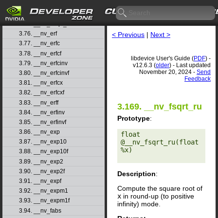
3.73. __nv_dsqrt_rn
3.74. __nv_dsqrt_ru
3.75. __nv_dsqrt_rz
3.76. __nv_erf
< Previous
|
Next >
3.77. __nv_erfc
3.78. __nv_erfcf
libdevice User's Guide (
PDF
) -
3.79. __nv_erfcinv
v12.6.3 (
older
) - Last updated
November 20, 2024 -
Send
3.80. __nv_erfcinvf
Feedback
3.81. __nv_erfcx
3.82. __nv_erfcxf
3.83. __nv_erff
3.169. __nv_fsqrt_ru
3.84. __nv_erfinv
Prototype
:
3.85. __nv_erfinvf
3.86. __nv_exp
float 
@__nv_fsqrt_ru(float 
3.87. __nv_exp10
%x) 

3.88. __nv_exp10f
3.89. __nv_exp2
3.90. __nv_exp2f
Description
:
3.91. __nv_expf
Compute the square root of
3.92. __nv_expm1
x
in round-up (to positive
3.93. __nv_expm1f
infinity) mode.
3.94. __nv_fabs