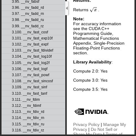
Returns:
3.95. __nv_fabsf
3.96. __nv_fadd_rd
Returns
.
x
3.97. __nv_fadd_rn
Note:
3.98. __nv_fadd_ru
For accuracy information
3.99. __nv_fadd_rz
see the CUDA C++
3.100. __nv_fast_cosf
Programming Guide,
Mathematical Functions
3.101. __nv_fast_exp10f
Appendix, Single-Precision
3.102. __nv_fast_expf
Floating-Point Functions
3.103. __nv_fast_fdividef
section.
3.104. __nv_fast_log10f
Library Availability
:
3.105. __nv_fast_log2f
3.106. __nv_fast_logf
Compute 2.0: Yes
3.107. __nv_fast_powf
Compute 3.0: Yes
3.108. __nv_fast_sincosf
3.109. __nv_fast_sinf
Compute 3.5: Yes
3.110. __nv_fast_tanf
3.111. __nv_fdim
3.112. __nv_fdimf
3.113. __nv_fdiv_rd
3.114. __nv_fdiv_rn
Privacy Policy
|
Manage My
3.115. __nv_fdiv_ru
Privacy
|
Do Not Sell or
3.116. __nv_fdiv_rz
Share My Data
|
Terms of