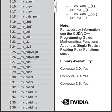
3.15. __nv_atanhf
__nv_erff(
)
±
0
3.16. __nv_brev
returns
.
±
0
3.17. __nv_brevll
__nv_erff(
)
±
∞
3.18. __nv_byte_perm
returns
.
±
1
3.19. __nv_cbrt
Note:
3.20. __nv_cbrtf
For accuracy information
3.21. __nv_ceil
see the CUDA C++
3.22. __nv_ceilf
Programming Guide,
Mathematical Functions
3.23. __nv_clz
Appendix, Single-Precision
3.24. __nv_clzll
Floating-Point Functions
3.25. __nv_copysign
section.
3.26. __nv_copysignf
Library Availability
:
3.27. __nv_cos
3.28. __nv_cosf
Compute 2.0: Yes
3.29. __nv_cosh
Compute 3.0: Yes
3.30. __nv_coshf
3.31. __nv_cospi
Compute 3.5: Yes
3.32. __nv_cospif
3.33. __nv_dadd_rd
3.34. __nv_dadd_rn
3.35. __nv_dadd_ru
3.36. __nv_dadd_rz