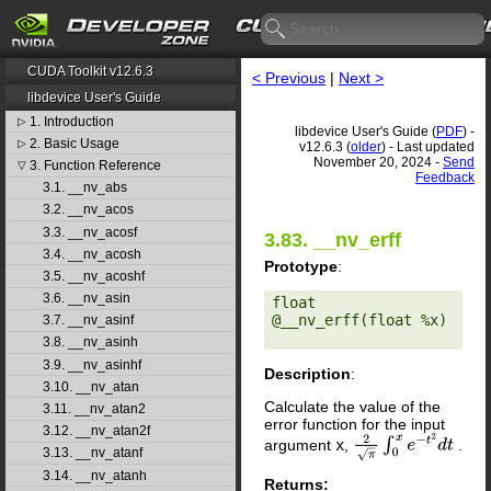
CUDA Toolkit v12.6.3
< Previous
|
Next >
libdevice User's Guide
1. Introduction
▷
libdevice User's Guide (
PDF
) -
2. Basic Usage
▷
v12.6.3 (
older
) - Last updated
November 20, 2024 -
Send
3. Function Reference
▽
Feedback
3.1. __nv_abs
3.2. __nv_acos
3.3. __nv_acosf
3.83. __nv_erff
3.4. __nv_acosh
Prototype
:
3.5. __nv_acoshf
3.6. __nv_asin
float 
@__nv_erff(float %x) 

3.7. __nv_asinf
3.8. __nv_asinh
3.9. __nv_asinhf
Description
:
3.10. __nv_atan
Calculate the value of the
3.11. __nv_atan2
error function for the input
3.12. __nv_atan2f
argument
x
,
.
2
π
∫
0
x
e
−
t
2
d
t
3.13. __nv_atanf
3.14. __nv_atanh
Returns: