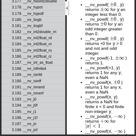
3.177. __nv_hiloint2double
__nv_powif(
,
y
)
±
0
3.178. __nv_hypot
returns
for
y
an
±
∞
3.179. __nv_hypotf
integer less than 0.
__nv_powif(
,
y
)
±
0
3.180. __nv_ilogb
returns
for
y
an
±
0
3.181. __nv_ilogbf
odd integer greater
3.182. __nv_int2double_rn
than 0.
3.183. __nv_int2float_rd
__nv_powif(
,
y
)
±
0
returns +0 for
y
> 0
3.184. __nv_int2float_rn
and not and odd
3.185. __nv_int2float_ru
integer.
3.186. __nv_int2float_rz
__nv_powif(-1,
)
±
∞
returns 1.
3.187. __nv_int_as_float
__nv_powif(+1,
y
)
3.188. __nv_isfinited
returns 1 for any
y
,
3.189. __nv_isinfd
even a NaN.
3.190. __nv_isinff
__nv_powif(
x
,
)
±
0
returns 1 for any
x
,
3.191. __nv_isnand
even a NaN.
3.192. __nv_isnanf
__nv_powif(
x
,
y
)
3.193. __nv_j0
returns a NaN for
3.194. __nv_j0f
finite
x
< 0 and finite
non-integer
y
.
3.195. __nv_j1
__nv_powif(
x
,
)
−
∞
3.196. __nv_j1f
returns
for
+
∞
3.197. __nv_jn
.
|
x
|
<
1
3.198. __nv_jnf
__nv_powif(
x
,
)
−
∞
returns +0 for