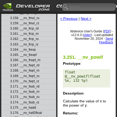
3.155. __nv_fmodf
3.156. __nv_fmul_rd
3.157. __nv_fmul_rn
3.158. __nv_fmul_ru
< Previous
|
Next >
3.159. __nv_fmul_rz
3.160. __nv_frcp_rd
libdevice User's Guide (
PDF
) -
3.161. __nv_frcp_rn
v12.6.3 (
older
) - Last updated
November 20, 2024 -
Send
3.162. __nv_frcp_ru
Feedback
3.163. __nv_frcp_rz
3.164. __nv_frexp
3.165. __nv_frexpf
3.251. __nv_powif
3.166. __nv_frsqrt_rn
Prototype
:
3.167. __nv_fsqrt_rd
3.168. __nv_fsqrt_rn
float 
3.169. __nv_fsqrt_ru
@__nv_powif(float 
%x, i32 %y) 

3.170. __nv_fsqrt_rz
3.171. __nv_fsub_rd
3.172. __nv_fsub_rn
Description
:
3.173. __nv_fsub_ru
Calculate the value of
x
to
3.174. __nv_fsub_rz
the power of
y
.
3.175. __nv_hadd
Returns:
3.176. __nv_half2float