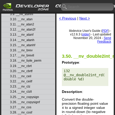
3.7. __nv_asinf
3.8. __nv_asinh
3.9. __nv_asinhf
< Previous
|
Next >
3.10. __nv_atan
3.11. __nv_atan2
3.12. __nv_atan2f
libdevice User's Guide (
PDF
) -
v12.6.3 (
older
) - Last updated
3.13. __nv_atanf
November 20, 2024 -
Send
3.14. __nv_atanh
Feedback
3.15. __nv_atanhf
3.16. __nv_brev
3.50. __nv_double2int_r
3.17. __nv_brevll
3.18. __nv_byte_perm
Prototype
:
3.19. __nv_cbrt
i32 
3.20. __nv_cbrtf
@__nv_double2int_rd(
3.21. __nv_ceil
double %d) 

3.22. __nv_ceilf
3.23. __nv_clz
Description
:
3.24. __nv_clzll
3.25. __nv_copysign
Convert the double-
3.26. __nv_copysignf
precision floating point value
x
to a signed integer value
3.27. __nv_cos
in round-down (to negative
3.28. __nv_cosf