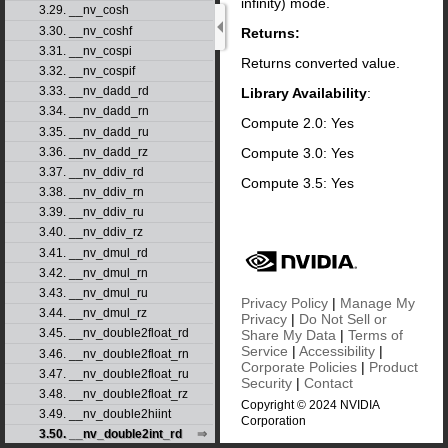
infinity) mode.
3.29. __nv_cosh
3.30. __nv_coshf
Returns:
3.31. __nv_cospi
Returns converted value.
3.32. __nv_cospif
3.33. __nv_dadd_rd
Library Availability
:
3.34. __nv_dadd_rn
Compute 2.0: Yes
3.35. __nv_dadd_ru
Compute 3.0: Yes
3.36. __nv_dadd_rz
3.37. __nv_ddiv_rd
Compute 3.5: Yes
3.38. __nv_ddiv_rn
3.39. __nv_ddiv_ru
3.40. __nv_ddiv_rz
3.41. __nv_dmul_rd
3.42. __nv_dmul_rn
3.43. __nv_dmul_ru
Privacy Policy
|
Manage My
3.44. __nv_dmul_rz
Privacy
|
Do Not Sell or
3.45. __nv_double2float_rd
Share My Data
|
Terms of
Service
|
Accessibility
|
3.46. __nv_double2float_rn
Corporate Policies
|
Product
3.47. __nv_double2float_ru
Security
|
Contact
3.48. __nv_double2float_rz
Copyright © 2024 NVIDIA
3.49. __nv_double2hiint
Corporation
3.50. __nv_double2int_rd