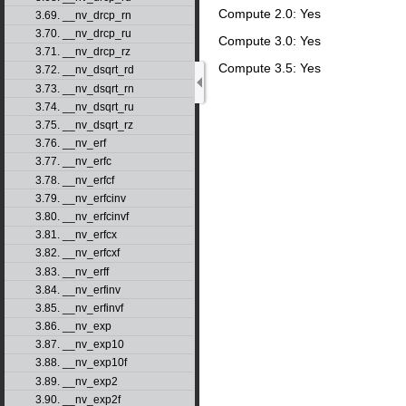
Compute 2.0: Yes
3.69. __nv_drcp_rn
3.70. __nv_drcp_ru
Compute 3.0: Yes
3.71. __nv_drcp_rz
Compute 3.5: Yes
3.72. __nv_dsqrt_rd
3.73. __nv_dsqrt_rn
3.74. __nv_dsqrt_ru
3.75. __nv_dsqrt_rz
3.76. __nv_erf
3.77. __nv_erfc
3.78. __nv_erfcf
3.79. __nv_erfcinv
3.80. __nv_erfcinvf
3.81. __nv_erfcx
3.82. __nv_erfcxf
3.83. __nv_erff
3.84. __nv_erfinv
3.85. __nv_erfinvf
3.86. __nv_exp
3.87. __nv_exp10
3.88. __nv_exp10f
3.89. __nv_exp2
3.90. __nv_exp2f