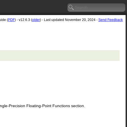
uide (
PDF
) - v12.6.3 (
older
) - Last updated November 20, 2024 -
Send Feedback
le-Precision Floating-Point Functions section.