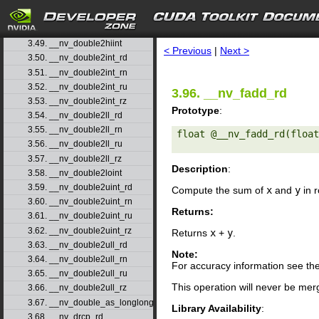
3.46. __nv_double2float_rn
3.47. __nv_double2float_ru
search
3.48. __nv_double2float_rz
3.49. __nv_double2hiint
< Previous
|
Next >
3.50. __nv_double2int_rd
3.51. __nv_double2int_rn
3.52. __nv_double2int_ru
3.96. __nv_fadd_rd
3.53. __nv_double2int_rz
Prototype
:
3.54. __nv_double2ll_rd
3.55. __nv_double2ll_rn
float @__nv_fadd_rd(float
3.56. __nv_double2ll_ru
3.57. __nv_double2ll_rz
Description
:
3.58. __nv_double2loint
3.59. __nv_double2uint_rd
Compute the sum of
x
and
y
in r
3.60. __nv_double2uint_rn
Returns:
3.61. __nv_double2uint_ru
3.62. __nv_double2uint_rz
Returns
x
+
y
.
3.63. __nv_double2ull_rd
Note:
3.64. __nv_double2ull_rn
For accuracy information see th
3.65. __nv_double2ull_ru
This operation will never be merg
3.66. __nv_double2ull_rz
3.67. __nv_double_as_longlong
Library Availability
:
3.68. __nv_drcp_rd