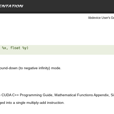
libdevice User's G
 %x, float %y) 

ound-down (to negative infinity) mode.
e CUDA C++ Programming Guide, Mathematical Functions Appendix, Sing
ed into a single multiply-add instruction.