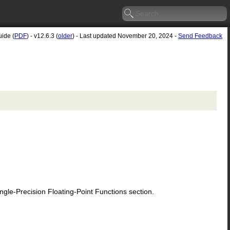
uide (
PDF
) - v12.6.3 (
older
) - Last updated November 20, 2024 -
Send Feedback
le-Precision Floating-Point Functions section.