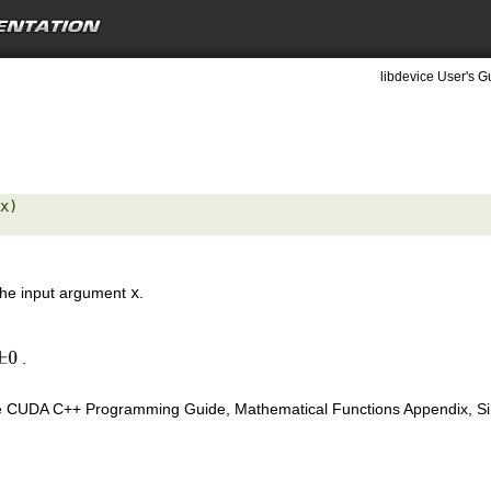
libdevice User's G
x) 

 the input argument
x
.
.
±
0
e CUDA C++ Programming Guide, Mathematical Functions Appendix, Sing