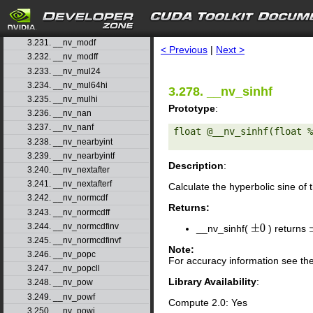
3.228. __nv_longlong_as_double
3.229. __nv_max
search
3.230. __nv_min
3.231. __nv_modf
< Previous
|
Next >
3.232. __nv_modff
3.233. __nv_mul24
3.234. __nv_mul64hi
3.278. __nv_sinhf
3.235. __nv_mulhi
Prototype
:
3.236. __nv_nan
3.237. __nv_nanf
float @__nv_sinhf(float %
3.238. __nv_nearbyint
3.239. __nv_nearbyintf
Description
:
3.240. __nv_nextafter
3.241. __nv_nextafterf
Calculate the hyperbolic sine of
3.242. __nv_normcdf
Returns:
3.243. __nv_normcdff
3.244. __nv_normcdfinv
__nv_sinhf(
) returns
±
0
3.245. __nv_normcdfinvf
Note:
3.246. __nv_popc
For accuracy information see th
3.247. __nv_popcll
Library Availability
:
3.248. __nv_pow
3.249. __nv_powf
Compute 2.0: Yes
3.250. __nv_powi