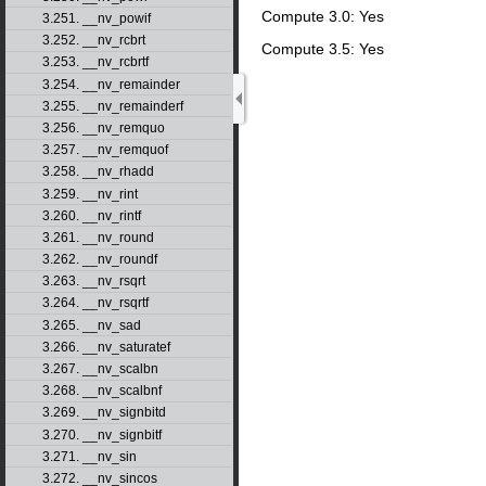
Compute 3.0: Yes
3.251. __nv_powif
3.252. __nv_rcbrt
Compute 3.5: Yes
3.253. __nv_rcbrtf
3.254. __nv_remainder
3.255. __nv_remainderf
3.256. __nv_remquo
3.257. __nv_remquof
3.258. __nv_rhadd
3.259. __nv_rint
3.260. __nv_rintf
3.261. __nv_round
3.262. __nv_roundf
3.263. __nv_rsqrt
3.264. __nv_rsqrtf
3.265. __nv_sad
3.266. __nv_saturatef
3.267. __nv_scalbn
3.268. __nv_scalbnf
3.269. __nv_signbitd
3.270. __nv_signbitf
3.271. __nv_sin
3.272. __nv_sincos