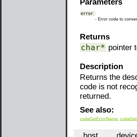
Parameters
error
- Error code to conver
Returns
char*
pointer 
Description
Returns the descr
code is not reco
returned.
See also:
cudaGetErrorName
,
cudaGet
__host__
__devic