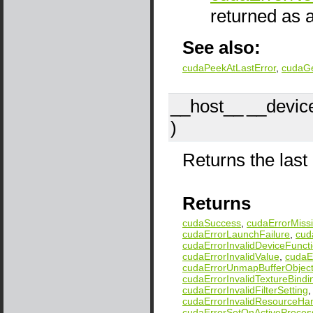
returned as a
See also:
cudaPeekAtLastError
,
cudaG
__host__
__devic
)
Returns the last 
Returns
cudaSuccess
,
cudaErrorMissi
cudaErrorLaunchFailure
,
cud
cudaErrorInvalidDeviceFunct
cudaErrorInvalidValue
,
cudaEr
cudaErrorUnmapBufferObject
cudaErrorInvalidTextureBindi
cudaErrorInvalidFilterSetting
cudaErrorInvalidResourceHa
cudaErrorSetOnActiveProces