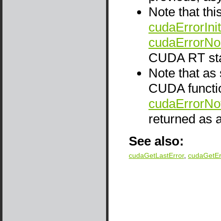
Note that thi
cudaErrorInit
cudaErrorNo
CUDA RT sta
Note that as
CUDA functio
cudaErrorNo
returned as a
See also:
cudaGetLastError
,
cudaGetE