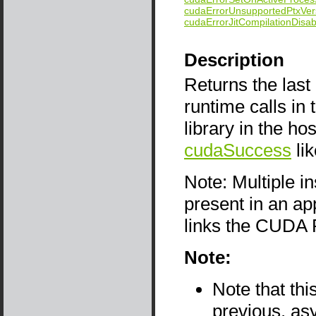
cudaErrorUnsupportedPtxVer
cudaErrorJitCompilationDisab
Description
Returns the last
runtime calls i
library in the ho
cudaSuccess
li
Note: Multiple i
present in an app
links the CUDA 
Note:
Note that thi
previous, as