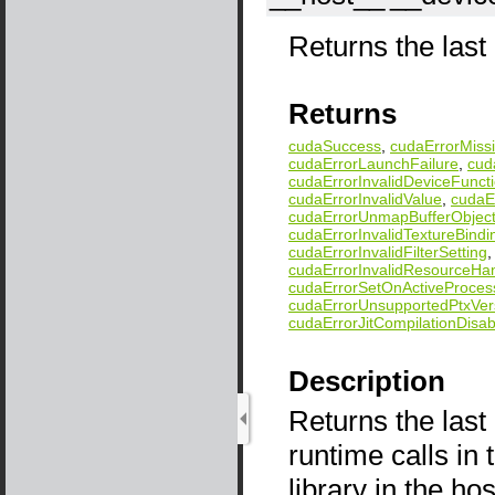
Returns the last 
Returns
cudaSuccess
,
cudaErrorMissi
cudaErrorLaunchFailure
,
cud
cudaErrorInvalidDeviceFunct
cudaErrorInvalidValue
,
cudaEr
cudaErrorUnmapBufferObject
cudaErrorInvalidTextureBindi
cudaErrorInvalidFilterSetting
cudaErrorInvalidResourceHa
cudaErrorSetOnActiveProces
cudaErrorUnsupportedPtxVer
cudaErrorJitCompilationDisab
Description
Returns the last
runtime calls i
library in the ho