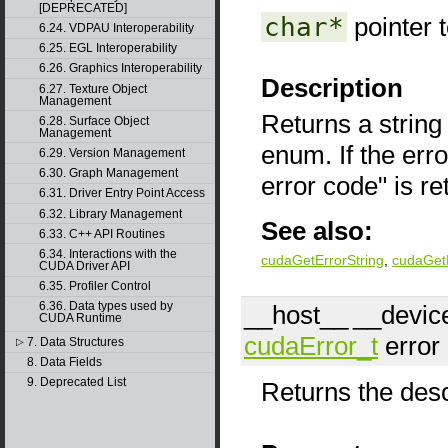
[DEPRECATED]
char*
pointer 
6.24. VDPAU Interoperability
6.25. EGL Interoperability
6.26. Graphics Interoperability
Description
6.27. Texture Object
Management
Returns a string
6.28. Surface Object
Management
enum. If the err
6.29. Version Management
6.30. Graph Management
error code" is re
6.31. Driver Entry Point Access
6.32. Library Management
See also:
6.33. C++ API Routines
6.34. Interactions with the
cudaGetErrorString
,
cudaGetL
CUDA Driver API
6.35. Profiler Control
6.36. Data types used by
__host__
__devic
CUDA Runtime
cudaError_t
error
7. Data Structures
▷
8. Data Fields
9. Deprecated List
Returns the descr