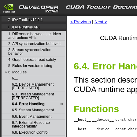
CUDA Toolkit v12.9.1
< Previous
|
Next >
CUDA Runtime API
1. Difference between the driver
CUDA Runtim
and runtime APIs
2. API synchronization behavior
3. Stream synchronization
behavior
4. Graph object thread safety
6.4. Error Han
5. Rules for version mixing
6. Modules
▽
This section descr
6.1.
6.2. Device Management
CUDA runtime appl
[DEPRECATED]
6.3. Thread Management
[DEPRECATED]
6.4. Error Handling
Functions
6.5. Stream Management
6.6. Event Management
__host__
__device__
​const cha
6.7. External Resource
Interoperability
__host__
__device__
​const cha
6.8. Execution Control