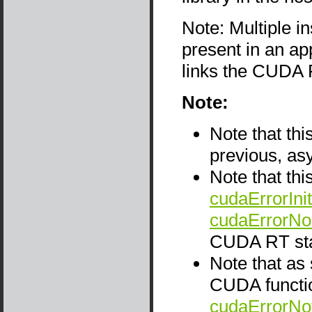
Note: Multiple i
present in an app
links the CUDA 
Note:
Note that thi
previous, as
Note that thi
cudaErrorInit
cudaErrorNo
CUDA RT sta
Note that as
CUDA functio
cudaErrorNo