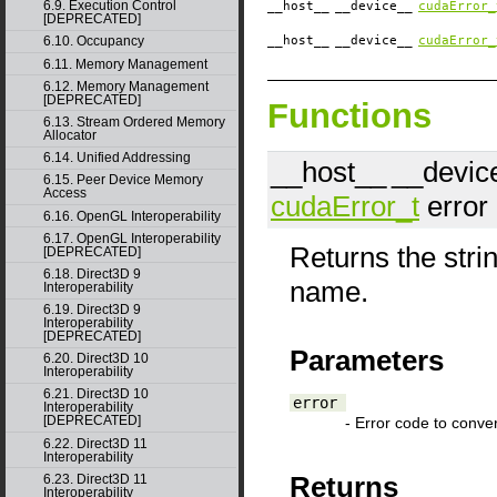
6.9. Execution Control
__host__
__device__
cudaError_
[DEPRECATED]
__host__
__device__
cudaError_
6.10. Occupancy
6.11. Memory Management
6.12. Memory Management
[DEPRECATED]
Functions
6.13. Stream Ordered Memory
Allocator
6.14. Unified Addressing
__host__
__devic
6.15. Peer Device Memory
Access
cudaError_t
error
6.16. OpenGL Interoperability
6.17. OpenGL Interoperability
Returns the stri
[DEPRECATED]
6.18. Direct3D 9
name.
Interoperability
6.19. Direct3D 9
Interoperability
[DEPRECATED]
Parameters
6.20. Direct3D 10
Interoperability
6.21. Direct3D 10
error
Interoperability
[DEPRECATED]
- Error code to conver
6.22. Direct3D 11
Interoperability
Returns
6.23. Direct3D 11
Interoperability