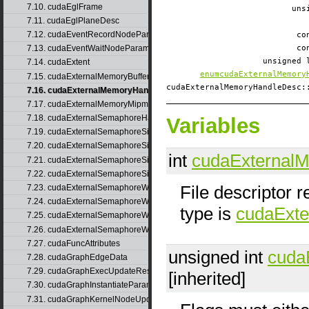
7.10. cudaEglFrame
uns
7.11. cudaEglPlaneDesc
7.12. cudaEventRecordNodeParams
co
7.13. cudaEventWaitNodeParams
co
unsigned
7.14. cudaExtent
enumcudaExternalMemory
7.15. cudaExternalMemoryBufferDesc
cudaExternalMemoryHandleDesc
7.16. cudaExternalMemoryHandleDesc
7.17. cudaExternalMemoryMipmappedArrayDesc
7.18. cudaExternalSemaphoreHandleDesc
Variables
7.19. cudaExternalSemaphoreSignalNodeParams
7.20. cudaExternalSemaphoreSignalNodeParamsV2
int
cudaExternal
7.21. cudaExternalSemaphoreSignalParams
7.22. cudaExternalSemaphoreSignalParams_v1
File descriptor 
7.23. cudaExternalSemaphoreWaitNodeParams
7.24. cudaExternalSemaphoreWaitNodeParamsV2
type is
cudaExt
7.25. cudaExternalSemaphoreWaitParams
7.26. cudaExternalSemaphoreWaitParams_v1
7.27. cudaFuncAttributes
unsigned int
cuda
7.28. cudaGraphEdgeData
7.29. cudaGraphExecUpdateResultInfo
[inherited]
7.30. cudaGraphInstantiateParams
7.31. cudaGraphKernelNodeUpdate