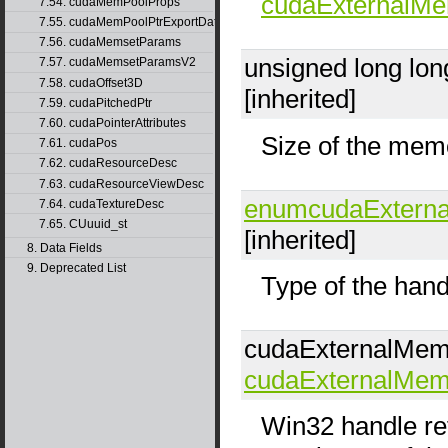
cudaExternalM
7.54. cudaMemPoolProps
7.55. cudaMemPoolPtrExportData
7.56. cudaMemsetParams
unsigned long lo
7.57. cudaMemsetParamsV2
7.58. cudaOffset3D
[inherited]
7.59. cudaPitchedPtr
7.60. cudaPointerAttributes
Size of the memo
7.61. cudaPos
7.62. cudaResourceDesc
7.63. cudaResourceViewDesc
enumcudaExtern
7.64. cudaTextureDesc
7.65. CUuuid_st
[inherited]
8. Data Fields
9. Deprecated List
Type of the hand
cudaExternalMe
cudaExternalMe
Win32 handle re