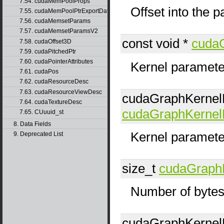
7.54. cudaMemPoolProps
Offset into the 
7.55. cudaMemPoolPtrExportData
7.56. cudaMemsetParams
7.57. cudaMemsetParamsV2
const void *
cuda
7.58. cudaOffset3D
7.59. cudaPitchedPtr
7.60. cudaPointerAttributes
Kernel parameter
7.61. cudaPos
7.62. cudaResourceDesc
7.63. cudaResourceViewDesc
cudaGraphKerne
7.64. cudaTextureDesc
cudaGraphKerne
7.65. CUuuid_st
8. Data Fields
Kernel paramete
9. Deprecated List
size_t
cudaGraph
Number of bytes
cudaGraphKerne