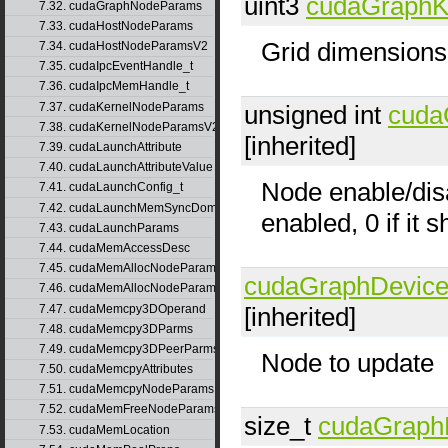
uint3
cudaGraphK
7.32. cudaGraphNodeParams
7.33. cudaHostNodeParams
Grid dimensions
7.34. cudaHostNodeParamsV2
7.35. cudaIpcEventHandle_t
7.36. cudaIpcMemHandle_t
7.37. cudaKernelNodeParams
unsigned int
cuda
7.38. cudaKernelNodeParamsV2
[inherited]
7.39. cudaLaunchAttribute
7.40. cudaLaunchAttributeValue
Node enable/disa
7.41. cudaLaunchConfig_t
7.42. cudaLaunchMemSyncDomainMap
enabled, 0 if it 
7.43. cudaLaunchParams
7.44. cudaMemAccessDesc
7.45. cudaMemAllocNodeParams
cudaGraphDevic
7.46. cudaMemAllocNodeParamsV2
7.47. cudaMemcpy3DOperand
[inherited]
7.48. cudaMemcpy3DParms
7.49. cudaMemcpy3DPeerParms
Node to update
7.50. cudaMemcpyAttributes
7.51. cudaMemcpyNodeParams
7.52. cudaMemFreeNodeParams
size_t
cudaGraph
7.53. cudaMemLocation