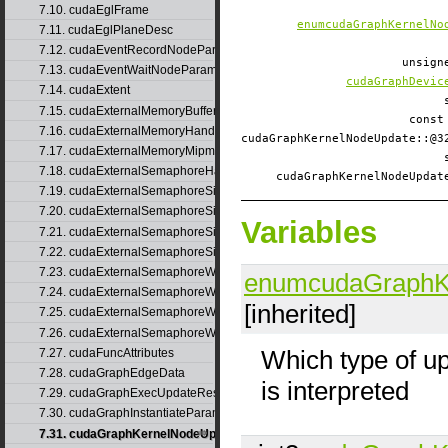
7.10. cudaEglFrame
enumcudaGraphKernelNo
7.11. cudaEglPlaneDesc
7.12. cudaEventRecordNodeParams
unsig
7.13. cudaEventWaitNodeParams
cudaGraphDevic
7.14. cudaExtent
7.15. cudaExternalMemoryBufferDesc
const
7.16. cudaExternalMemoryHandleDesc
cudaGraphKernelNodeUpdate::
7.17. cudaExternalMemoryMipmappedArrayDesc
7.18. cudaExternalSemaphoreHandleDesc
cudaGraphKernelNodeUpda
7.19. cudaExternalSemaphoreSignalNodeParams
7.20. cudaExternalSemaphoreSignalNodeParamsV2
Variables
7.21. cudaExternalSemaphoreSignalParams
7.22. cudaExternalSemaphoreSignalParams_v1
7.23. cudaExternalSemaphoreWaitNodeParams
enumcudaGraphK
7.24. cudaExternalSemaphoreWaitNodeParamsV2
[inherited]
7.25. cudaExternalSemaphoreWaitParams
7.26. cudaExternalSemaphoreWaitParams_v1
Which type of u
7.27. cudaFuncAttributes
7.28. cudaGraphEdgeData
is interpreted
7.29. cudaGraphExecUpdateResultInfo
7.30. cudaGraphInstantiateParams
7.31. cudaGraphKernelNodeUpdate