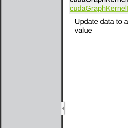
cudaGraphKerne
Update data to a
value