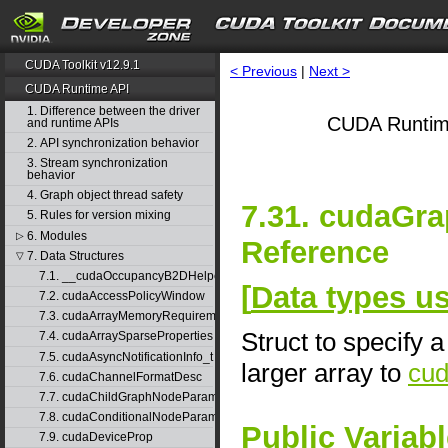
CUDA Toolkit v12.9.1
< Previous
|
Next >
CUDA Runtime API
1. Difference between the driver
CUDA Runtim
and runtime APIs
2. API synchronization behavior
3. Stream synchronization
behavior
4. Graph object thread safety
7.31. cudaGr
5. Rules for version mixing
6. Modules
▷
Reference
7. Data Structures
▽
7.1. __cudaOccupancyB2DHelper
[
Data types 
7.2. cudaAccessPolicyWindow
7.3. cudaArrayMemoryRequirements
Struct to specify 
7.4. cudaArraySparseProperties
7.5. cudaAsyncNotificationInfo_t
larger array to
cu
7.6. cudaChannelFormatDesc
7.7. cudaChildGraphNodeParams
7.8. cudaConditionalNodeParams
Public Variab
7.9. cudaDeviceProp