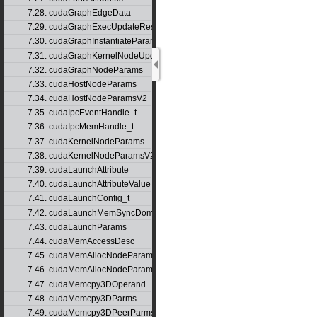
7.28. cudaGraphEdgeData
7.29. cudaGraphExecUpdateResultInfo
7.30. cudaGraphInstantiateParams
7.31. cudaGraphKernelNodeUpdate
7.32. cudaGraphNodeParams
7.33. cudaHostNodeParams
7.34. cudaHostNodeParamsV2
7.35. cudaIpcEventHandle_t
7.36. cudaIpcMemHandle_t
7.37. cudaKernelNodeParams
7.38. cudaKernelNodeParamsV2
7.39. cudaLaunchAttribute
7.40. cudaLaunchAttributeValue
7.41. cudaLaunchConfig_t
7.42. cudaLaunchMemSyncDomainMap
7.43. cudaLaunchParams
7.44. cudaMemAccessDesc
7.45. cudaMemAllocNodeParams
7.46. cudaMemAllocNodeParamsV2
7.47. cudaMemcpy3DOperand
7.48. cudaMemcpy3DParms
7.49. cudaMemcpy3DPeerParms