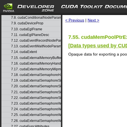
7.5. cudaAsyncNotificationInfo_t
7.6. cudaChannelFormatDesc
search
7.7. cudaChildGraphNodeParams
7.8. cudaConditionalNodeParams
< Previous
|
Next >
7.9. cudaDeviceProp
7.10. cudaEglFrame
7.11. cudaEglPlaneDesc
7.55. cudaMemPoolPtrEx
7.12. cudaEventRecordNodeParams
[
Data types used by C
7.13. cudaEventWaitNodeParams
7.14. cudaExtent
Opaque data for exporting a pool
7.15. cudaExternalMemoryBufferDesc
7.16. cudaExternalMemoryHandleDesc
7.17. cudaExternalMemoryMipmappedArrayDesc
7.18. cudaExternalSemaphoreHandleDesc
7.19. cudaExternalSemaphoreSignalNodeParams
7.20. cudaExternalSemaphoreSignalNodeParamsV2
7.21. cudaExternalSemaphoreSignalParams
7.22. cudaExternalSemaphoreSignalParams_v1
7.23. cudaExternalSemaphoreWaitNodeParams
7.24. cudaExternalSemaphoreWaitNodeParamsV2
7.25. cudaExternalSemaphoreWaitParams
7.26. cudaExternalSemaphoreWaitParams_v1
7.27. cudaFuncAttributes