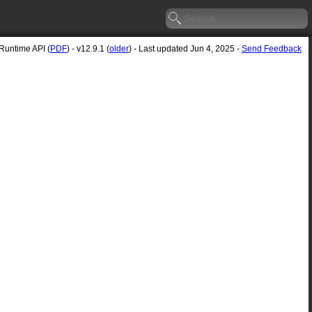
untime API (
PDF
) - v12.9.1 (
older
) - Last updated Jun 4, 2025 -
Send Feedback