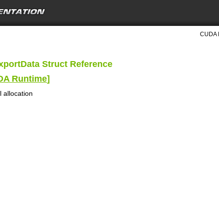
CUDA R
portData Struct Reference
UDA Runtime
]
 allocation