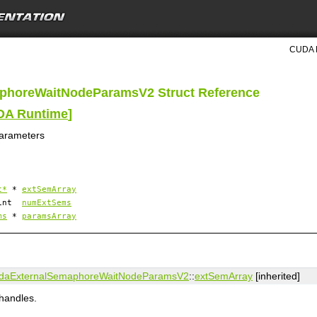
CUDA R
aphoreWaitNodeParamsV2 Struct Reference
UDA Runtime
]
parameters
t*
*
extSemArray
 int
numExtSems
ms
*
paramsArray
daExternalSemaphoreWaitNodeParamsV2
::
extSemArray
[inherited]
handles.