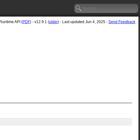
untime API (
PDF
) - v12.9.1 (
older
) - Last updated Jun 4, 2025 -
Send Feedback