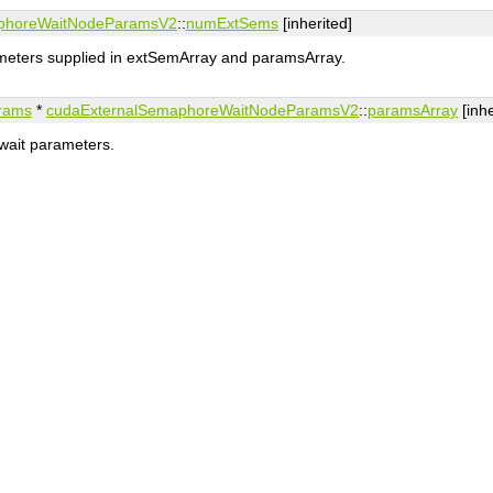
phoreWaitNodeParamsV2
::
numExtSems
[inherited]
eters supplied in extSemArray and paramsArray.
rams
*
cudaExternalSemaphoreWaitNodeParamsV2
::
paramsArray
[inhe
wait parameters.