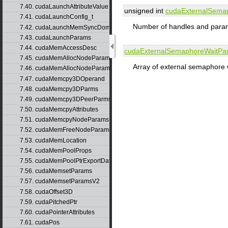
7.40. cudaLaunchAttributeValue
unsigned int
cudaExternalSema
7.41. cudaLaunchConfig_t
Number of handles and param
7.42. cudaLaunchMemSyncDomainMap
7.43. cudaLaunchParams
7.44. cudaMemAccessDesc
cudaExternalSemaphoreWaitPa
7.45. cudaMemAllocNodeParams
Array of external semaphore 
7.46. cudaMemAllocNodeParamsV2
7.47. cudaMemcpy3DOperand
7.48. cudaMemcpy3DParms
7.49. cudaMemcpy3DPeerParms
7.50. cudaMemcpyAttributes
7.51. cudaMemcpyNodeParams
7.52. cudaMemFreeNodeParams
7.53. cudaMemLocation
7.54. cudaMemPoolProps
7.55. cudaMemPoolPtrExportData
7.56. cudaMemsetParams
7.57. cudaMemsetParamsV2
7.58. cudaOffset3D
7.59. cudaPitchedPtr
7.60. cudaPointerAttributes
7.61. cudaPos