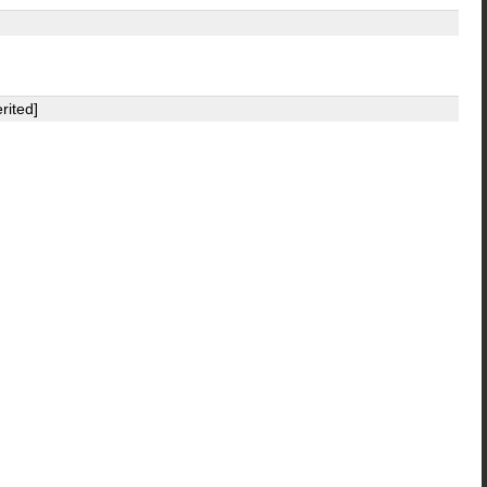
rited]