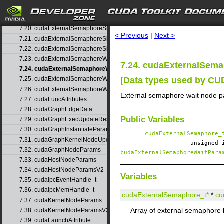
7.18. cudaExternalSemaphoreHandleDesc
search
7.19. cudaExternalSemaphoreSignalNodeParams
7.20. cudaExternalSemaphoreSignalNodeParamsV2
< Previous
|
Next >
7.21. cudaExternalSemaphoreSignalParams
7.22. cudaExternalSemaphoreSignalParams_v1
7.23. cudaExternalSemaphoreWaitNodeParams
7.24. cudaExternalSem
7.24. cudaExternalSemaphoreWaitNodeParamsV2
[
Data types used by C
7.25. cudaExternalSemaphoreWaitParams
7.26. cudaExternalSemaphoreWaitParams_v1
External semaphore wait node 
7.27. cudaFuncAttributes
7.28. cudaGraphEdgeData
Public Variables
7.29. cudaGraphExecUpdateResultInfo
7.30. cudaGraphInstantiateParams
cudaExternalSemaphore_
7.31. cudaGraphKernelNodeUpdate
unsigned
7.32. cudaGraphNodeParams
cudaExternalSemaphoreWaitPara
7.33. cudaHostNodeParams
7.34. cudaHostNodeParamsV2
Variables
7.35. cudaIpcEventHandle_t
7.36. cudaIpcMemHandle_t
cudaExternalSemaphore_t*
*
cu
7.37. cudaKernelNodeParams
Array of external semaphore 
7.38. cudaKernelNodeParamsV2
7.39. cudaLaunchAttribute