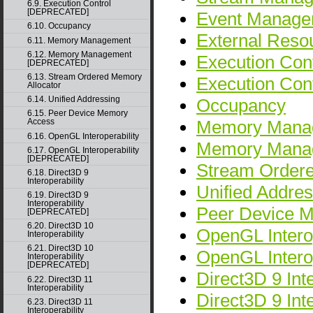
6.9. Execution Control
[DEPRECATED]
Event Manage
6.10. Occupancy
External Resou
6.11. Memory Management
6.12. Memory Management
Execution Cont
[DEPRECATED]
6.13. Stream Ordered Memory
Execution Co
Allocator
6.14. Unified Addressing
Occupancy
6.15. Peer Device Memory
Memory Mana
Access
6.16. OpenGL Interoperability
Memory Mana
6.17. OpenGL Interoperability
[DEPRECATED]
Stream Ordere
6.18. Direct3D 9
Interoperability
Unified Addres
6.19. Direct3D 9
Interoperability
Peer Device 
[DEPRECATED]
6.20. Direct3D 10
OpenGL Interop
Interoperability
6.21. Direct3D 10
OpenGL Inter
Interoperability
[DEPRECATED]
Direct3D 9 Inte
6.22. Direct3D 11
Interoperability
Direct3D 9 In
6.23. Direct3D 11
Interoperability