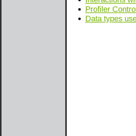
Profiler Contro
Data types u