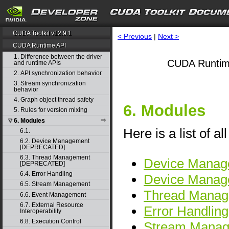
CUDA Toolkit v12.9.1
< Previous
|
Next >
CUDA Runtime API
1. Difference between the driver
CUDA Runtim
and runtime APIs
2. API synchronization behavior
3. Stream synchronization
behavior
4. Graph object thread safety
6. Modules
5. Rules for version mixing
6. Modules
▽
Here is a list of a
6.1.
6.2. Device Management
[DEPRECATED]
6.3. Thread Management
Device Manag
[DEPRECATED]
6.4. Error Handling
Device Mana
6.5. Stream Management
Thread Mana
6.6. Event Management
6.7. External Resource
Error Handling
Interoperability
6.8. Execution Control
Stream Mana