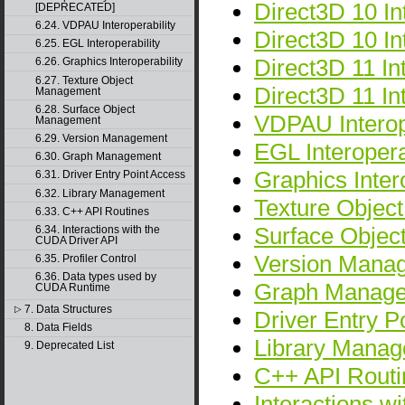
Direct3D 10 Int
[DEPRECATED]
6.24. VDPAU Interoperability
Direct3D 10 I
6.25. EGL Interoperability
Direct3D 11 Int
6.26. Graphics Interoperability
6.27. Texture Object
Direct3D 11 I
Management
6.28. Surface Object
VDPAU Interope
Management
6.29. Version Management
EGL Interopera
6.30. Graph Management
Graphics Intero
6.31. Driver Entry Point Access
6.32. Library Management
Texture Objec
6.33. C++ API Routines
Surface Obje
6.34. Interactions with the
CUDA Driver API
Version Mana
6.35. Profiler Control
6.36. Data types used by
Graph Manag
CUDA Runtime
7. Data Structures
▷
Driver Entry P
8. Data Fields
Library Mana
9. Deprecated List
C++ API Routi
Interactions w