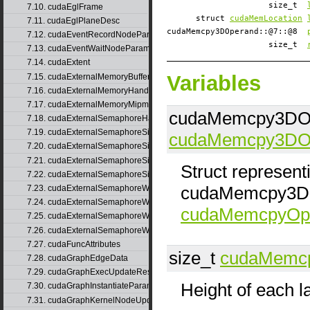
size_t
7.10. cudaEglFrame
struct
cudaMemLocation
7.11. cudaEglPlaneDesc
cudaMemcpy3DOperand::@7::@8
7.12. cudaEventRecordNodeParams
size_t
7.13. cudaEventWaitNodeParams
7.14. cudaExtent
Variables
7.15. cudaExternalMemoryBufferDesc
7.16. cudaExternalMemoryHandleDesc
7.17. cudaExternalMemoryMipmappedArrayDesc
cudaMemcpy3DOp
7.18. cudaExternalSemaphoreHandleDesc
7.19. cudaExternalSemaphoreSignalNodeParams
cudaMemcpy3DO
7.20. cudaExternalSemaphoreSignalNodeParamsV2
7.21. cudaExternalSemaphoreSignalParams
Struct represen
7.22. cudaExternalSemaphoreSignalParams_v1
cudaMemcpy3DOp
7.23. cudaExternalSemaphoreWaitNodeParams
7.24. cudaExternalSemaphoreWaitNodeParamsV2
cudaMemcpyOpe
7.25. cudaExternalSemaphoreWaitParams
7.26. cudaExternalSemaphoreWaitParams_v1
7.27. cudaFuncAttributes
size_t
cudaMemc
7.28. cudaGraphEdgeData
7.29. cudaGraphExecUpdateResultInfo
Height of each l
7.30. cudaGraphInstantiateParams
7.31. cudaGraphKernelNodeUpdate