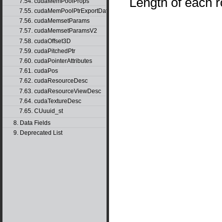
Length of each r
7.54. cudaMemPoolProps
7.55. cudaMemPoolPtrExportData
7.56. cudaMemsetParams
7.57. cudaMemsetParamsV2
7.58. cudaOffset3D
7.59. cudaPitchedPtr
7.60. cudaPointerAttributes
7.61. cudaPos
7.62. cudaResourceDesc
7.63. cudaResourceViewDesc
7.64. cudaTextureDesc
7.65. CUuuid_st
8. Data Fields
9. Deprecated List