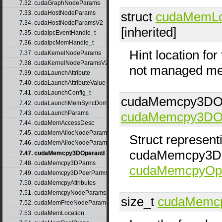
7.32. cudaGraphNodeParams
7.33. cudaHostNodeParams
struct
cudaMemLo
7.34. cudaHostNodeParamsV2
[inherited]
7.35. cudaIpcEventHandle_t
7.36. cudaIpcMemHandle_t
Hint location fo
7.37. cudaKernelNodeParams
7.38. cudaKernelNodeParamsV2
not managed me
7.39. cudaLaunchAttribute
7.40. cudaLaunchAttributeValue
7.41. cudaLaunchConfig_t
cudaMemcpy3DOp
7.42. cudaLaunchMemSyncDomainMap
7.43. cudaLaunchParams
cudaMemcpy3DO
7.44. cudaMemAccessDesc
7.45. cudaMemAllocNodeParams
Struct represen
7.46. cudaMemAllocNodeParamsV2
cudaMemcpy3DOp
7.47. cudaMemcpy3DOperand
7.48. cudaMemcpy3DParms
cudaMemcpyOpe
7.49. cudaMemcpy3DPeerParms
7.50. cudaMemcpyAttributes
7.51. cudaMemcpyNodeParams
size_t
cudaMemc
7.52. cudaMemFreeNodeParams
7.53. cudaMemLocation