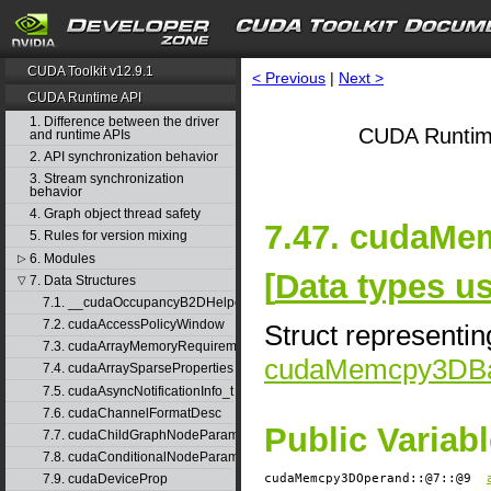
CUDA Toolkit v12.9.1
< Previous
|
Next >
CUDA Runtime API
1. Difference between the driver
CUDA Runtim
and runtime APIs
2. API synchronization behavior
3. Stream synchronization
behavior
4. Graph object thread safety
7.47. cudaMe
5. Rules for version mixing
6. Modules
▷
[
Data types 
7. Data Structures
▽
7.1. __cudaOccupancyB2DHelper
7.2. cudaAccessPolicyWindow
Struct representin
7.3. cudaArrayMemoryRequirements
cudaMemcpy3DBa
7.4. cudaArraySparseProperties
7.5. cudaAsyncNotificationInfo_t
7.6. cudaChannelFormatDesc
Public Variab
7.7. cudaChildGraphNodeParams
7.8. cudaConditionalNodeParams
cudaMemcpy3DOperand::@7::@9
7.9. cudaDeviceProp