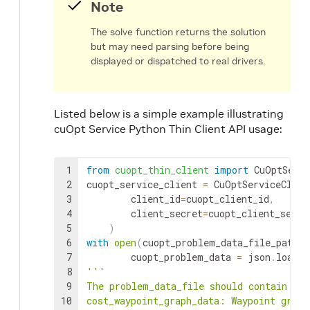
Note
The solve function returns the solution
but may need parsing before being
displayed or dispatched to real drivers.
Listed below is a simple example illustrating
cuOpt Service Python Thin Client API usage:
1
from
cuopt_thin_client
import
CuOptServi
2
cuopt_service_client
=
CuOptServiceClien
3
client_id
=
cuopt_client_id
,
4
client_secret
=
cuopt_client_secre
5
)
6
with
open
(
cuopt_problem_data_file_path
,
7
cuopt_problem_data
=
json
.
load
(
f
8
'''

9
The problem_data_file should contain a J
10
cost_waypoint_graph_data: Waypoint graph