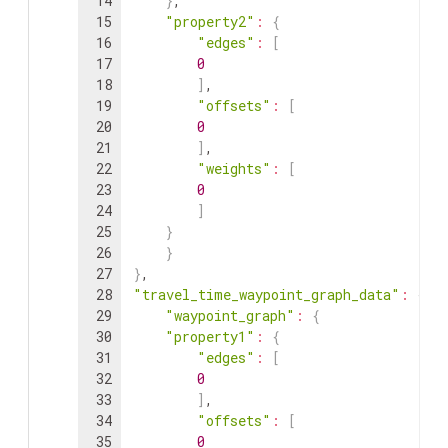
14
}
,
15
"property2"
:
{
16
"edges"
:
[
17
0
18
]
,
19
"offsets"
:
[
20
0
21
]
,
22
"weights"
:
[
23
0
24
]
25
}
26
}
27
}
,
28
"travel_time_waypoint_graph_data"
:
{
29
"waypoint_graph"
:
{
30
"property1"
:
{
31
"edges"
:
[
32
0
33
]
,
34
"offsets"
:
[
35
0