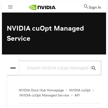
Sign In
Menu
NVIDIA cuOpt Managed
Service
Submit
Search
NVIDIA Docs Hub Homepage
NVIDIA cuOpt
NVIDIA cuOpt Managed Service
API