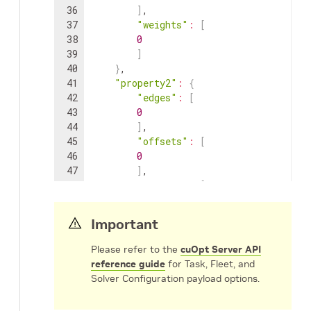
36
]
,
37
"weights"
:
[
38
0
39
]
40
}
,
41
"property2"
:
{
42
"edges"
:
[
43
0
44
]
,
45
"offsets"
:
[
46
0
47
]
,
48
"weights"
:
[
49
0
50
]
Important
51
}
52
}
Please refer to the
cuOpt Server API
53
}
,
reference guide
for Task, Fleet, and
54
"cost_matrix_data"
:
{
Solver Configuration payload options.
55
"cost_matrix"
:
{
56
"property1"
:
[