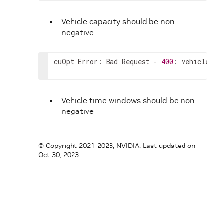
Vehicle capacity should be non-
negative
cuOpt Error: Bad Request - 
400
: vehicle_ti
Vehicle time windows should be non-
negative
© Copyright 2021-2023, NVIDIA.
Last updated on
Oct 30, 2023