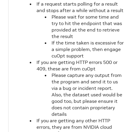
78
]
If a request starts polling for a result
79
]
and stops after a while without a result
80
}
Please wait for some time and
81
}
,
try to hit the endpoint that was
82
"fleet_data"
:
{
provided at the end to retrieve
83
"vehicle_locations"
:
[
the result
84
[
If the time taken is excessive for
85
0
a simple problem, then engage
86
]
cuOpt support
87
]
,
88
If you are getting HTTP errors 500 or
"vehicle_ids"
:
[
89
"string"
409, these are from cuOpt
90
]
,
Please capture any output from
91
"capacities"
:
[
the program and send it to us
92
[
via a bug or incident report.
93
0
Also, the dataset used would be
94
]
good too, but please ensure it
95
]
,
does not contain proprietary
96
"priorities"
:
[
details
97
0
If you are getting any other HTTP
98
]
,
errors, they are from NVIDIA cloud
99
"vehicle_time_windows"
:
[