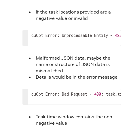
185
]
186
}
,
If the task locations provided are a
187
"solver_config"
:
{
negative value or invalid
188
"time_limit"
:
0
,
189
"objectives"
:
{
190
"cost"
:
0
,
cuOpt Error: Unprocessable Entity - 
422
: 
[
191
"travel_time"
:
0
,
192
"variance_route_size"
:
0
,
193
"variance_route_service_time"
:
0
194
}
,
Malformed JSON data, maybe the
195
"config_file"
:
"string"
,
name or structure of JSON data is
196
"verbose_mode"
:
true
,
mismatched
197
"error_logging"
:
true
,
Details would be in the error message
198
"drop_infeasible_tasks"
:
false
199
}
200
}
cuOpt Error: Bad Request - 
400
: task_time_
Task time window contains the non-
negative value