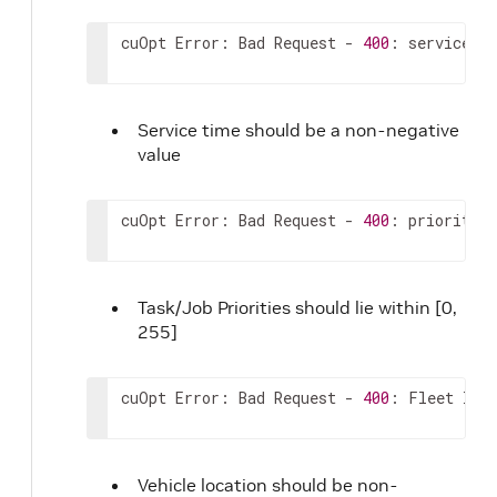
cuOpt Error: Bad Request - 
400
: service_ti
Service time should be a non-negative
value
cuOpt Error: Bad Request - 
400
: priorities
Task/Job Priorities should lie within [0,
255]
cuOpt Error: Bad Request - 
400
: Fleet loca
Vehicle location should be non-