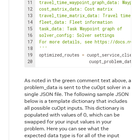
11
travel_time_waypoint_graph_data: Waypoin
12
cost_matrix_data: Cost matrix

13
travel_time_matrix_data: Travel time mat
14
fleet_data: Fleet information

15
task_data: Task Waypoint graph of

16
solver_config: Solver settings

17
For more details, see https://docs.nvidi
18
'''
19
optimized_routes
=
cuopt_service_client
.
20
cuopt_problem_data
)
As noted in the green comment text above, a
problem_data is sent to the cuOpt solver in a
single JSON file. The following sample JSON
below is a template dictionary that includes
all possible cuOpt inputs. This dictionary is
populated with values of 0, which can be
swapped for your input values in your
problem. Here you can see what the
expected data type is for all of the input