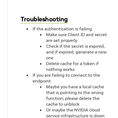
57
[
58
0
59
]
Troubleshooting
60
]
,
61
"property2"
:
[
If the authentication is failing
62
[
Make sure Client ID and secret
63
0
are set properly
64
]
Check if the secret is expired,
65
]
66
}
and if expired, generate a new
67
}
,
one
68
"travel_time_matrix_data"
:
{
Delete cache for a token if
69
"cost_matrix"
:
{
nothing works
70
"property1"
:
[
If you are failing to connect to the
71
[
endpoint
72
0
Maybe you have a local cache
73
]
that is pointing to the wrong
74
]
,
function; please delete the
75
"property2"
:
[
cache to unblock
76
[
Or maybe the NVIDIA cloud
77
0
service infrastructure is down