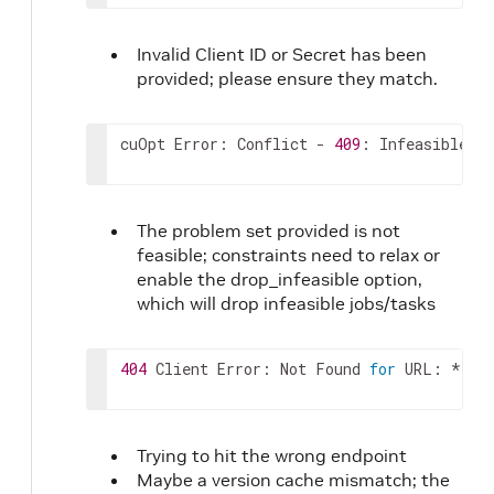
142
]
,
143
}
,
144
"task_data"
:
{
Invalid Client ID or Secret has been
145
"task_locations"
:
[
provided; please ensure they match.
146
0
147
]
,
148
"task_ids"
:
[
cuOpt Error: Conflict - 
409
: Infeasible So
149
"string"
150
]
,
151
"demand"
:
[
The problem set provided is not
152
[
feasible; constraints need to relax or
153
0
154
enable the drop_infeasible option,
]
155
]
,
which will drop infeasible jobs/tasks
156
"pickup_and_delivery_pairs"
:
[
157
[
404
 Client Error: Not Found 
for
 URL: ****
158
0
159
]
160
]
,
161
"task_time_windows"
:
[
Trying to hit the wrong endpoint
162
[
Maybe a version cache mismatch; the
163
0