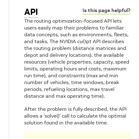
API
Is this page helpful?
The routing optimization-focused API lets
users easily map their problems to familiar
data concepts, such as environments, fleets,
and tasks. The NVIDIA cuOpt API describes
the routing problem (distance matrices and
depot and delivery locations), the available
resources (vehicle properties, capacity, speed
limits, operating hours and costs, maximum
run time), and constraints (max and min
number of vehicles, time windows, break
periods, refueling locations, max travel
distance and max operating time).
After the problem is fully described, the API
allows a ‘solve()’ call to calculate the optimal
solution found in the available time.