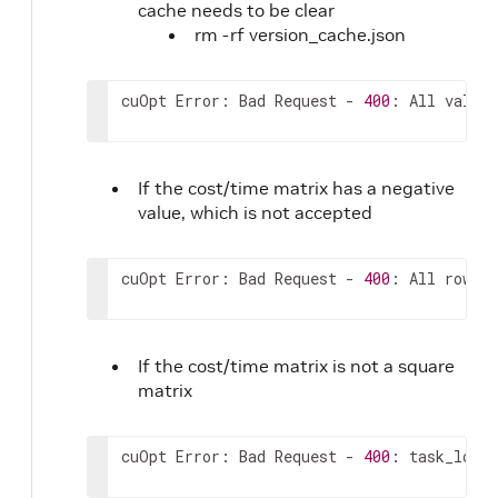
cache needs to be clear
164
]
rm -rf version_cache.json
165
]
,
166
"service_times"
:
[
167
0
cuOpt Error: Bad Request - 
400
: All values
168
]
,
169
"priorities"
:
[
170
0
171
]
,
If the cost/time matrix has a negative
172
"prizes"
:
[
value, which is not accepted
173
0
174
]
,
175
"order_vehicle_match"
:
[
cuOpt Error: Bad Request - 
400
: All rows 
i
176
{
177
"order_id"
:
0
,
178
"vehicle_ids"
:
[
If the cost/time matrix is not a square
179
0
180
matrix
]
181
}
182
]
,
cuOpt Error: Bad Request - 
400
: task_locat
183
"mandatory_task_ids"
:
[
184
0