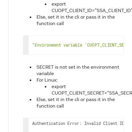
121
]
,
export
122
"vehicle_order_match"
:
[
CUOPT_CLIENT_ID=”SSA_CLIENT_ID
123
{
Else, set it in the cli or pass it in the
124
"vehicle_id"
:
0
,
function call
125
"order_ids"
:
[
126
0
127
]
"Environment variable 'CUOPT_CLIENT_SECRE
128
}
129
]
,
130
"skip_first_trips"
:
[
131
true
SECRET is not set in the environment
132
]
,
variable
133
"drop_return_trips"
:
[
For Linux:
134
true
export
135
]
,
CUOPT_CLIENT_SECRET=”SSA_SECR
136
"min_vehicles"
:
0
,
Else, set it in the cli or pass it in the
137
"vehicle_max_costs"
:
[
function call
138
0
139
]
,
140
"vehicle_max_times"
:
[
Authentication Error: Invalid Client ID or
141
0