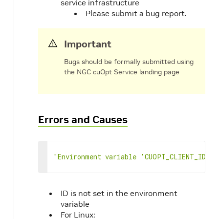
service infrastructure
100
[
Please submit a bug report.
101
0
102
]
103
]
,
Important
104
"vehicle_break_time_windows"
:
[
105
[
Bugs should be formally submitted using
106
[
the NGC cuOpt Service landing page
107
0
108
]
109
]
110
]
,
Errors and Causes
111
"vehicle_break_durations"
:
[
112
[
113
0
114
]
"Environment variable 'CUOPT_CLIENT_ID' n
115
]
,
116
"vehicle_break_locations"
:
[
117
0
118
]
,
ID is not set in the environment
119
"vehicle_types"
:
[
variable
120
0
For Linux: