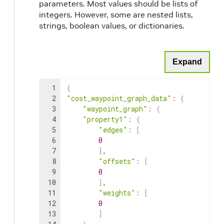
parameters. Most values should be lists of
integers. However, some are nested lists,
strings, boolean values, or dictionaries.
Expand
1
{
2
"cost_waypoint_graph_data"
:
{
3
"waypoint_graph"
:
{
4
"property1"
:
{
5
"edges"
:
[
6
0
7
]
,
8
"offsets"
:
[
9
0
10
]
,
11
"weights"
:
[
12
0
13
]