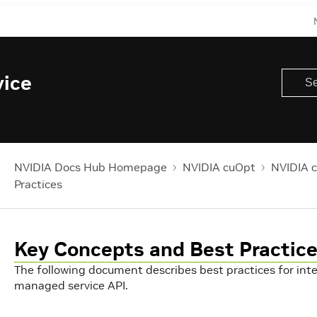
ice
NVIDIA Docs Hub Homepage
NVIDIA cuOpt
NVIDIA 
Practices
Key Concepts and Best Practic
The following document describes best practices for int
managed service API.