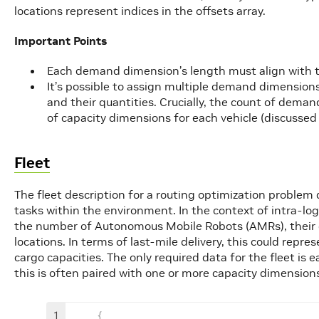
locations represent indices in the offsets array.
Important Points
Each demand dimension’s length must align with th
It’s possible to assign multiple demand dimensions 
and their quantities. Crucially, the count of dem
of capacity dimensions for each vehicle (discussed 
Fleet
The fleet description for a routing optimization problem 
tasks within the environment. In the context of intra-log
the number of Autonomous Mobile Robots (AMRs), their car
locations. In terms of last-mile delivery, this could repr
cargo capacities. The only required data for the fleet is 
this is often paired with one or more capacity dimension
1
{