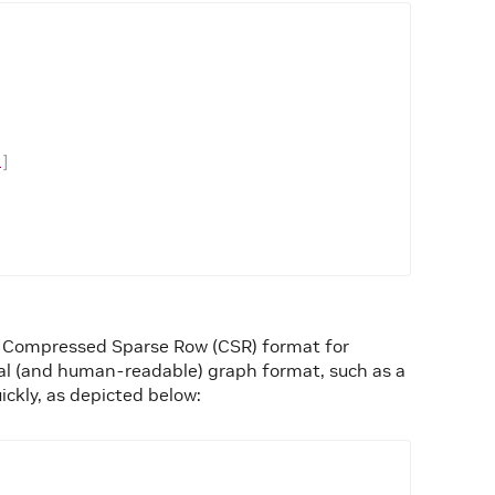
,
2
]
n Compressed Sparse Row (CSR) format for
nal (and human-readable) graph format, such as a
ckly, as depicted below: