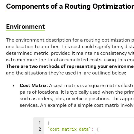
Components of a Routing Optimizatio
Environment
The environment description for a routing optimization p
one location to another. This cost could signify time, dis
determined metric, provided it maintains consistency wit
is to minimize the total accumulated costs, using this e
There are two methods of representing your environme
and the situations they’re used in, are outlined below:
Cost Matrix:
A cost matrix is a square matrix illus
pairs of locations. It is typically used when the pr
such as orders, jobs, or vehicle positions. This ap
services. An example of a simple cost matrix involv
1
{
2
"cost_matrix_data"
:
{