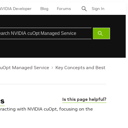
NVIDIA Developer
Blog
Forums
Sign In
Submit
Search
cuOpt Managed Service
Key Concepts and Best
es
Is this page helpful?
eracting with NVIDIA cuOpt, focusing on the