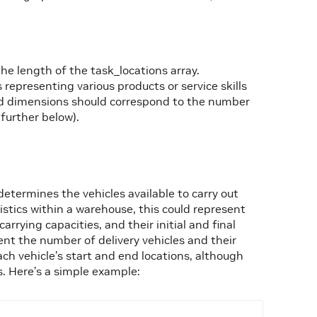
e length of the task_locations array.
representing various products or service skills
and dimensions should correspond to the number
further below).
determines the vehicles available to carry out
istics within a warehouse, this could represent
rying capacities, and their initial and final
esent the number of delivery vehicles and their
each vehicle’s start and end locations, although
s. Here’s a simple example: