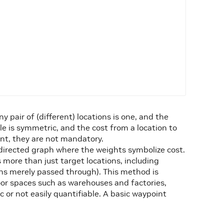
y pair of (different) locations is one, and the
ple is symmetric, and the cost from a location to
lent, they are not mandatory.
directed graph where the weights symbolize cost.
 more than just target locations, including
ons merely passed through). This method is
r spaces such as warehouses and factories,
 or not easily quantifiable. A basic waypoint