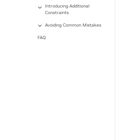
Introducing Additional
Constraints
Avoiding Common Mistakes
FAQ