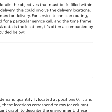
etails the objectives that must be fulfilled within
elivery, this could involve the delivery locations,
es for delivery. For service technician routing,
ed for a particular service call, and the time frame
k data is the locations, it’s often accompanied by
ovided below:
demand quantity 1, located at positions 0, 1, and
, these locations correspond to row (or column)
point graph to describe the environment, these