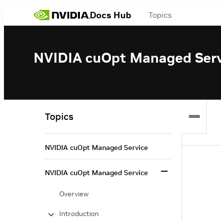
Docs Hub
Topics
NVIDIA cuOpt Managed Serv
Topics
NVIDIA cuOpt Managed Service
NVIDIA cuOpt Managed Service
Overview
Introduction