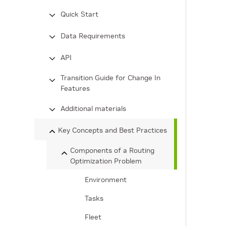
Quick Start
Data Requirements
API
Transition Guide for Change In
Features
Additional materials
Key Concepts and Best Practices
Components of a Routing
Optimization Problem
Environment
Tasks
Fleet