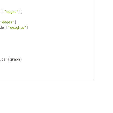
]
[
"edges"
]
)
"edges"
]
de
]
[
"weights"
]
_csr
(
graph
)