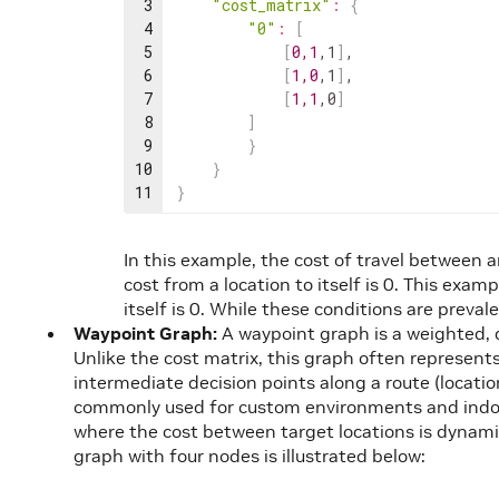
3
"cost_matrix"
:
{
4
"0"
:
[
5
[
0
,
1
,
1
]
,
6
[
1
,
0
,
1
]
,
7
[
1
,
1
,
0
]
8
]
9
}
10
}
11
}
In this example, the cost of travel between an
cost from a location to itself is 0. This exam
itself is 0. While these conditions are preva
Waypoint Graph:
A waypoint graph is a weighted, 
Unlike the cost matrix, this graph often represents
intermediate decision points along a route (locati
commonly used for custom environments and indoo
where the cost between target locations is dynamic
graph with four nodes is illustrated below: