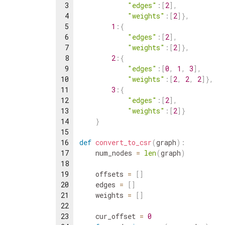
3
"edges"
:
[
2
]
,
4
"weights"
:
[
2
]
}
,
5
1
:
{
6
"edges"
:
[
2
]
,
7
"weights"
:
[
2
]
}
,
8
2
:
{
9
"edges"
:
[
0
,
1
,
3
]
,
10
"weights"
:
[
2
,
2
,
2
]
}
,
11
3
:
{
12
"edges"
:
[
2
]
,
13
"weights"
:
[
2
]
}
14
}
15
16
def
convert_to_csr
(
graph
)
:
17
num_nodes
=
len
(
graph
)
18
19
offsets
=
[
]
20
edges
=
[
]
21
weights
=
[
]
22
23
cur_offset
=
0