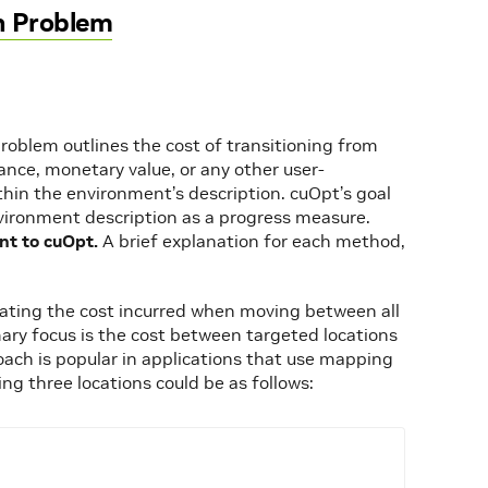
n Problem
roblem outlines the cost of transitioning from
tance, monetary value, or any other user-
hin the environment’s description. cuOpt’s goal
nvironment description as a progress measure.
nt to cuOpt.
A brief explanation for each method,
trating the cost incurred when moving between all
imary focus is the cost between targeted locations
proach is popular in applications that use mapping
ing three locations could be as follows: