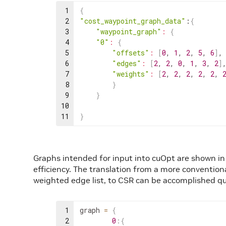
1
{
2
"cost_waypoint_graph_data"
:
{
3
"waypoint_graph"
:
{
4
"0"
:
{
5
"offsets"
:
[
0
,
1
,
2
,
5
,
6
]
,
6
"edges"
:
[
2
,
2
,
0
,
1
,
3
,
2
]
7
"weights"
:
[
2
,
2
,
2
,
2
,
2
,
8
}
9
}
10
11
}
Graphs intended for input into cuOpt are shown i
efficiency. The translation from a more conventio
weighted edge list, to CSR can be accomplished qui
1
graph
=
{
2
0
:
{