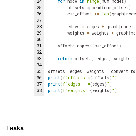
24
for
node
in
range
(
num_nodes
)
:
25
offsets
.
append
(
cur_offset
)
26
cur_offset
+=
len
(
graph
[
node
27
28
edges
=
edges
+
graph
[
node
]
[
29
weights
=
weights
+
graph
[
no
30
31
offsets
.
append
(
cur_offset
)
32
33
return
offsets
,
edges
,
weights
34
35
offsets
,
edges
,
weights
=
convert_to
36
print
(
f"offsets =
{
offsets
}
"
)
37
print
(
f"edges   =
{
edges
}
"
)
38
print
(
f"weights =
{
weights
}
"
)
Tasks