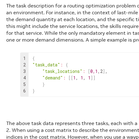
The task description for a routing optimization problem d
an environment. For instance, in the context of last-mile d
the demand quantity at each location, and the specific tim
this might include the service locations, the skills requir
for that service. While the only mandatory element in tas
one or more demand dimensions. A simple example is pr
1
{
2
"task_data"
:
{
3
"task_locations"
:
[
0
,
1
,
2
]
,
4
"demand"
:
[
[
1
,
1
,
1
]
]
5
}
6
}
The above task data represents three tasks, each with a 
2. When using a cost matrix to describe the environment
indices in the cost matrix. However, when you use a way