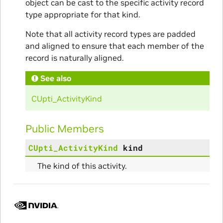
object can be cast to the specific activity record
type appropriate for that kind.
Note that all activity record types are padded
and aligned to ensure that each member of the
record is naturally aligned.
See also
CUpti_ActivityKind
Public Members
CUpti_ActivityKind
kind
The kind of this activity.