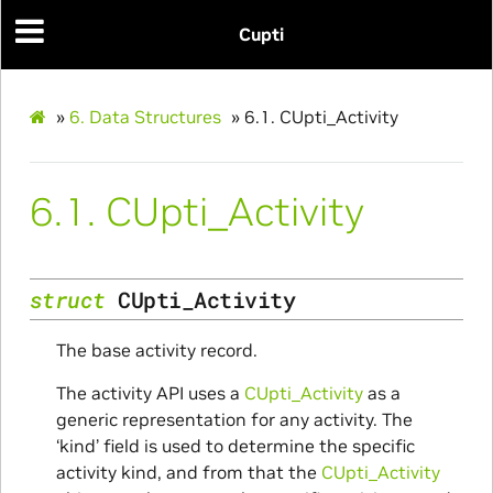
Cupti
»
6.
Data Structures
»
6.1.
CUpti_Activity
6.1.
CUpti_Activity
ion
struct
CUpti_Activity
The base activity record.
The activity API uses a
CUpti_Activity
as a
generic representation for any activity. The
‘kind’ field is used to determine the specific
activity kind, and from that the
CUpti_Activity