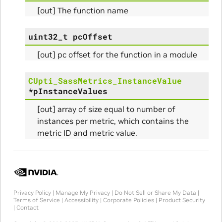
[out] The function name
uint32_t
pcOffset
Params
[out] pc offset for the function in a module
ams
CUpti_SassMetrics_InstanceValue
*
pInstanceValues
[out] array of size equal to number of
instances per metric, which contains the
metric ID and metric value.
Privacy Policy
|
Manage My Privacy
|
Do Not Sell or Share My Data
|
Terms of Service
|
Accessibility
|
Corporate Policies
|
Product Security
|
Contact