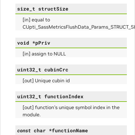
size_t
structSize
[in] equal to
CUpti_SassMetricsFlushData_Params_STRUCT_S
void
*
pPriv
[in] assign to NULL
uint32_t
cubinCrc
[out] Unique cubin id
Params
uint32_t
functionIndex
[out] function’s unique symbol index in the
module.
const
char
*
functionName