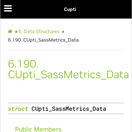
Initialize_Params
Cupti
RangeInfo_Params
ms
»
6.
Data Structures
»
6.190.
CUpti_SassMetrics_Data
6.190.
CUpti_SassMetrics_Data
nfo_Params
ize_Params
struct
CUpti_SassMetrics_Data
s
Public Members