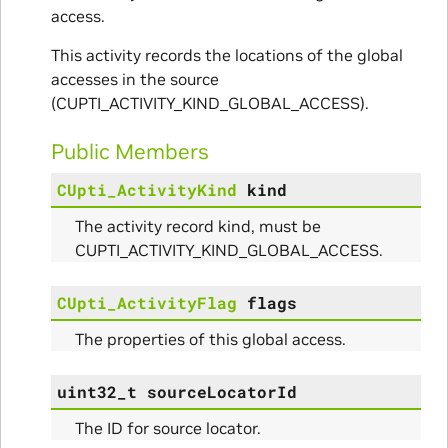
access.
This activity records the locations of the global
accesses in the source
(CUPTI_ACTIVITY_KIND_GLOBAL_ACCESS).
Public Members
CUpti_ActivityKind
kind
The activity record kind, must be
CUPTI_ACTIVITY_KIND_GLOBAL_ACCESS.
CUpti_ActivityFlag
flags
The properties of this global access.
uint32_t
sourceLocatorId
The ID for source locator.