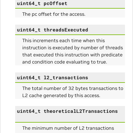
uint64_t
pcOffset
The pc offset for the access.
uint64_t
threadsExecuted
This increments each time when this
instruction is executed by number of threads
that executed this instruction with predicate
and condition code evaluating to true.
uint64_t
l2_transactions
The total number of 32 bytes transactions to
L2 cache generated by this access.
uint64_t
theoreticalL2Transactions
The minimum number of L2 transactions