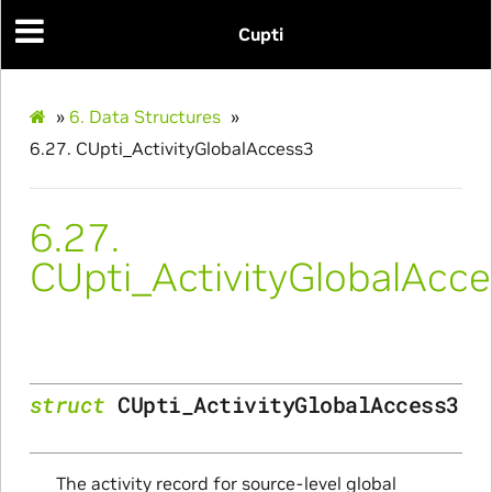
Cupti
»
6.
Data Structures
»
6.27.
CUpti_ActivityGlobalAccess3
ce
6.27.
CUpti_ActivityGlobalAcc
nce
struct
CUpti_ActivityGlobalAccess3
The activity record for source-level global