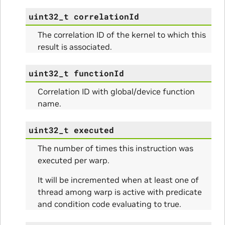
uint32_t
correlationId
The correlation ID of the kernel to which this
result is associated.
uint32_t
functionId
Correlation ID with global/device function
name.
uint32_t
executed
The number of times this instruction was
executed per warp.
It will be incremented when at least one of
thread among warp is active with predicate
and condition code evaluating to true.