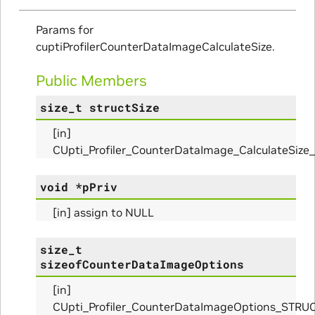
ms
Params for
arams
cuptiProfilerCounterDataImageCalculateSize.
_Params
Public Members
size_t
structSize
[in]
ues_Params
CUpti_Profiler_CounterDataImage_CalculateSiz
arams
void
*
pPriv
ze_Params
[in] assign to NULL
arams
size_t
sizeofCounterDataImageOptions
areMetricsPerPass_Params
[in]
CUpti_Profiler_CounterDataImageOptions_STRU
ies_Params