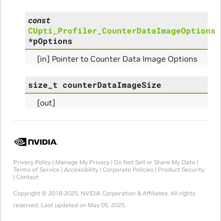
const
Params
CUpti_Profiler_CounterDataImageOptions
*
pOptions
arams
[in] Pointer to Counter Data Image Options
rams
size_t
counterDataImageSize
s_Params
[out]
Privacy Policy
|
Manage My Privacy
|
Do Not Sell or Share My Data
|
Terms of Service
|
Accessibility
|
Corporate Policies
|
Product Security
|
Contact
Copyright © 2018-2025, NVIDIA Corporation & Affiliates. All rights
reserved.
Last updated on May 05, 2025.