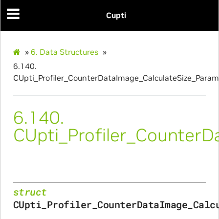
Cupti
culateSize_Params
alizeScratchBuffer_Params
»
6.
Data Structures
»
alize_Params
6.140.
CUpti_Profiler_CounterDataImage_CalculateSize_Param
s
6.140.
CUpti_Profiler_CounterD
struct
CUpti_Profiler_CounterDataImage_Calc