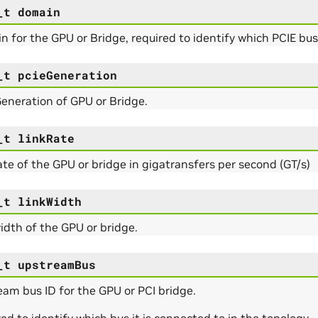
_t
domain
 for the GPU or Bridge, required to identify which PCIE bu
_t
pcieGeneration
eneration of GPU or Bridge.
_t
linkRate
ate of the GPU or bridge in gigatransfers per second (GT/s)
_t
linkWidth
idth of the GPU or bridge.
_t
upstreamBus
am bus ID for the GPU or PCI bridge.
ed to identify which bus it is connected to in the topology.