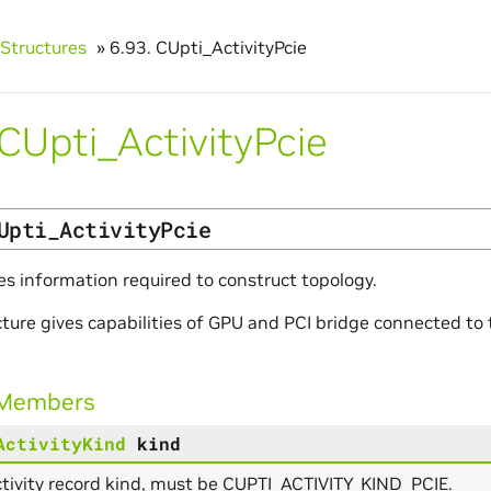
Structures
»
6.93.
CUpti_ActivityPcie
CUpti_ActivityPcie
Upti_ActivityPcie
es information required to construct topology.
cture gives capabilities of GPU and PCI bridge connected t
 Members
ActivityKind
kind
tivity record kind, must be CUPTI_ACTIVITY_KIND_PCIE.