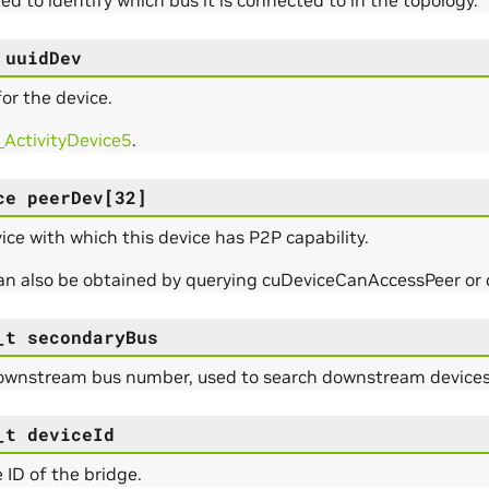
uuidDev
or the device.
_ActivityDevice5
.
ce
peerDev
[
32
]
ce with which this device has P2P capability.
can also be obtained by querying cuDeviceCanAccessPeer o
_t
secondaryBus
ownstream bus number, used to search downstream devices/
_t
deviceId
 ID of the bridge.