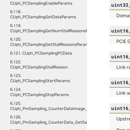
CUpti_PCSamplingEnableParams
uint32
6.118.
Domain
CUpti_PCSamplingGetDataParams
6.119.
uint16
CUpti_PCSamplingGetNumStallReasonsParams
6.120.
PCIE G
CUpti_PCSamplingGetStallReasonsParams
6.121. CUpti_PCSamplingPCData
uint16
6.122.
Link r
CUpti_PCSamplingStallReason
6.123.
CUpti_PCSamplingStartParams
uint16
6.124.
Link w
CUpti_PCSamplingStopParams
6.125.
uint16
CUpti_PmSampling_CounterDataImage_Initialize_Params
6.126.
Upstre
CUpti_PmSampling_CounterData_GetSampleInfo_Params
Requir