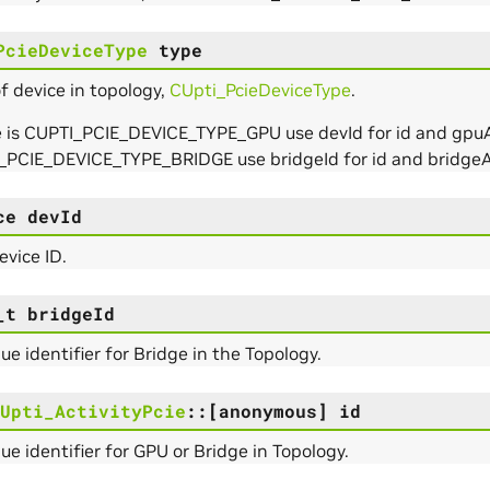
PcieDeviceType
type
f device in topology,
CUpti_PcieDeviceType
.
e is CUPTI_PCIE_DEVICE_TYPE_GPU use devId for id and gpuAt
_PCIE_DEVICE_TYPE_BRIDGE use bridgeId for id and bridgeA
ce
devId
vice ID.
_t
bridgeId
ue identifier for Bridge in the Topology.
Upti_ActivityPcie
::
[anonymous]
id
ue identifier for GPU or Bridge in Topology.