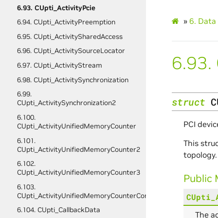
6.93. CUpti_ActivityPcie
»
6.
Data 
6.94. CUpti_ActivityPreemption
6.95. CUpti_ActivitySharedAccess
6.96. CUpti_ActivitySourceLocator
6.93.
6.97. CUpti_ActivityStream
6.98. CUpti_ActivitySynchronization
6.99.
struct
C
CUpti_ActivitySynchronization2
6.100.
PCI devic
CUpti_ActivityUnifiedMemoryCounter
6.101.
This stru
CUpti_ActivityUnifiedMemoryCounter2
topology.
6.102.
CUpti_ActivityUnifiedMemoryCounter3
Public
6.103.
CUpti_ActivityUnifiedMemoryCounterConfig
CUpti_
6.104. CUpti_CallbackData
The ac