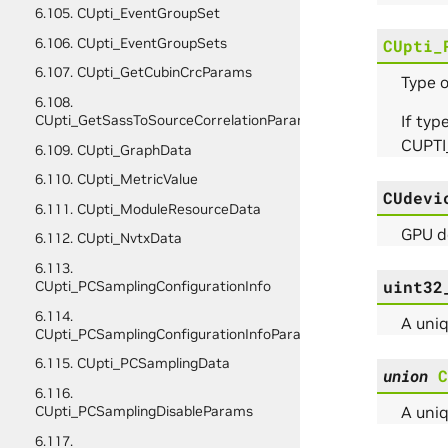
6.105. CUpti_EventGroupSet
6.106. CUpti_EventGroupSets
CUpti_
6.107. CUpti_GetCubinCrcParams
Type o
6.108.
If typ
CUpti_GetSassToSourceCorrelationParams
CUPTI
6.109. CUpti_GraphData
6.110. CUpti_MetricValue
CUdevi
6.111. CUpti_ModuleResourceData
GPU de
6.112. CUpti_NvtxData
6.113.
uint32
CUpti_PCSamplingConfigurationInfo
6.114.
A uniq
CUpti_PCSamplingConfigurationInfoParams
6.115. CUpti_PCSamplingData
union
C
6.116.
A uniq
CUpti_PCSamplingDisableParams
6.117.