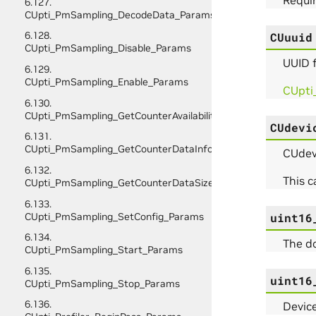
6.127.
CUpti_PmSampling_DecodeData_Params
6.128.
CUuuid
CUpti_PmSampling_Disable_Params
UUID f
6.129.
CUpti_PmSampling_Enable_Params
CUpti
6.130.
CUpti_PmSampling_GetCounterAvailability_Params
CUdevi
6.131.
CUpti_PmSampling_GetCounterDataInfo_Params
CUdevi
6.132.
This 
CUpti_PmSampling_GetCounterDataSize_Params
6.133.
CUpti_PmSampling_SetConfig_Params
uint16
6.134.
The d
CUpti_PmSampling_Start_Params
6.135.
uint16
CUpti_PmSampling_Stop_Params
6.136.
Device