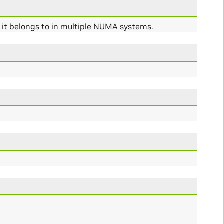
s it belongs to in multiple NUMA systems.