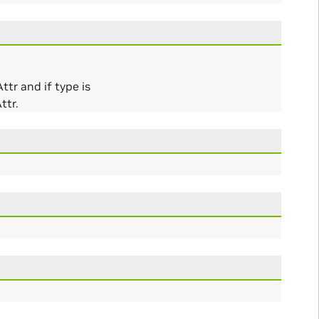
tr and if type is
ttr.