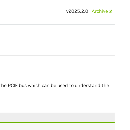
v2025.2.0 |
Archive
o the PCIE bus which can be used to understand the