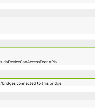
r cudaDeviceCanAccessPeer APIs
bridges connected to this bridge.