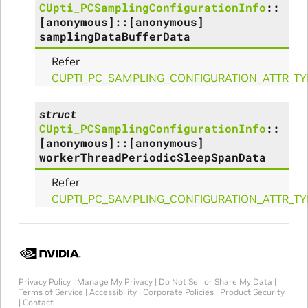
CUpti_PCSamplingConfigurationInfo
::
[anonymous]
::
[anonymous]
rams
samplingDataBufferData
Refer
s_Params
CUPTI_PC_SAMPLING_CONFIGURATION_ATTR_T
struct
CUpti_PCSamplingConfigurationInfo
::
[anonymous]
::
[anonymous]
workerThreadPeriodicSleepSpanData
Refer
CUPTI_PC_SAMPLING_CONFIGURATION_ATTR_TY
Privacy Policy
|
Manage My Privacy
|
Do Not Sell or Share My Data
|
Terms of Service
|
Accessibility
|
Corporate Policies
|
Product Security
|
Contact