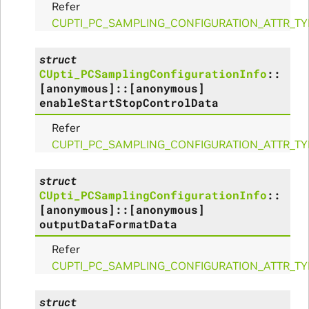
Refer
_Params
CUPTI_PC_SAMPLING_CONFIGURATION_ATTR_T
struct
CUpti_PCSamplingConfigurationInfo
::
ues_Params
[anonymous]
::
[anonymous]
enableStartStopControlData
arams
Refer
ze_Params
CUPTI_PC_SAMPLING_CONFIGURATION_ATTR_T
arams
struct
CUpti_PCSamplingConfigurationInfo
::
areMetricsPerPass_Params
[anonymous]
::
[anonymous]
outputDataFormatData
ies_Params
Refer
CUPTI_PC_SAMPLING_CONFIGURATION_ATTR_T
Params
struct
arams