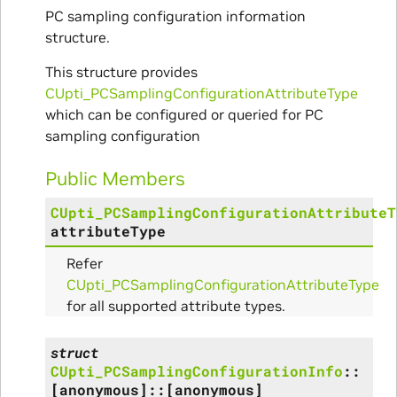
PC sampling configuration information
structure.
This structure provides
CUpti_PCSamplingConfigurationAttributeType
itialize_Params
which can be configured or queried for PC
sampling configuration
mpleInfo_Params
Public Members
s
CUpti_PCSamplingConfigurationAttributeT
attributeType
Refer
CUpti_PCSamplingConfigurationAttributeType
for all supported attribute types.
ity_Params
struct
o_Params
CUpti_PCSamplingConfigurationInfo
::
[anonymous]
::
[anonymous]