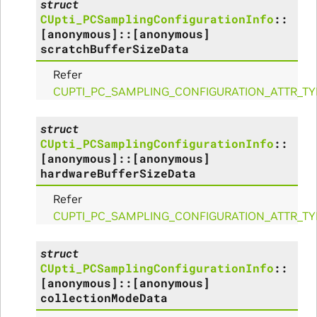
struct
CUpti_PCSamplingConfigurationInfo
::
alize_Params
[anonymous]
::
[anonymous]
scratchBufferSizeData
Refer
CUPTI_PC_SAMPLING_CONFIGURATION_ATTR_TY
s
struct
CUpti_PCSamplingConfigurationInfo
::
[anonymous]
::
[anonymous]
hardwareBufferSizeData
Refer
CUPTI_PC_SAMPLING_CONFIGURATION_ATTR_T
struct
ms
CUpti_PCSamplingConfigurationInfo
::
[anonymous]
::
[anonymous]
arams
collectionModeData