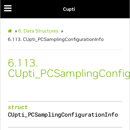
Cupti
ams
»
6.
Data Structures
»
6.113.
CUpti_PCSamplingConfigurationInfo
6.113.
CUpti_PCSamplingConfig
Params
ms
struct
CUpti_PCSamplingConfigurationInfo