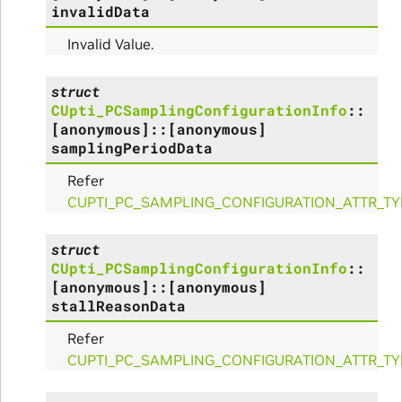
e_Params
invalidData
Invalid Value.
struct
CUpti_PCSamplingConfigurationInfo
::
[anonymous]
::
[anonymous]
samplingPeriodData
Refer
CUPTI_PC_SAMPLING_CONFIGURATION_ATTR_TY
struct
ns
CUpti_PCSamplingConfigurationInfo
::
[anonymous]
::
[anonymous]
stallReasonData
ulateScratchBufferSize_Params
Refer
ulateSize_Params
CUPTI_PC_SAMPLING_CONFIGURATION_ATTR_T
alizeScratchBuffer_Params