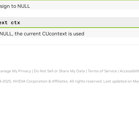
ssign to NULL
ext
ctx
f NULL, the current CUcontext is used
arams
anage My Privacy
|
Do Not Sell or Share My Data
|
Terms of Service
|
Accessibili
-2025, NVIDIA Corporation & Affiliates. All rights reserved.
Last updated on May