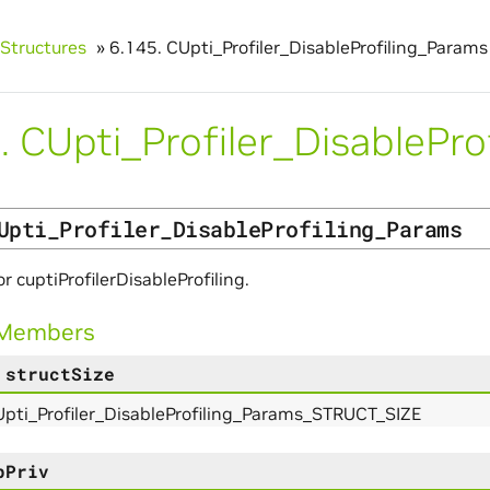
Structures
»
6.145.
CUpti_Profiler_DisableProfiling_Params
.
CUpti_Profiler_DisablePro
Upti_Profiler_DisableProfiling_Params
r cuptiProfilerDisableProfiling.
 Members
structSize
Upti_Profiler_DisableProfiling_Params_STRUCT_SIZE
pPriv