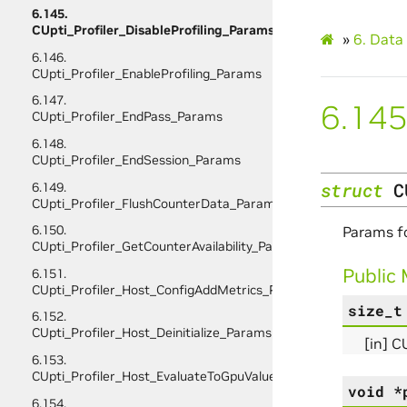
6.145.
CUpti_Profiler_DisableProfiling_Params
»
6.
Data 
6.146.
CUpti_Profiler_EnableProfiling_Params
6.147.
6.145
CUpti_Profiler_EndPass_Params
6.148.
CUpti_Profiler_EndSession_Params
struct
C
6.149.
CUpti_Profiler_FlushCounterData_Params
6.150.
Params fo
CUpti_Profiler_GetCounterAvailability_Params
Public
6.151.
CUpti_Profiler_Host_ConfigAddMetrics_Params
size_t
6.152.
CUpti_Profiler_Host_Deinitialize_Params
[in] C
6.153.
CUpti_Profiler_Host_EvaluateToGpuValues_Params
void
*
6.154.