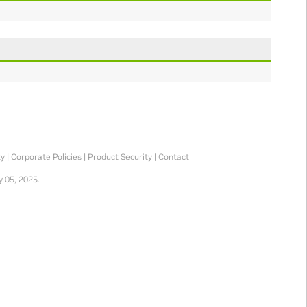
ty
|
Corporate Policies
|
Product Security
|
Contact
 05, 2025.