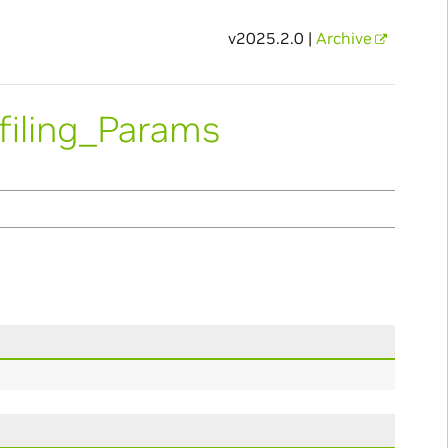
v2025.2.0 |
Archive
filing_Params