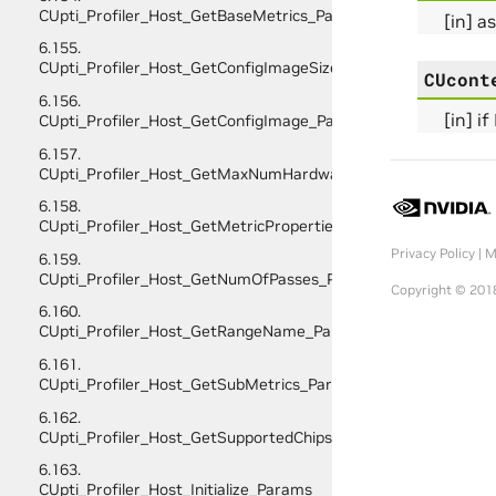
CUpti_Profiler_Host_GetBaseMetrics_Params
[in] a
6.155.
CUpti_Profiler_Host_GetConfigImageSize_Params
CUcont
6.156.
[in] i
CUpti_Profiler_Host_GetConfigImage_Params
6.157.
CUpti_Profiler_Host_GetMaxNumHardwareMetricsPerPass_P
6.158.
CUpti_Profiler_Host_GetMetricProperties_Params
Privacy Policy
|
M
6.159.
CUpti_Profiler_Host_GetNumOfPasses_Params
Copyright © 2018
6.160.
CUpti_Profiler_Host_GetRangeName_Params
6.161.
CUpti_Profiler_Host_GetSubMetrics_Params
6.162.
CUpti_Profiler_Host_GetSupportedChips_Params
6.163.
CUpti_Profiler_Host_Initialize_Params