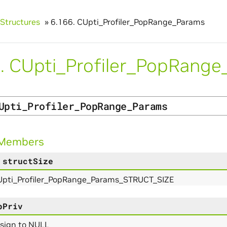
Structures
»
6.166.
CUpti_Profiler_PopRange_Params
.
CUpti_Profiler_PopRange
Upti_Profiler_PopRange_Params
 Members
structSize
CUpti_Profiler_PopRange_Params_STRUCT_SIZE
pPriv
ssign to NULL