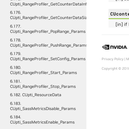
CUpti_RangeProfiler_GetCounterDataInfo_Params
6.176.
CUcont
CUpti_RangeProfiler_GetCounterDataSize_Params
[in] i
6.177.
CUpti_RangeProfiler_PopRange_Params
6.178.
CUpti_RangeProfiler_PushRange_Params
6.179.
CUpti_RangeProfiler_SetConfig_Params
Privacy Policy
|
M
6.180.
Copyright © 2018
CUpti_RangeProfiler_Start_Params
6.181.
CUpti_RangeProfiler_Stop_Params
6.182. CUpti_ResourceData
6.183.
CUpti_SassMetricsDisable_Params
6.184.
CUpti_SassMetricsEnable_Params