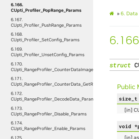
6.166.
CUpti_Profiler_PopRange_Params
»
6.
Data 
6.167.
CUpti_Profiler_PushRange_Params
6.168.
6.166
CUpti_Profiler_SetConfig_Params
6.169.
CUpti_Profiler_UnsetConfig_Params
struct
C
6.170.
CUpti_RangeProfiler_CounterDataImage_Initialize_Params
6.171.
CUpti_RangeProfiler_CounterData_GetRangeInfo_Params
Public
6.172.
size_t
CUpti_RangeProfiler_DecodeData_Params
6.173.
[in] 
CUpti_RangeProfiler_Disable_Params
6.174.
void
*
CUpti_RangeProfiler_Enable_Params
[in] a
6.175.