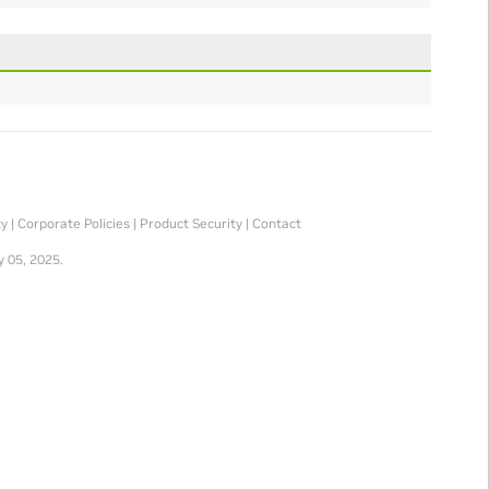
ty
|
Corporate Policies
|
Product Security
|
Contact
 05, 2025.