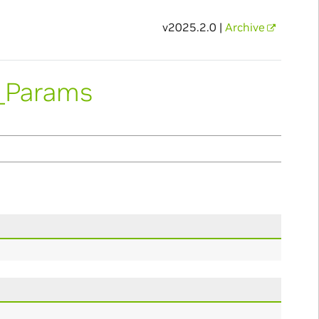
v2025.2.0 |
Archive
_Params