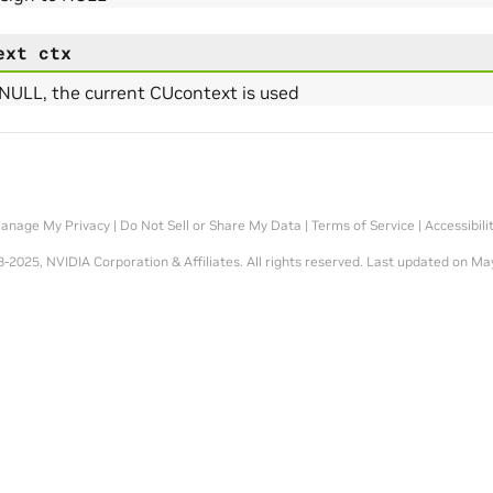
ext
ctx
f NULL, the current CUcontext is used
anage My Privacy
|
Do Not Sell or Share My Data
|
Terms of Service
|
Accessibili
-2025, NVIDIA Corporation & Affiliates. All rights reserved.
Last updated on May